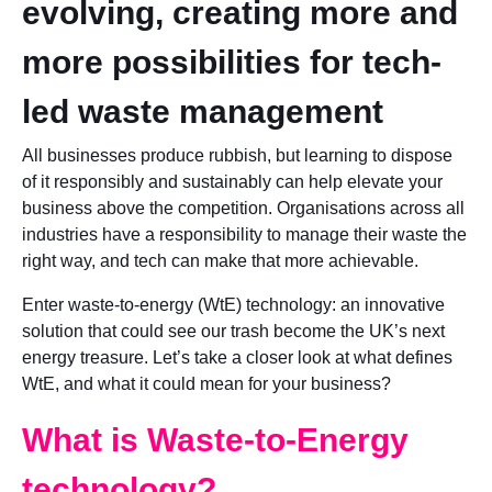
evolving, creating more and
more possibilities for tech-
led waste management
All businesses produce rubbish, but learning to dispose
of it responsibly and sustainably can help elevate your
business above the competition. Organisations across all
industries have a responsibility to manage their waste the
right way, and tech can make that more achievable.
Enter waste-to-energy (WtE) technology: an innovative
solution that could see our trash become the UK’s next
energy treasure. Let’s take a closer look at what defines
WtE, and what it could mean for your business?
What is Waste-to-Energy
technology?