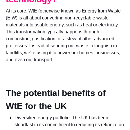
At its core, WtE (otherwise known as Energy from Waste
(EfW) is all about converting non-recyclable waste
materials into usable energy, such as heat or electricity.
This transformation typically happens through
combustion, gasification, or a slew of other advanced
processes. Instead of sending our waste to languish in
landfills, we’re using it to power our homes, businesses,
and even our transport.
The potential benefits of
WtE for the UK
Diversified energy portfolio: The UK has been
steadfast in its commitment to reducing its reliance on