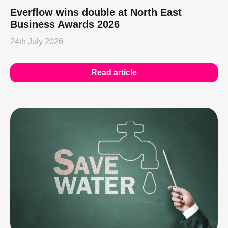
Everflow wins double at North East
Business Awards 2026
24th July 2026
Read article