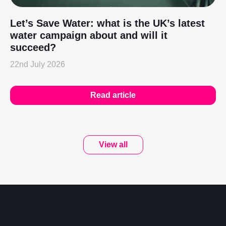
Let’s Save Water: what is the UK’s latest
water campaign about and will it
succeed?
22nd July 2026
Read article
View all