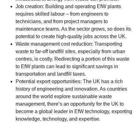
Job creation: Building and operating EfW plants
requires skilled labour – from engineers to
technicians, and from project managers to
maintenance teams. As the sector grows, so does its
potential to create high-quality jobs across the UK.
Waste management cost reduction: Transporting
waste to far-off landfill sites, especially from urban
centres, is costly. Redirecting a portion of this waste
to EfW plants can lead to significant savings in
transportation and landfill taxes.
Potential export opportunities: The UK has a rich
history of engineering and innovation. As countries
around the world explore sustainable waste
management, there’s an opportunity for the UK to
become a global leader in EfW technology, exporting
knowledge, technology, and expertise.