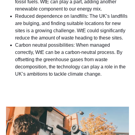
fossil fuels. WtE can play a part, adding another
renewable component to our energy mix.
Reduced dependence on landfills: The UK’s landfills
are bulging, and finding suitable locations for new
sites is a growing challenge. WtE could significantly
reduce the amount of waste heading to these sites.
Carbon neutral possibilities: When managed
correctly, WtE can be a carbon-neutral process. By
offsetting the greenhouse gases from waste
decomposition, the technology can play a role in the
UK’s ambitions to tackle climate change.