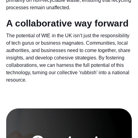
primarily on non-recyclable waste, ensuring that recycling
processes remain unaffected.
A collaborative way forward
The potential of WtE in the UK isn’t just the responsibility
of tech gurus or business magnates. Communities, local
authorities, and businesses need to come together, share
insights, and develop cohesive strategies. By fostering
collaborations, we can harness the full potential of this
technology, turning our collective ‘rubbish’ into a national
resource.