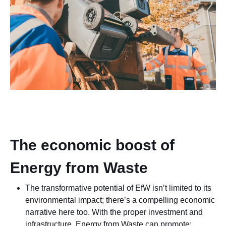
The economic boost of
Energy from Waste
The transformative potential of EfW isn’t limited to its
environmental impact; there’s a compelling economic
narrative here too. With the proper investment and
infrastructure, Energy from Waste can promote: