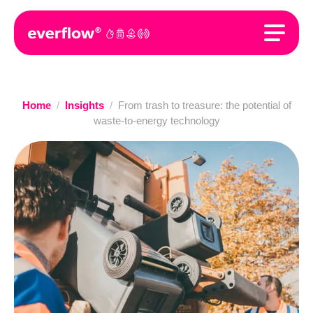
Home
/
Insights
/
From trash to treasure: the potential of
waste-to-energy technology