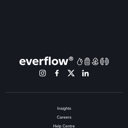
Insights
Careers
Help Centre