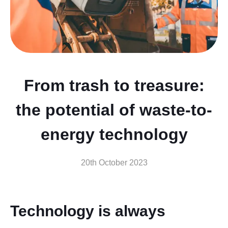
From trash to treasure:
the potential of waste-to-
energy technology
20th October 2023
Technology is always