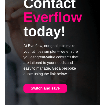
Contact
Everflow
today!
At Everflow, our goal is to make
your utilities simpler – we ensure
you get great-value contracts that
are tailored to your needs and
easy to manage. Get a bespoke
quote using the link below.
Switch and save