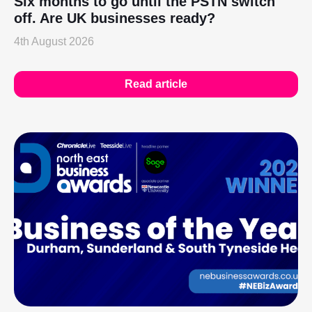
Six months to go until the PSTN switch
off. Are UK businesses ready?
4th August 2026
Read article