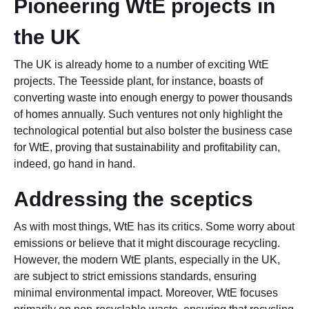
Pioneering WtE projects in
the UK
The UK is already home to a number of exciting WtE
projects. The Teesside plant, for instance, boasts of
converting waste into enough energy to power thousands
of homes annually. Such ventures not only highlight the
technological potential but also bolster the business case
for WtE, proving that sustainability and profitability can,
indeed, go hand in hand.
Addressing the sceptics
As with most things, WtE has its critics. Some worry about
emissions or believe that it might discourage recycling.
However, the modern WtE plants, especially in the UK,
are subject to strict emissions standards, ensuring
minimal environmental impact. Moreover, WtE focuses