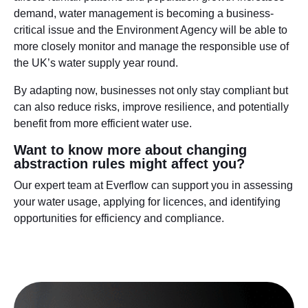
demand, water management is becoming a business-
critical issue and the Environment Agency will be able to
more closely monitor and manage the responsible use of
the UK’s water supply year round.
By adapting now, businesses not only stay compliant but
can also reduce risks, improve resilience, and potentially
benefit from more efficient water use.
Want to know more about changing
abstraction rules might affect you?
Our expert team at Everflow can support you in assessing
your water usage, applying for licences, and identifying
opportunities for efficiency and compliance.