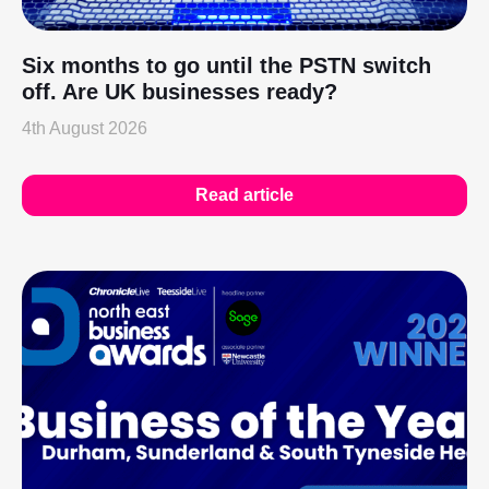
Six months to go until the PSTN switch
off. Are UK businesses ready?
4th August 2026
Read article