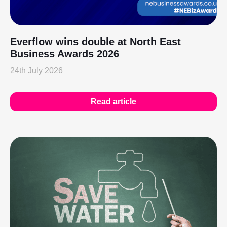
Everflow wins double at North East
Business Awards 2026
24th July 2026
Read article