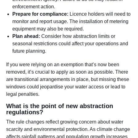
enforcement action.
Prepare for compliance:
Licence holders will need to
monitor and report usage. The installation of metering
equipment may also be required.
Plan ahead:
Consider how abstraction limits or
seasonal restrictions could affect your operations and
future planning.
If you were relying on an exemption that’s now been
removed, it’s crucial to apply as soon as possible. There
are transitional arrangements in place, but missing these
windows could jeopardise your water access or lead to
legal penalties.
What is the point of new abstraction
regulations?
The rule changes reflect growing concern about water
scarcity and environmental protection. As climate change
affects rainfall patterns and population growth increases