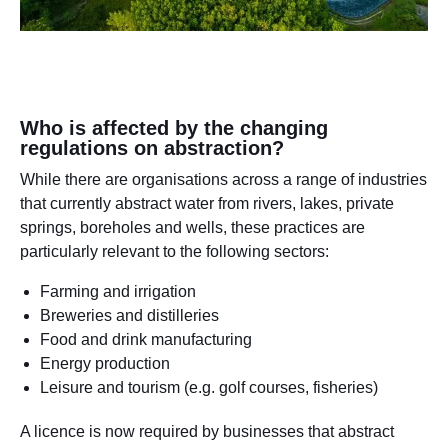
Who is affected by the changing
regulations on abstraction?
While there are organisations across a range of industries
that currently abstract water from rivers, lakes, private
springs, boreholes and wells, these practices are
particularly relevant to the following sectors:
Farming and irrigation
Breweries and distilleries
Food and drink manufacturing
Energy production
Leisure and tourism (e.g. golf courses, fisheries)
A licence is now required by businesses that abstract