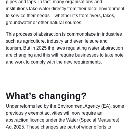
pipes and taps. In fact, many organisations and
institutions take water directly from their local environment
to service their needs – whether it’s from rivers, lakes,
groundwater or other natural sources.
This process of abstraction is commonplace in industries
such as agriculture, industry and even leisure and
tourism. But in 2025 the laws regulating water abstraction
are changing and this will require businesses to take note
and work to comply with the new requirements.
What’s changing?
Under reforms led by the Environment Agency (EA), some
previously exempt activities will now require an
abstraction licence under the Water (Special Measures)
Act 2025. These changes are part of wider efforts to