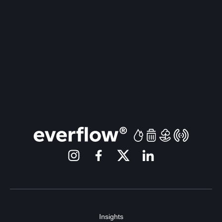
Insights