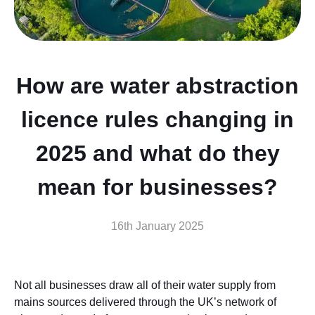
How are water abstraction
licence rules changing in
2025 and what do they
mean for businesses?
16th January 2025
Not all businesses draw all of their water supply from
mains sources delivered through the UK’s network of