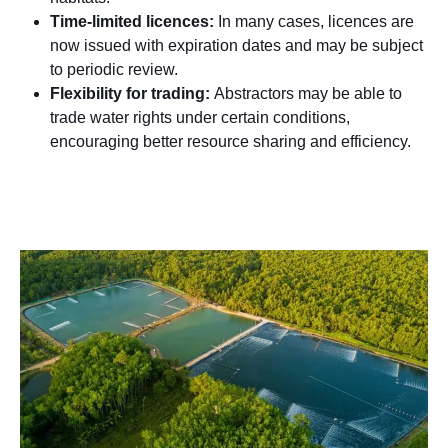
Time-limited licences:
In many cases, licences are
now issued with expiration dates and may be subject
to periodic review.
Flexibility for trading:
Abstractors may be able to
trade water rights under certain conditions,
encouraging better resource sharing and efficiency.