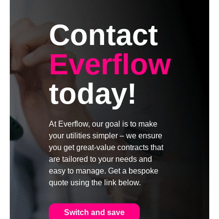
Contact
Everflow
today!
At Everflow, our goal is to make
your utilities simpler – we ensure
you get great-value contracts that
are tailored to your needs and
easy to manage. Get a bespoke
quote using the link below.
Switch and save