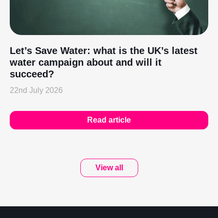
Let’s Save Water: what is the UK’s latest
water campaign about and will it
succeed?
22nd July 2026
Read article
View all