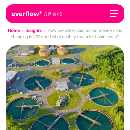
Home
/
Insights
/
How are water abstraction licence rules
changing in 2025 and what do they mean for businesses?