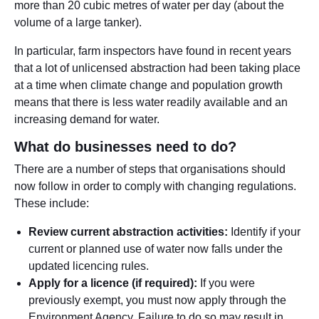
more than 20 cubic metres of water per day (about the
volume of a large tanker).
In particular, farm inspectors have found in recent years
that a lot of unlicensed abstraction had been taking place
at a time when climate change and population growth
means that there is less water readily available and an
increasing demand for water.
What do businesses need to do?
There are a number of steps that organisations should
now follow in order to comply with changing regulations.
These include:
Review current abstraction activities:
Identify if your
current or planned use of water now falls under the
updated licencing rules.
Apply for a licence (if required):
If you were
previously exempt, you must now apply through the
Environment Agency. Failure to do so may result in