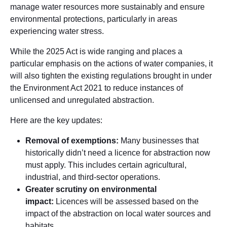
manage water resources more sustainably and ensure
environmental protections, particularly in areas
experiencing water stress.
While the 2025 Act is wide ranging and places a
particular emphasis on the actions of water companies, it
will also tighten the existing regulations brought in under
the Environment Act 2021 to reduce instances of
unlicensed and unregulated abstraction.
Here are the key updates:
Removal of exemptions:
Many businesses that
historically didn’t need a licence for abstraction now
must apply. This includes certain agricultural,
industrial, and third-sector operations.
Greater scrutiny on environmental
impact:
Licences will be assessed based on the
impact of the abstraction on local water sources and
habitats.