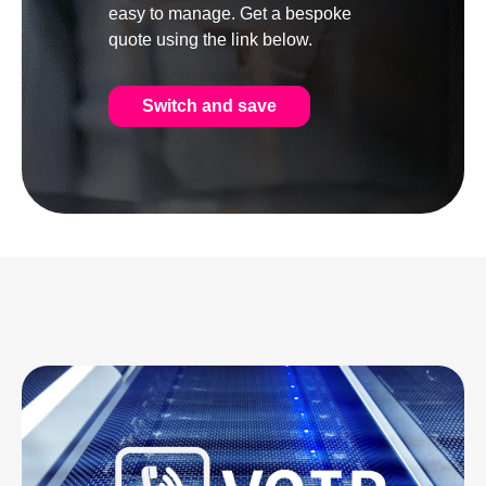
easy to manage. Get a bespoke
quote using the link below.
Switch and save