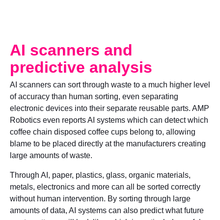
AI scanners and
predictive analysis
AI scanners can sort through waste to a much higher level
of accuracy than human sorting, even separating
electronic devices into their separate reusable parts. AMP
Robotics even reports AI systems which can detect which
coffee chain disposed coffee cups belong to, allowing
blame to be placed directly at the manufacturers creating
large amounts of waste.
Through AI, paper, plastics, glass, organic materials,
metals, electronics and more can all be sorted correctly
without human intervention. By sorting through large
amounts of data, AI systems can also predict what future