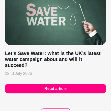
Let’s Save Water: what is the UK’s latest
water campaign about and will it
succeed?
22nd July 2026
Read article