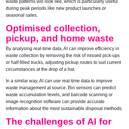
waste patterns will look like, which is particularly useful
during peak periods like new product launches or
seasonal sales.
Optimised collection,
pickup, and home waste
By analysing real-time data, AI can improve efficiency in
waste collection by removing the risk of missed pick-ups
or half-filled trucks, adjusting pickup routes to suit current
circumstances at the drop of a hat.
In a similar way, AI can use real-time data to improve
waste management at source. Bin sensors can predict
waste accumulation levels, and barcode scanning or
image recognition software can provide accurate
information about the most sustainable disposal methods.
The challenges of AI for