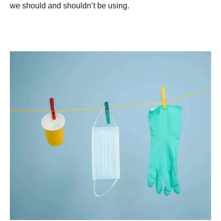
we should and shouldn’t be using.