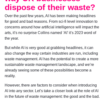
dispose of their waste?
Over the past few years, AI has been making headlines
for good and bad reasons. From sci-fi level innovation to
concerns around how artificial intelligence will impact the
arts, it’s no surprise Collins named ‘AI’ it’s 2023 word of
the year.
But while AI is very good at grabbing headlines, it can
also change the way certain industries are run, including
waste management. AI has the potential to create a more
sustainable waste management landscape, and we’re
already seeing some of these possibilities become a
reality.
However, there are factors to consider when introducing
AI into any sector. Let’s take a closer look at the role of AI
in the future of waste management: the good and the bad.