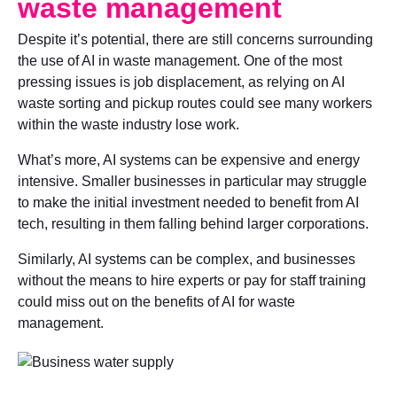
waste management
Despite it’s potential, there are still concerns surrounding
the use of AI in waste management. One of the most
pressing issues is job displacement, as relying on AI
waste sorting and pickup routes could see many workers
within the waste industry lose work.
What’s more, AI systems can be expensive and energy
intensive. Smaller businesses in particular may struggle
to make the initial investment needed to benefit from AI
tech, resulting in them falling behind larger corporations.
Similarly, AI systems can be complex, and businesses
without the means to hire experts or pay for staff training
could miss out on the benefits of AI for waste
management.