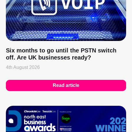
Six months to go until the PSTN switch
off. Are UK businesses ready?
4th August 2026
Read article