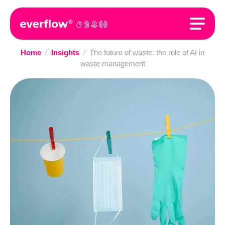
Home
/
Insights
/
The future of waste: the role of AI in
waste management