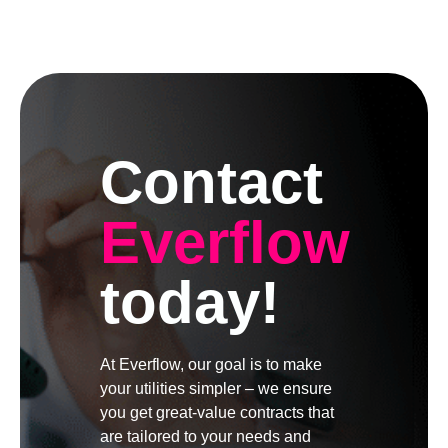
Contact
Everflow
today!
At Everflow, our goal is to make
your utilities simpler – we ensure
you get great-value contracts that
are tailored to your needs and