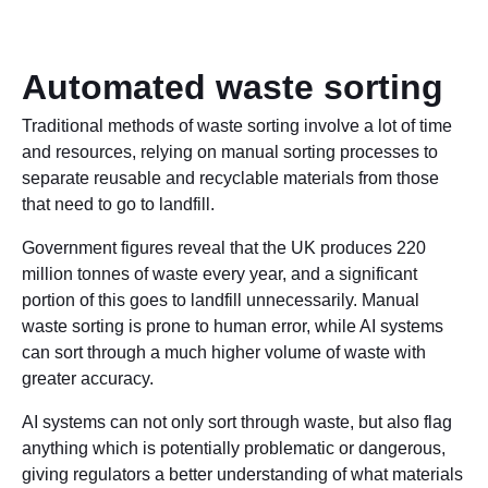
Automated waste sorting
Traditional methods of waste sorting involve a lot of time
and resources, relying on manual sorting processes to
separate reusable and recyclable materials from those
that need to go to landfill.
Government figures reveal that the UK produces 220
million tonnes of waste every year, and a significant
portion of this goes to landfill unnecessarily. Manual
waste sorting is prone to human error, while AI systems
can sort through a much higher volume of waste with
greater accuracy.
AI systems can not only sort through waste, but also flag
anything which is potentially problematic or dangerous,
giving regulators a better understanding of what materials