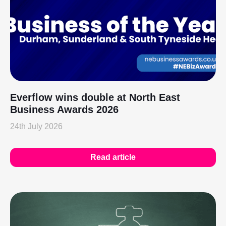
Everflow wins double at North East
Business Awards 2026
24th July 2026
Read article