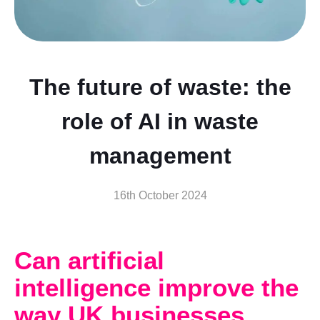
The future of waste: the
role of AI in waste
management
16th October 2024
Can artificial
intelligence improve the
way UK businesses