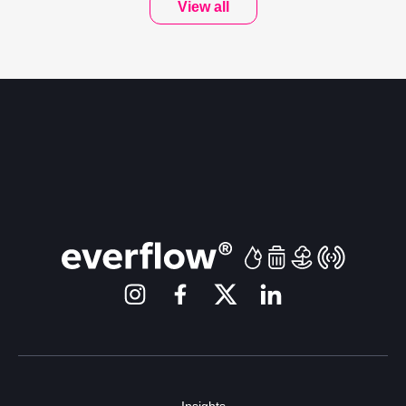
View all
Insights