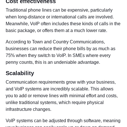
Cost effectiveness
Traditional phone lines can be expensive, particularly
when long-distance or international calls are involved.
Meanwhile, VoIP often includes these kinds of calls in the
basic package, or offers them at a much lower rate.
According to Town and Country Communications,
businesses can reduce their phone bills by as much as
75% when they switch to VoIP. In SMEs where every
penny counts, this is an undeniable advantage.
Scalability
Communication requirements grow with your business,
and VoIP systems are incredibly scalable. This allows
you to add or remove lines with minimal effort and costs,
unlike traditional systems, which require physical
infrastructure changes.
VoIP systems can be adjusted through software, meaning