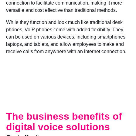
connection to facilitate communication, making it more
versatile and cost effective than traditional methods.
While they function and look much like traditional desk
phones, VoIP phones come with added flexibility. They
can be used on various devices, including smartphones
laptops, and tablets, and allow employees to make and
receive calls from anywhere with an internet connection.
The business benefits of
digital voice solutions