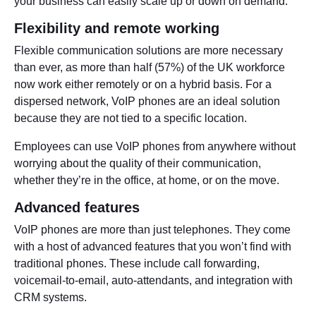
your business can easily scale up or down on demand.
Flexibility and remote working
Flexible communication solutions are more necessary
than ever, as more than half (57%) of the UK workforce
now work either remotely or on a hybrid basis. For a
dispersed network, VoIP phones are an ideal solution
because they are not tied to a specific location.
Employees can use VoIP phones from anywhere without
worrying about the quality of their communication,
whether they’re in the office, at home, or on the move.
Advanced features
VoIP phones are more than just telephones. They come
with a host of advanced features that you won’t find with
traditional phones. These include call forwarding,
voicemail-to-email, auto-attendants, and integration with
CRM systems.