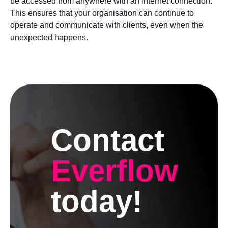
be accessed from anywhere with an internet connection.
This ensures that your organisation can continue to
operate and communicate with clients, even when the
unexpected happens.
Contact
Everflow
today!