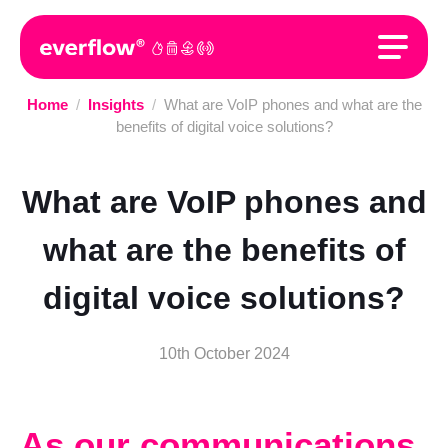
Home
/
Insights
/
What are VoIP phones and what are the
benefits of digital voice solutions?
What are VoIP phones and
what are the benefits of
digital voice solutions?
10th October 2024
As our communications