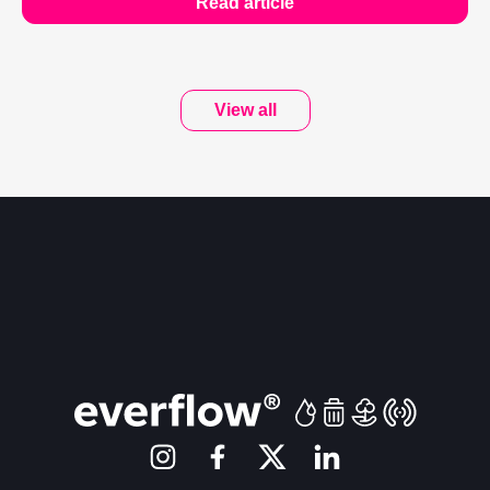
Read article
View all