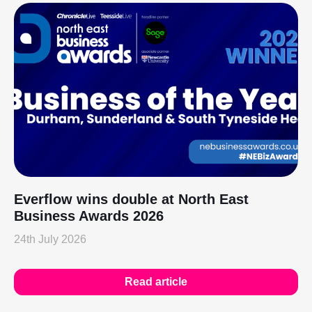
Everflow wins double at North East
Business Awards 2026
24th July 2026
Read article