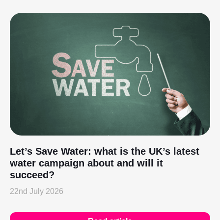
Let’s Save Water: what is the UK’s latest
water campaign about and will it
succeed?
22nd July 2026