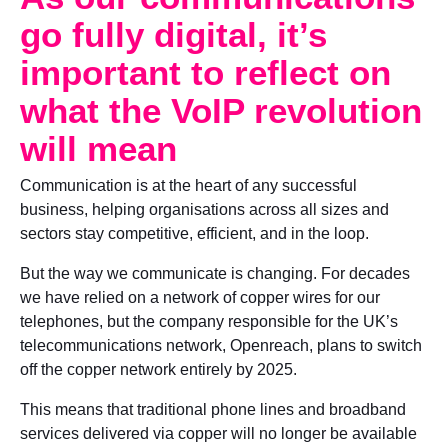
go fully digital, it’s
important to reflect on
what the VoIP revolution
will mean
Communication is at the heart of any successful
business, helping organisations across all sizes and
sectors stay competitive, efficient, and in the loop.
But the way we communicate is changing. For decades
we have relied on a network of copper wires for our
telephones, but the company responsible for the UK’s
telecommunications network, Openreach, plans to switch
off the copper network entirely by 2025.
This means that traditional phone lines and broadband
services delivered via copper will no longer be available