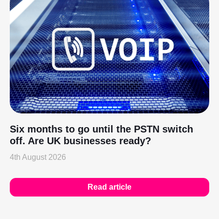
Six months to go until the PSTN switch
off. Are UK businesses ready?
4th August 2026
Read article