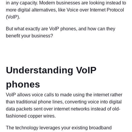
in any capacity. Modern businesses are looking instead to
more digital alternatives, like Voice over Internet Protocol
(VoIP).
But what exactly are VoIP phones, and how can they
benefit your business?
Understanding VoIP
phones
VoIP allows voice calls to made using the internet rather
than traditional phone lines, converting voice into digital
data packets sent over internet networks instead of old-
fashioned copper wires.
The technology leverages your existing broadband