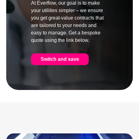
At Everflow, our goal is to make
your utilities simpler – we ensure
you get great-value contracts that
are tailored to your needs and
easy to manage. Get a bespoke
quote using the link below.
Switch and save