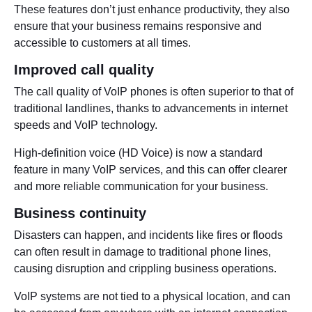
These features don’t just enhance productivity, they also
ensure that your business remains responsive and
accessible to customers at all times.
Improved call quality
The call quality of VoIP phones is often superior to that of
traditional landlines, thanks to advancements in internet
speeds and VoIP technology.
High-definition voice (HD Voice) is now a standard
feature in many VoIP services, and this can offer clearer
and more reliable communication for your business.
Business continuity
Disasters can happen, and incidents like fires or floods
can often result in damage to traditional phone lines,
causing disruption and crippling business operations.
VoIP systems are not tied to a physical location, and can