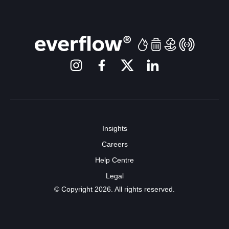
Insights
Careers
Help Centre
Legal
© Copyright 2026. All rights reserved.