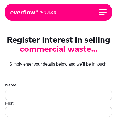
Register interest in selling
commercial waste...
Simply enter your details below and we’ll be in touch!
Name
First