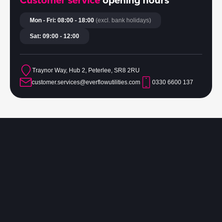
Customer service
opening hours
Mon - Fri: 08:00 - 18:00
(excl. bank holidays)
Sat: 09:00 - 12:00
Traynor Way, Hub 2, Peterlee, SR8 2RU
customer.services@everflowutilities.com
0330 6600 137