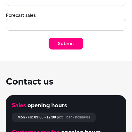
Forecast sales
Contact us
Sales
opening hours
Mon - Fri: 09:00 - 17:00
(excl. bank holidays)