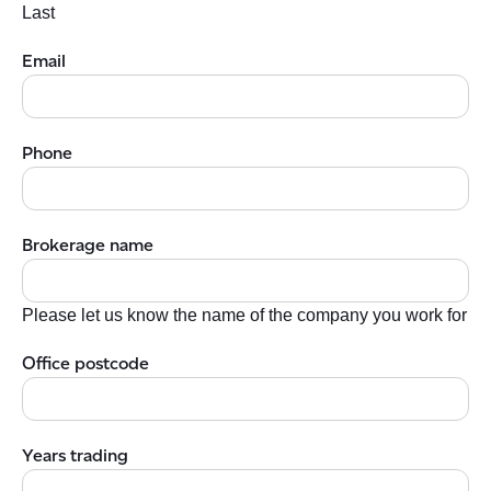
Last
Email
Phone
Brokerage name
Please let us know the name of the company you work for
Office postcode
Years trading