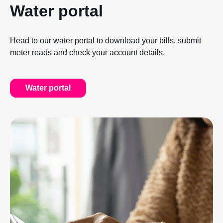
Water portal
Head to our water portal to download your bills, submit
meter reads and check your account details.
Water portal