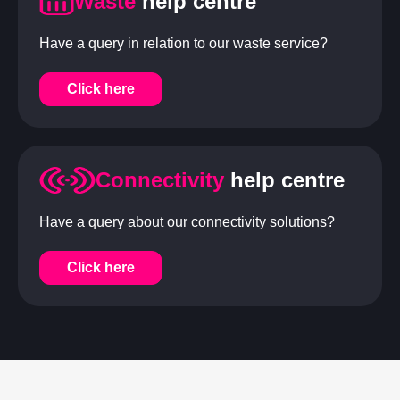
Waste
help centre
Have a query in relation to our waste service?
Click here
Connectivity
help centre
Have a query about our connectivity solutions?
Click here