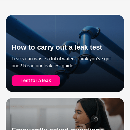
How to carry out a leak test
Leaks can waste a lot of water – think you’ve got
one? Read our leak test guide
Test for a leak