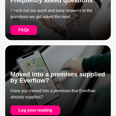
Frequently asked questions
Check out our quick and easy answers to the
questions we get asked the most
FAQs
Moved into a premises supplied
by Everflow?
Have you moved into a premises that Everflow
already supplies?
Log your reading