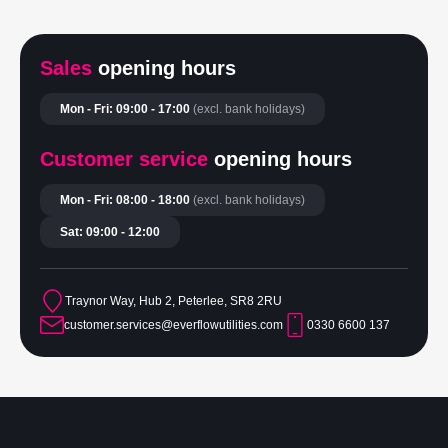
Sales
opening hours
Mon - Fri: 09:00 - 17:00
(excl. bank holidays)
Customer service
opening hours
Mon - Fri: 08:00 - 18:00
(excl. bank holidays)
Sat: 09:00 - 12:00
Traynor Way, Hub 2, Peterlee, SR8 2RU
customer.services@everflowutilities.com
0330 6600 137