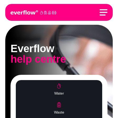
Everflow
help centre
Water
Waste