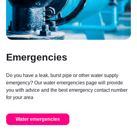
Emergencies
Do you have a leak, burst pipe or other water supply
emergency? Our water emergencies page will provide
you with advice and the best emergency contact number
for your area
Water emergencies