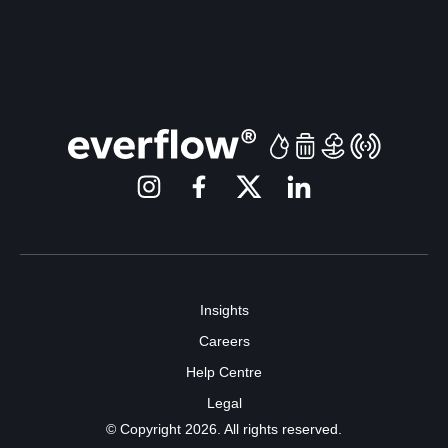
Insights
Careers
Help Centre
Legal
© Copyright 2026. All rights reserved.