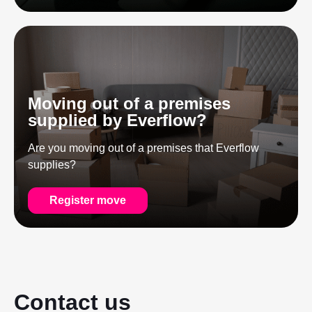
Moving out of a premises
supplied by Everflow?
Are you moving out of a premises that Everflow
supplies?
Register move
Contact us