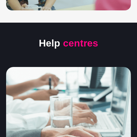
Help
centres