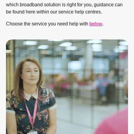
which broadband solution is right for you, guidance can
be found here within our service help centres.
Choose the service you need help with
below
.