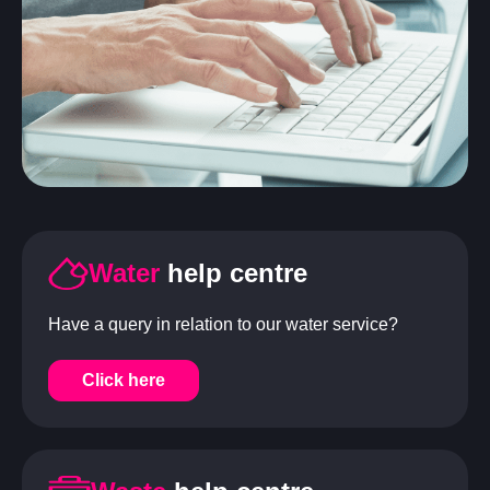
Water
help centre
Have a query in relation to our water service?
Click here