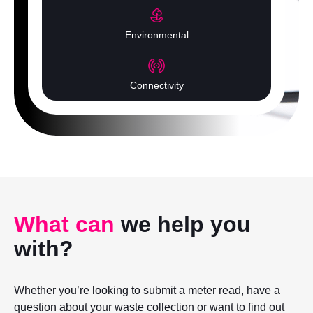
Environmental
Connectivity
What can
we help you
with?
Whether you’re looking to submit a meter read, have a
question about your waste collection or want to find out