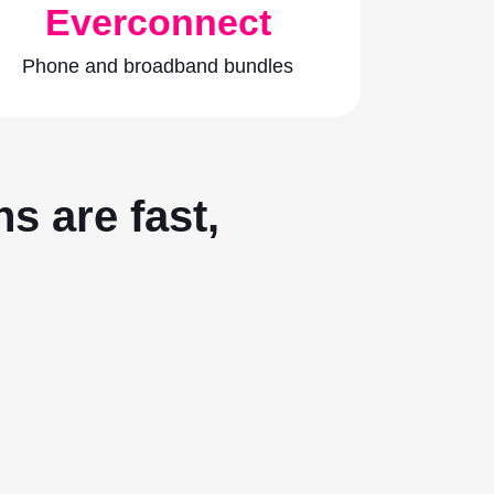
Everconnect
Phone and broadband bundles
s are fast,
.