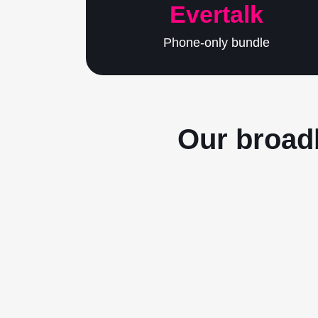
Evertalk
Phone-only bundle
Our broadb