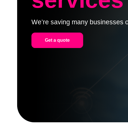
We’re saving many businesses o
Get a quote