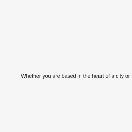
Whether you are based in the heart of a city or 