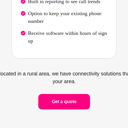
Built in reporting to see call trends
Option to keep your existing phone
number
Receive software within hours of sign
up
located in a rural area, we have connectivity solutions t
your area.
Get a quote