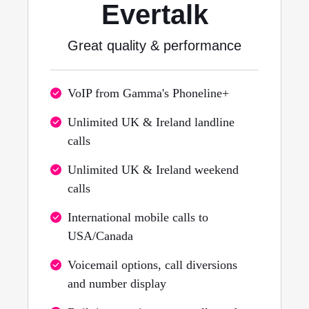
Evertalk
Great quality & performance
VoIP from Gamma's Phoneline+
Unlimited UK & Ireland landline
calls
Unlimited UK & Ireland weekend
calls
International mobile calls to
USA/Canada
Voicemail options, call diversions
and number display