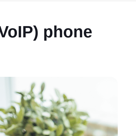
VoIP) phone