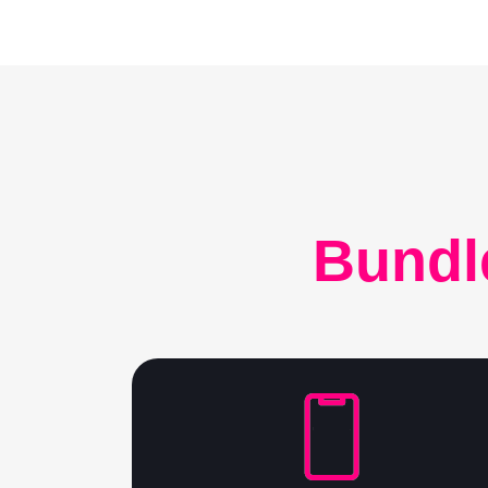
Bundl