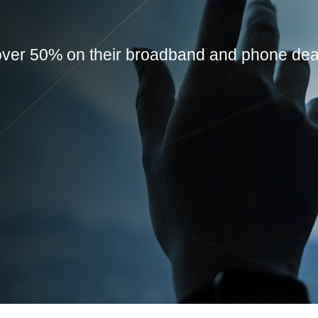
ver 50% on their broadband and phone dea