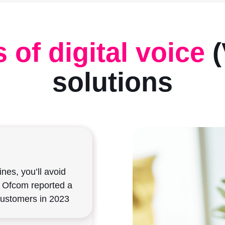
 of digital voice
(
solutions
itch Off
mote
features
ines, you’ll avoid
aditional copper
ent departments, use
. Ofcom reported a
ared for the switch
, and incorporate
, VoIP can sync
customers in 2023
es – all from a
f to utilise one