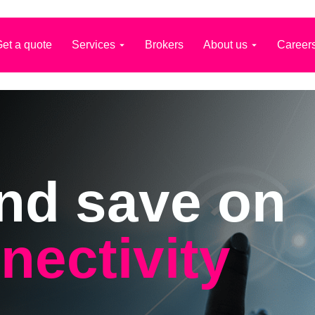
et a quote
Services
Brokers
About us
Career
nd save on
nectivity