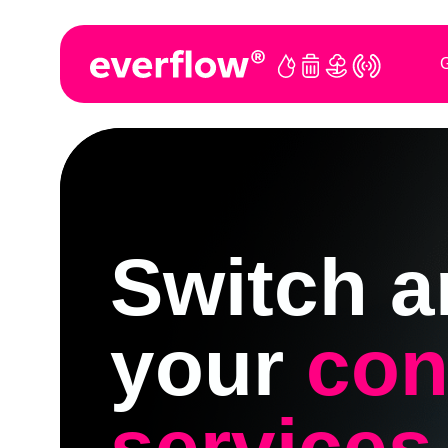
G
Switch a
your
con
services