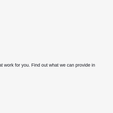
hat work for you. Find out what we can provide in