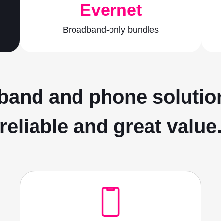
Evernet
Broadband-only bundles
and and phone solution
reliable and great value