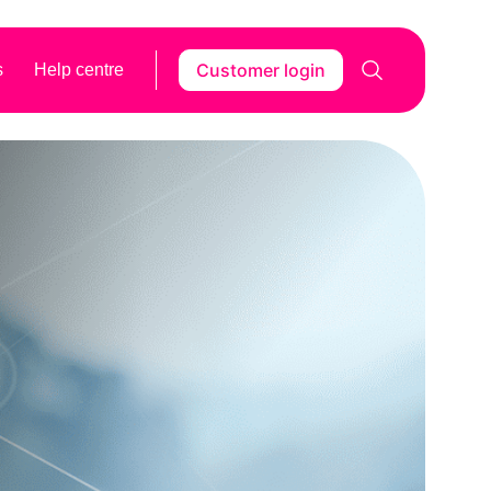
Customer login
s
Help centre