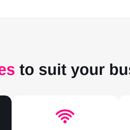
es
to suit your b