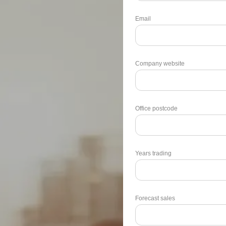
Email
Company website
Office postcode
Years trading
Forecast sales