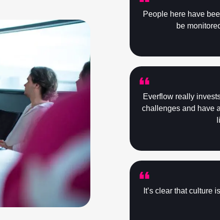
People here have been 
be monitored 
Everflow really invest
challenges and have al
l
It’s clear that culture