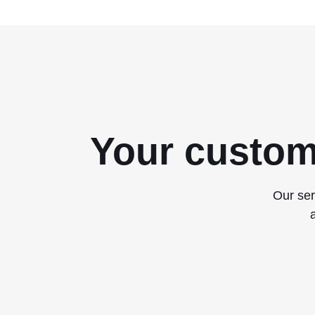
Your custom
Our ser