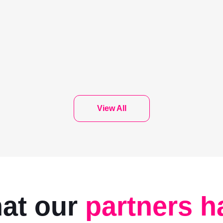
View All
hat our
partners h