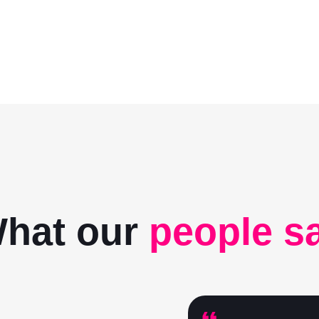
hat our
people s