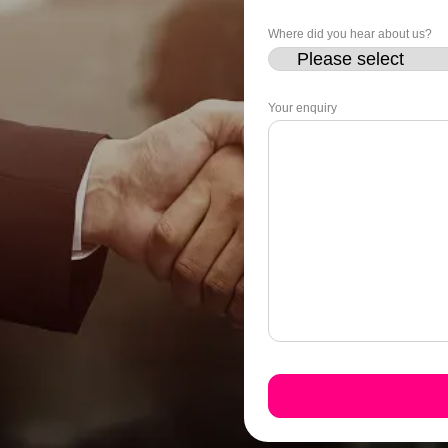
Where did you hear about us?
Your enquiry