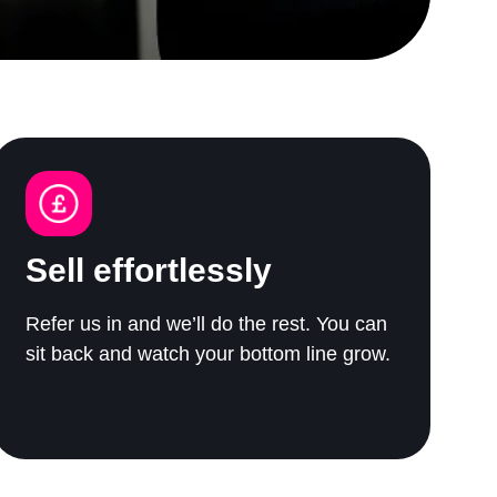
Sell effortlessly
Refer us in and we’ll do the rest. You can
sit back and watch your bottom line grow.