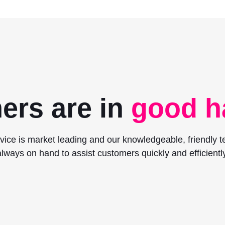
ers are in
good h
vice is market leading and our knowledgeable, friendly 
always on hand to assist customers quickly and efficiently