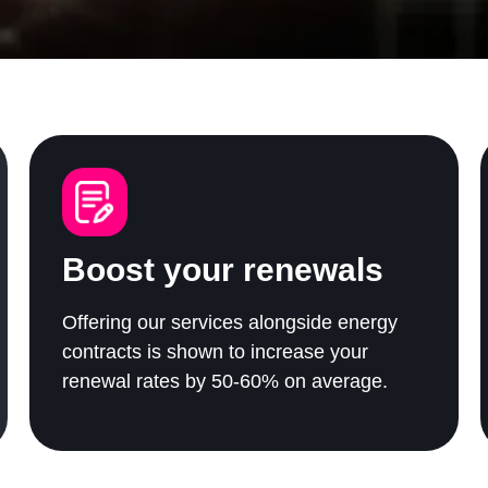
Boost your renewals
Offering our services alongside energy
contracts is shown to increase your
renewal rates by 50-60% on average.