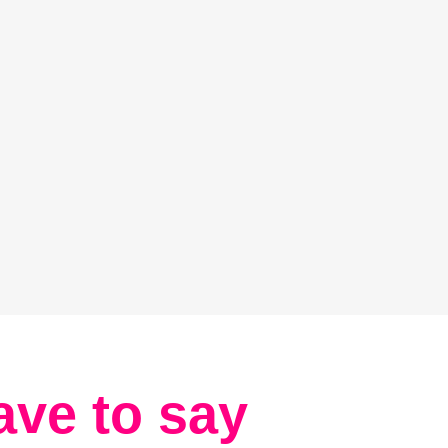
ave to say