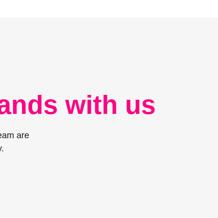
ands with us
team are
.