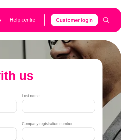
Customer login
s
Help centre
ith us
Last name
Company registration number