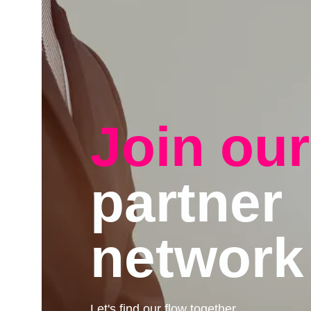
Join our
partner
network
Let's find our flow together