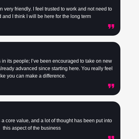
very friendly. I feel trusted to work and not need to
and I think I will be here for the long term
s in its people; I’ve been encouraged to take on new
ready advanced since starting here. You really feel
ike you can make a difference.
 is a core value, and a lot of thought has been put into
this aspect of the business