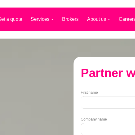
et a quote
Services
Brokers
About us
Career
Partner w
First name
Company name