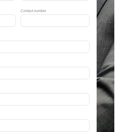
Contact number