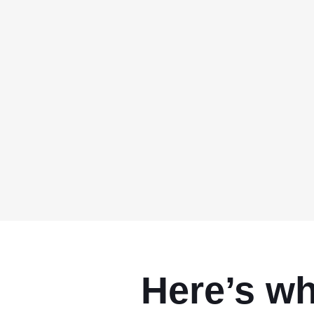
Here’s w