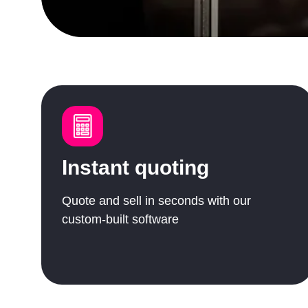
Instant quoting
Quote and sell in seconds with our
custom-built software