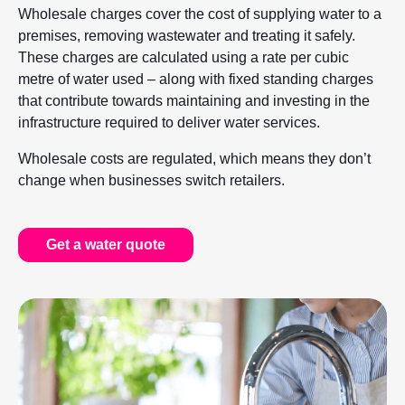
Wholesale charges cover the cost of supplying water to a
premises, removing wastewater and treating it safely.
These charges are calculated using a rate per cubic
metre of water used – along with fixed standing charges
that contribute towards maintaining and investing in the
infrastructure required to deliver water services.
Wholesale costs are regulated, which means they don’t
change when businesses switch retailers.
Get a water quote