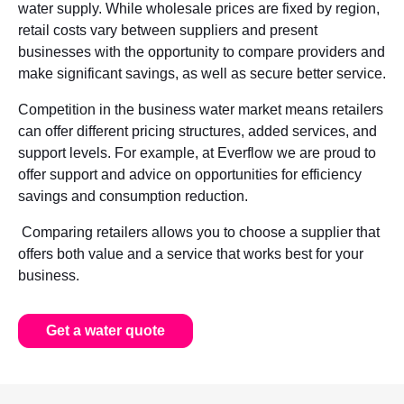
water supply. While wholesale prices are fixed by region,
retail costs vary between suppliers and present
businesses with the opportunity to compare providers and
make significant savings, as well as secure better service.
Competition in the business water market means retailers
can offer different pricing structures, added services, and
support levels. For example, at Everflow we are proud to
offer support and advice on opportunities for efficiency
savings and consumption reduction.
Comparing retailers allows you to choose a supplier that
offers both value and a service that works best for your
business.
Get a water quote