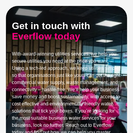
Get in touch with
Everflow today
With award-winning utilities services, we help you
secure utilities you need at the price you want.
Using a tech-led approach, we keep utilities simple,
so that organisations just like yours can get the right
commercial water supply, waste management, and
connectivity – hassle-free. We’ll help your business
save money and boost sustainability, with access to
cost effective and environmentally friendly water
solutions that tick your boxes. If you’re looking for
the most suitable business water services for your
business, look no further. Reach out to Everflow
today and find out how we can help you master