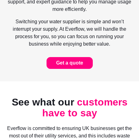
support, and expert guidance to help you manage usage
more efficiently.
Switching your water supplier is simple and won’t
interrupt your supply. At Everflow, we will handle the
process for you, so you can focus on running your
business while enjoying better value.
Get a quote
See what our
customers
have to say
Everflow is committed to ensuring UK businesses get the
most out of their utility services, and this includes waste