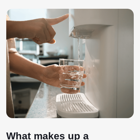
What makes up a