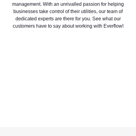
management. With an unrivalled passion for helping
businesses take control of their utilities, our team of
dedicated experts are there for you. See what our
customers have to say about working with Everflow!