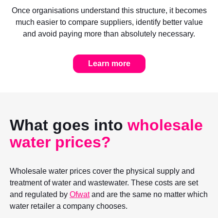
Once organisations understand this structure, it becomes
much easier to compare suppliers, identify better value
and avoid paying more than absolutely necessary.
Learn more
What goes into
wholesale
water prices?
Wholesale water prices cover the physical supply and
treatment of water and wastewater. These costs are set
and regulated by
Ofwat
and are the same no matter which
water retailer a company chooses.