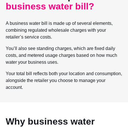
business water bill?
A business water bill is made up of several elements,
combining regulated wholesale charges with your
retailer’s service costs.
You’ll also see standing charges, which are fixed daily
costs, and metered usage charges based on how much
water your business uses.
Your total bill reflects both your location and consumption,
alongside the retailer you choose to manage your
account.
Why business water