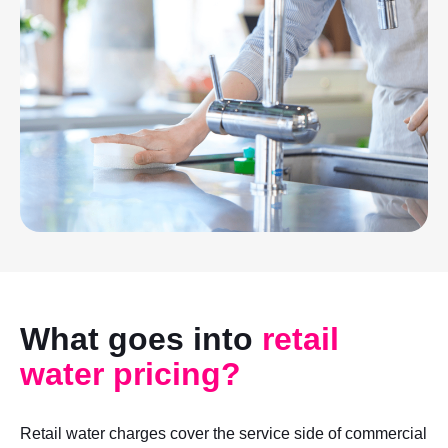
What goes into
retail
water pricing?
Retail water charges cover the service side of commercial