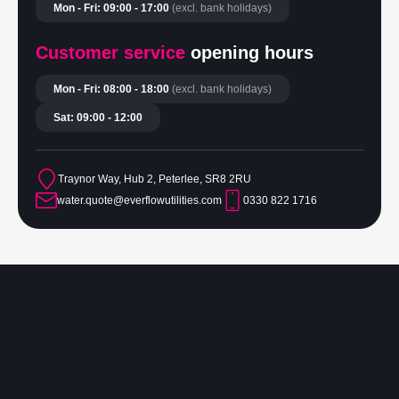
Mon - Fri: 09:00 - 17:00
(excl. bank holidays)
Customer service
opening hours
Mon - Fri: 08:00 - 18:00
(excl. bank holidays)
Sat: 09:00 - 12:00
Traynor Way, Hub 2, Peterlee, SR8 2RU
water.quote@everflowutilities.com
0330 822 1716