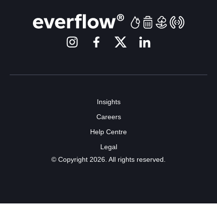
Insights
Careers
Help Centre
Legal
© Copyright 2026. All rights reserved.