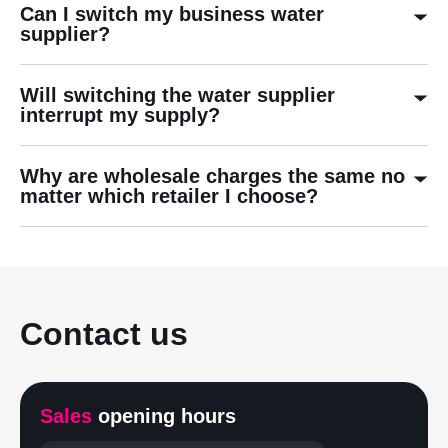
Can I switch my business water
supplier?
Will switching the water supplier
interrupt my supply?
Why are wholesale charges the same no
matter which retailer I choose?
Contact us
Sales
opening hours