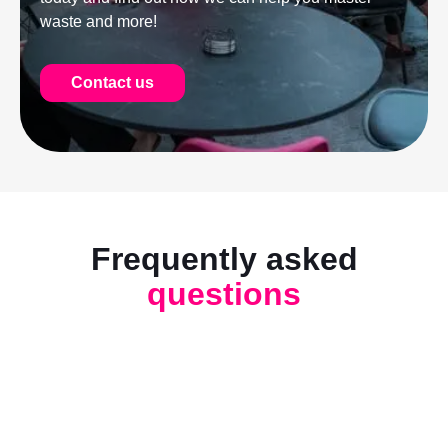
waste and more!
Contact us
Frequently asked
questions