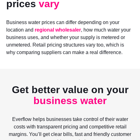
prices
vary
Business water prices can differ depending on your
location and
regional wholesaler
, how much water your
business uses, and whether your supply is metered or
unmetered. Retail pricing structures vary too, which is
why comparing suppliers can make a real difference.
Get better value on your
business water
Everflow helps businesses take control of their water
costs with transparent pricing and competitive retail
margins. You’ll get clear bills, fast and friendly customer