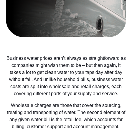
Business water prices aren’t always as straightforward as
companies might wish them to be – but then again, it
takes a lot to get clean water to your taps day after day
without fail. And unlike household bills, business water
costs are split into wholesale and retail charges, each
covering different parts of your supply and service.
Wholesale charges are those that cover the sourcing,
treating and transporting of water. The second element of
any given water bill is the retail fee, which accounts for
billing, customer support and account management.