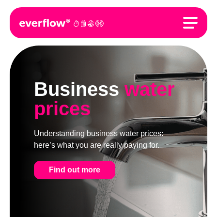
Business
water
prices
Understanding business water prices:
here’s what you are really paying for.
Find out more