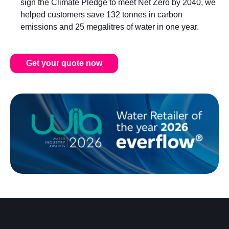
sign the Climate Pledge to meet Net Zero by 2040, we
helped customers save 132 tonnes in carbon
emissions and 25 megalitres of water in one year.
Get your quote now