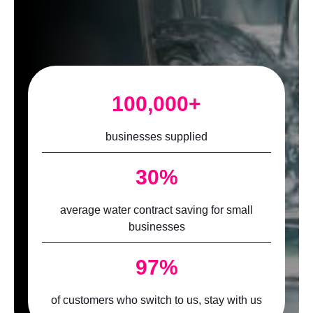
100,000+
businesses supplied
30%
average water contract saving for small
businesses
97%
of customers who switch to us, stay with us