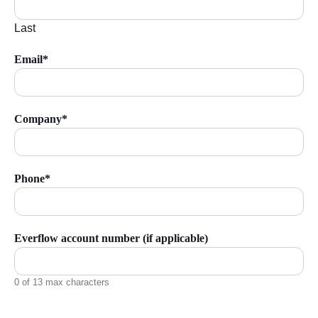
Last
Email*
Company*
Phone*
Everflow account number (if applicable)
0 of 13 max characters