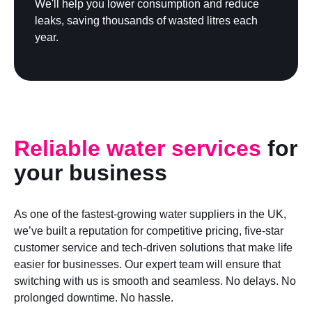
We'll help you lower consumption and reduce
leaks, saving thousands of wasted litres each
year.
Reliable water services
for
your business
As one of the fastest-growing water suppliers in the UK,
we’ve built a reputation for competitive pricing, five-star
customer service and tech-driven solutions that make life
easier for businesses. Our expert team will ensure that
switching with us is smooth and seamless. No delays. No
prolonged downtime. No hassle.