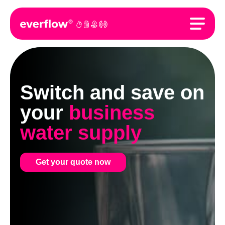
Switch and save on
your
business
water supply
Get your quote now