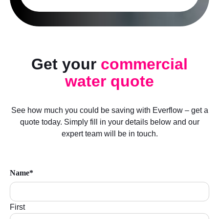
Get your
commercial
water quote
See how much you could be saving with Everflow – get a
quote today. Simply fill in your details below and our
expert team will be in touch.
Name*
First