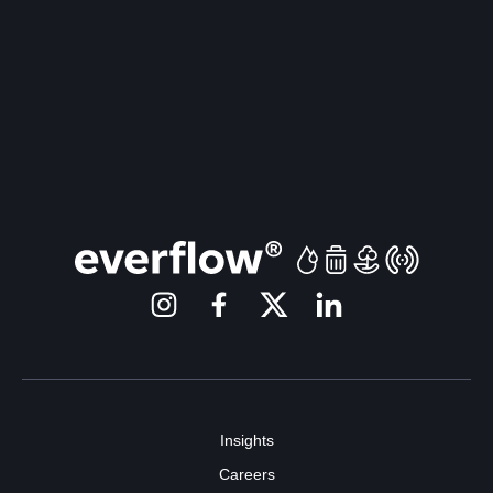
Insights
Careers