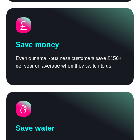
Save money
Even our small-business customers save £150+
per year on average when they switch to us.
Save water