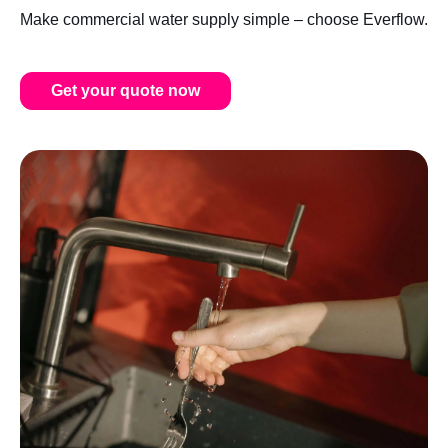
Make commercial water supply simple – choose Everflow.
Get your quote now