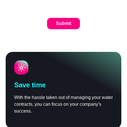
Save time
With the hassle taken out of managing your water
contracts, you can focus on your company's
success.