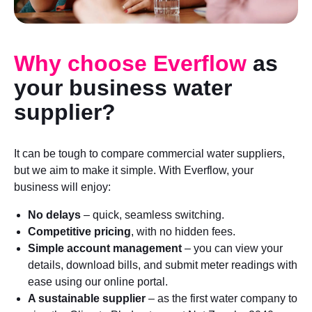
Why choose Everflow
as
your business water
supplier?
It can be tough to compare commercial water suppliers,
but we aim to make it simple. With Everflow, your
business will enjoy:
No delays
– quick, seamless switching.
Competitive pricing
, with no hidden fees.
Simple account management
– you can view your
details, download bills, and submit meter readings with
ease using our online portal.
A sustainable supplier
– as the first water company to