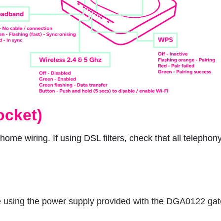
ocket)
r home wiring. If using DSL filters, check that all telephon
 are using the power supply provided with the DGA0122 ga