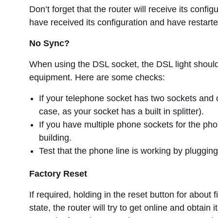
Don’t forget that the router will receive its config
have received its configuration and have restarte
No Sync?
When using the DSL socket, the DSL light should be
equipment. Here are some checks:
If your telephone socket has two sockets and on
case, as your socket has a built in splitter).
If you have multiple phone sockets for the pho
building.
Test that the phone line is working by plugging
Factory Reset
If required, holding in the reset button for about f
state, the router will try to get online and obtai