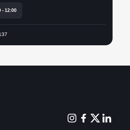
 - 12:00
137