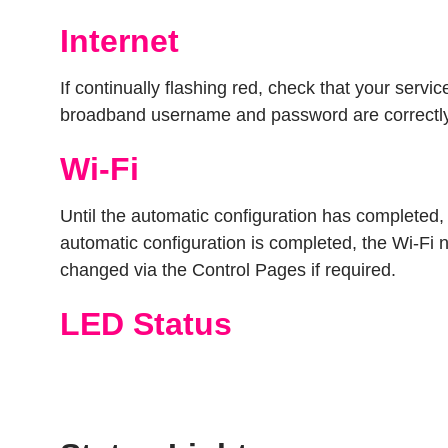
Internet
If continually flashing red, check that your serv
broadband username and password are correctly
Wi-Fi
Until the automatic configuration has completed
automatic configuration is completed, the Wi-Fi n
changed via the Control Pages if required.
LED Status