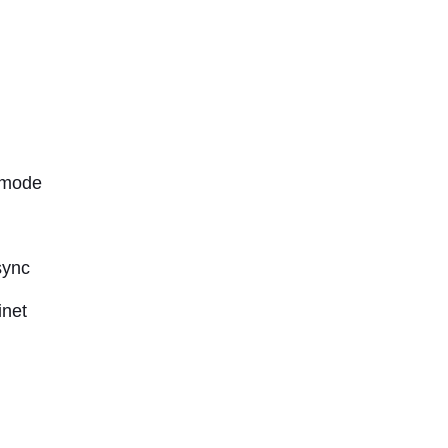
 mode
sync
inet