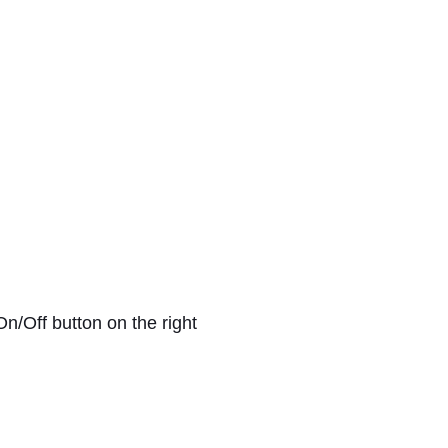
On/Off button on the right