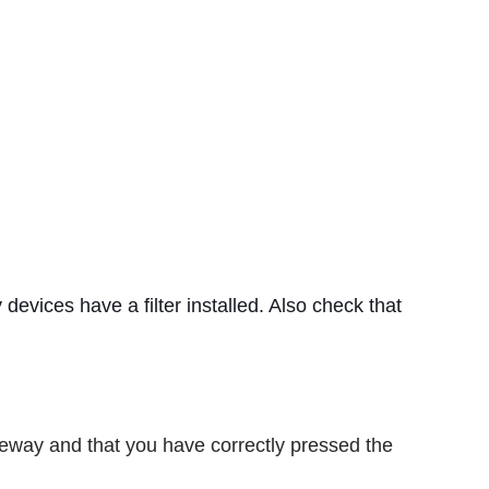
y devices have a filter installed. Also check that
teway and that you have correctly pressed the