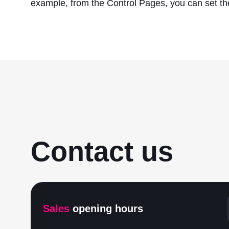
example, from the Control Pages, you can set the
Contact us
Sales
opening hours