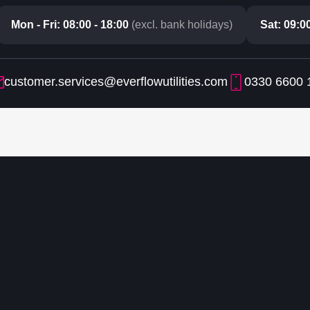
Mon - Fri: 08:00 - 18:00
(excl. bank holidays)
Sat: 09:00
customer.services@everflowutilities.com
0330 6600 