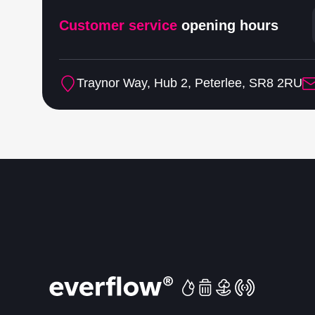
Customer service
opening hours
Traynor Way, Hub 2, Peterlee, SR8 2RU