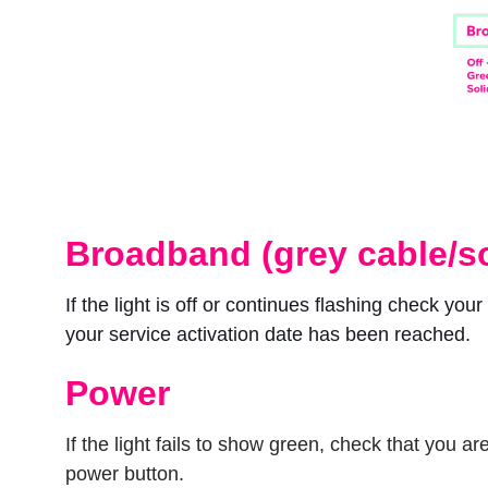
Broadband (grey cable/s
If the light is off or continues flashing check you
your service activation date has been reached.
Power
If the light fails to show green, check that you
power button.