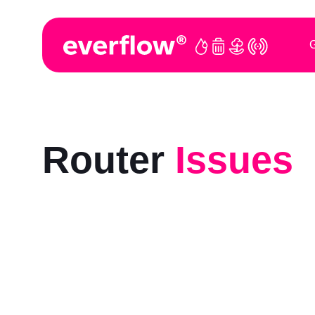
G
Router
Issues