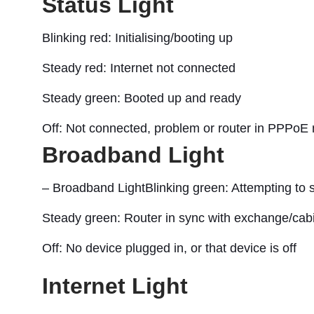
Status Light
Blinking red: Initialising/booting up
Steady red: Internet not connected
Steady green: Booted up and ready
Off: Not connected, problem or router in PPPoE
Broadband Light
– Broadband LightBlinking green: Attempting to 
Steady green: Router in sync with exchange/cab
Off: No device plugged in, or that device is off
Internet Light