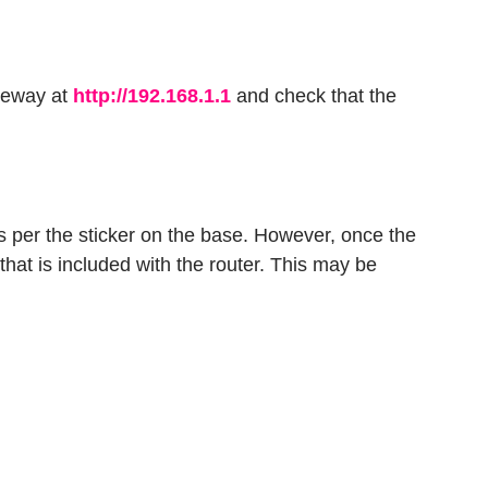
ateway at
http://192.168.1.1
and check that the
s per the sticker on the base. However, once the
hat is included with the router. This may be