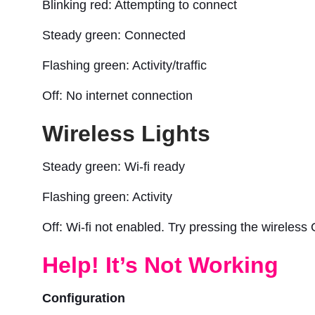
Blinking red: Attempting to connect
Steady green: Connected
Flashing green: Activity/traffic
Off: No internet connection
Wireless Lights
Steady green: Wi-fi ready
Flashing green: Activity
Off: Wi-fi not enabled. Try pressing the wireless 
Help! It’s Not Working
Configuration