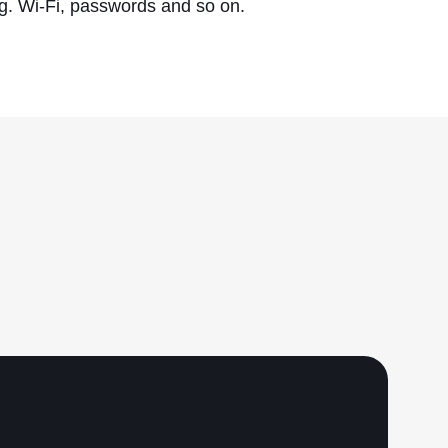
.g. Wi-Fi, passwords and so on.