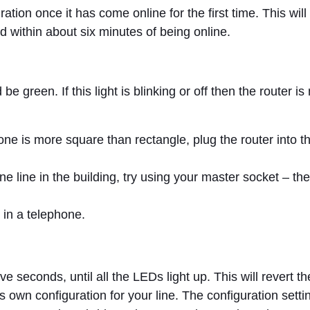
uration once it has come online for the first time. This wil
d within about six minutes of being online.
 green. If this light is blinking or off then the router i
e is more square than rectangle, plug the router into the
ne line in the building, try using your master socket – t
 in a telephone.
ive seconds, until all the LEDs light up. This will revert th
n its own configuration for your line. The configuration se