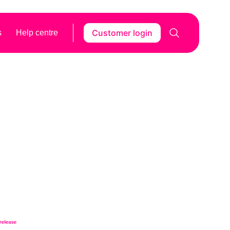
Customer login
s
Help centre