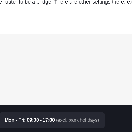
 router to be a bridge. There are other settings there, e
Mon - Fri: 09:00 - 17:00
(excl. bank holidays)