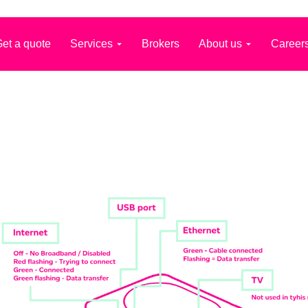
et a quote
Services
Brokers
About us
Career