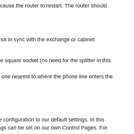
l cause the router to restart. The router should
s not in sync with the exchange or cabinet
 square socket (no need for the splitter in this
he one nearest to where the phone line enters the
e configuration to our default settings. In this
ttings can be set on our own Control Pages. For