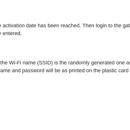
ice activation date has been reached. Then login to the g
 entered.
, the Wi-Fi name (SSID) is the randomly generated one a
ame and password will be as printed on the plastic card t