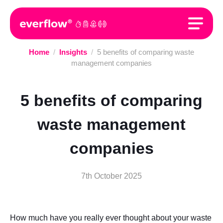
Home
/
Insights
/
5 benefits of comparing waste
management companies
5 benefits of comparing
waste management
companies
7th October 2025
How much have you really ever thought about your waste