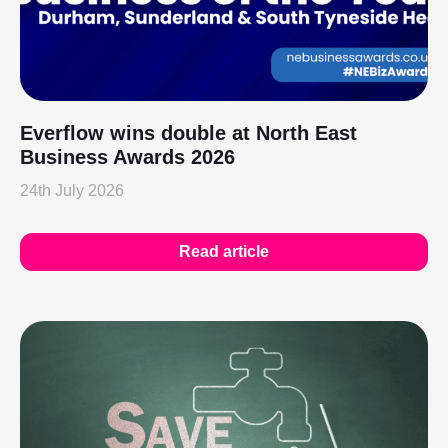
Everflow wins double at North East
Business Awards 2026
24th July 2026
Read article