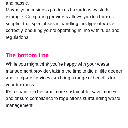
and hassle.
Maybe your business produces hazardous waste for
example. Comparing providers allows you to choose a
supplier that specialises in handling this type of waste
correctly, ensuring you’re operating in line with rules and
regulations.
The bottom line
While you might think you’re happy with your waste
management provider, taking the time to dig a little deeper
and compare services can bring a range of benefits for
your business.
It’s a chance to become more sustainable, save money
and ensure compliance to regulations surrounding waste
management.