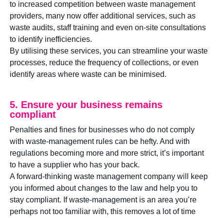
to increased competition between waste management
providers, many now offer additional services, such as
waste audits, staff training and even on-site consultations
to identify inefficiencies.
By utilising these services, you can streamline your waste
processes, reduce the frequency of collections, or even
identify areas where waste can be minimised.
5. Ensure your business remains
compliant
Penalties and fines for businesses who do not comply
with waste-management rules can be hefty. And with
regulations becoming more and more strict, it’s important
to have a supplier who has your back.
A forward-thinking waste management company will keep
you informed about changes to the law and help you to
stay compliant. If waste-management is an area you’re
perhaps not too familiar with, this removes a lot of time