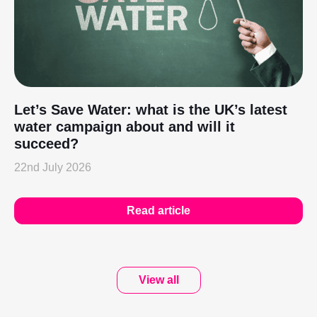
Let’s Save Water: what is the UK’s latest
water campaign about and will it
succeed?
22nd July 2026
Read article
View all