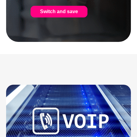
Switch and save