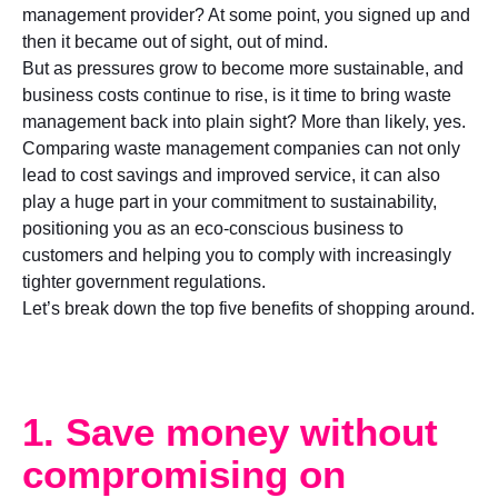
management provider? At some point, you signed up and
then it became out of sight, out of mind.
But as pressures grow to become more sustainable, and
business costs continue to rise, is it time to bring waste
management back into plain sight? More than likely, yes.
Comparing waste management companies can not only
lead to cost savings and improved service, it can also
play a huge part in your commitment to sustainability,
positioning you as an eco-conscious business to
customers and helping you to comply with increasingly
tighter government regulations.
Let’s break down the top five benefits of shopping around.
1. Save money without
compromising on