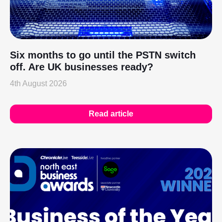
Six months to go until the PSTN switch
off. Are UK businesses ready?
4th August 2026
Read article