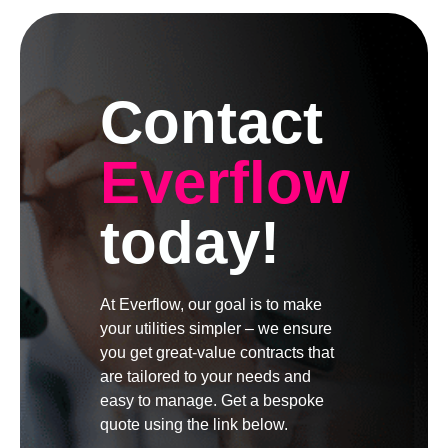
Contact
Everflow
today!
At Everflow, our goal is to make
your utilities simpler – we ensure
you get great-value contracts that
are tailored to your needs and
easy to manage. Get a bespoke
quote using the link below.