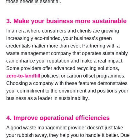
those needs is essential.
3. Make your business more sustainable
In an era where consumers and clients are growing
increasingly eco-minded, your business’s green
credentials matter more than ever. Partnering with a
waste management company that operates sustainably
can enhance your reputation and make a real impact.
Some providers offer advanced recycling solutions,
zero-to-landfill
policies, or carbon offset programmes.
Choosing a company with these features demonstrates
your commitment to the environment and positions your
business as a leader in sustainability.
4. Improve operational efficiencies
A good waste management provider doesn’t just take
your rubbish away, they help you to handle it better. Due