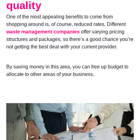
quality
One of the most appealing benefits to come from
shopping around is, of course, reduced rates. Different
waste management companies
offer varying pricing
structures and packages, so there’s a good chance you’re
not getting the best deal with your current provider.
By saving money in this area, you can free up budget to
allocate to other areas of your business.