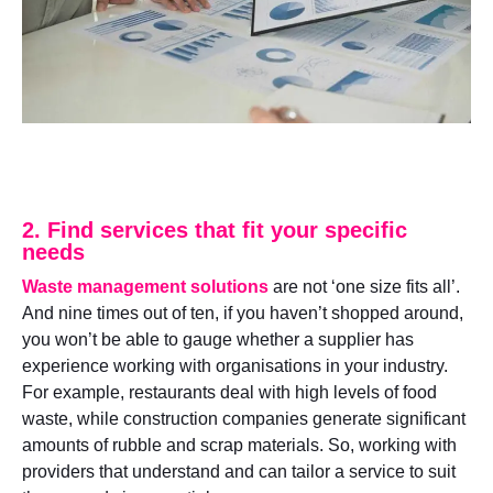
2. Find services that fit your specific
needs
Waste management solutions
are not ‘one size fits all’.
And nine times out of ten, if you haven’t shopped around,
you won’t be able to gauge whether a supplier has
experience working with organisations in your industry.
For example, restaurants deal with high levels of food
waste, while construction companies generate significant
amounts of rubble and scrap materials. So, working with
providers that understand and can tailor a service to suit