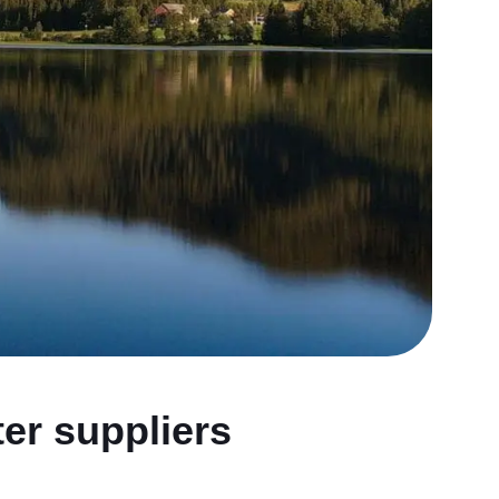
ter suppliers