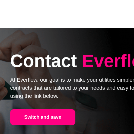
Contact
Everf
At Everflow, our goal is to make your utilities simpl
contracts that are tailored to your needs and easy
using the link below.
Switch and save