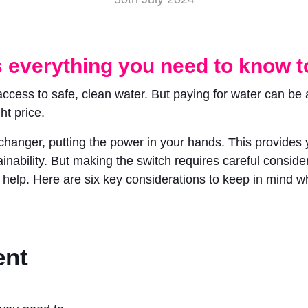
 everything you need to know to
ess to safe, clean water. But paying for water can be a c
ht price.
hanger, putting the power in your hands. This provides y
nability. But making the switch requires careful consider
to help. Here are six key considerations to keep in mind 
ent