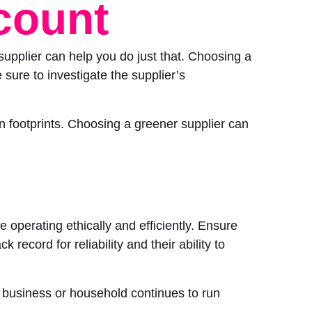
ccount
supplier can help you do just that. Choosing a
 sure to investigate the supplier’s
 footprints. Choosing a greener supplier can
 operating ethically and efficiently. Ensure
 record for reliability and their ability to
r business or household continues to run