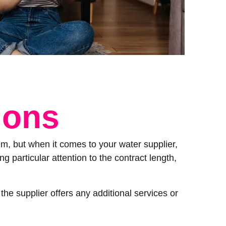
ions
m, but when it comes to your water supplier,
g particular attention to the contract length,
the supplier offers any additional services or