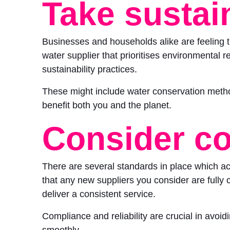
Take sustain
Businesses and households alike are feeling t
water supplier that prioritises environmental r
sustainability practices.
These might include water conservation metho
benefit both you and the planet.
Consider c
There are several standards in place which act
that any new suppliers you consider are fully com
deliver a consistent service.
Compliance and reliability are crucial in avoi