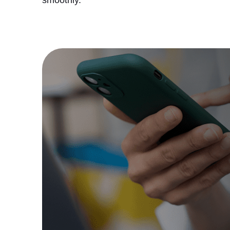
smoothly.