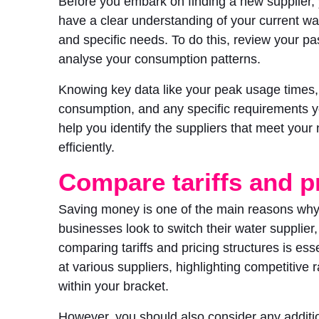
Before you embark on finding a new supplier,
have a clear understanding of your current w
and specific needs. To do this, review your pas
analyse your consumption patterns.
Knowing key data like your peak usage times
consumption, and any specific requirements y
help you identify the suppliers that meet your
efficiently.
Compare tariffs and p
Saving money is one of the main reasons wh
businesses look to switch their water supplier,
comparing tariffs and pricing structures is ess
at various suppliers, highlighting competitive ra
within your bracket.
However, you should also consider any additio