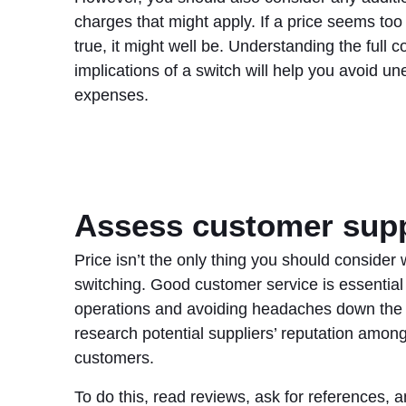
charges that might apply. If a price seems too
true, it might well be. Understanding the full c
implications of a switch will help you avoid u
expenses.
Assess customer sup
Price isn’t the only thing you should consider
switching. Good customer service is essential
operations and avoiding headaches down the l
research potential suppliers’ reputation among
customers.
To do this, read reviews, ask for references, 