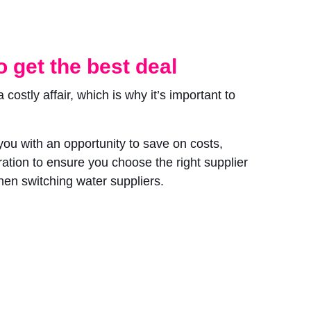
 get the best deal
ostly affair, which is why it’s important to
ou with an opportunity to save on costs,
ation to ensure you choose the right supplier
when switching water suppliers.