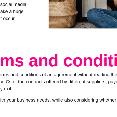
 social media.
make a huge
t occur.
rms and condit
terms and conditions of an agreement without reading the
 Cs of the contracts offered by different suppliers, payin
y exit.
 with your business needs, while also considering whether 