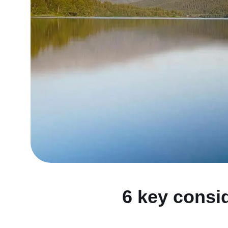
6 key consid