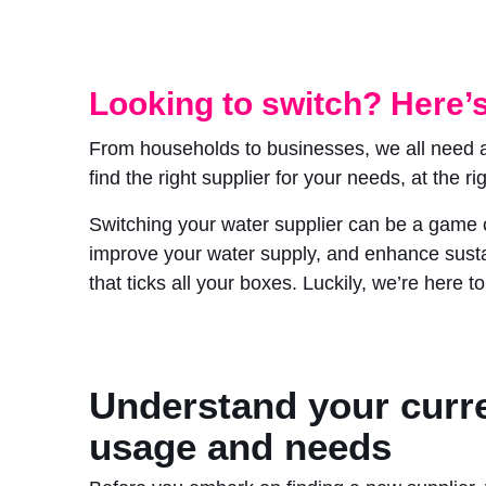
Looking to switch? Here’s
From households to businesses, we all need acc
find the right supplier for your needs, at the rig
Switching your water supplier can be a game c
improve your water supply, and enhance sustai
that ticks all your boxes. Luckily, we’re here 
Understand your curr
usage and needs