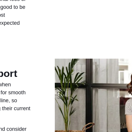
 good to be
ost
nexpected
port
 when
 for smooth
ine, so
 their current
and consider