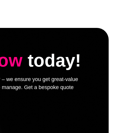
low
today!
er – we ensure you get great-value
 to manage. Get a bespoke quote