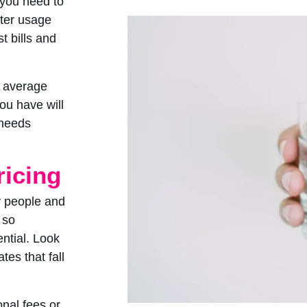
 you need to
ater usage
t bills and
, average
ou have will
 needs
ricing
y people and
 so
ential. Look
tes that fall
nal fees or