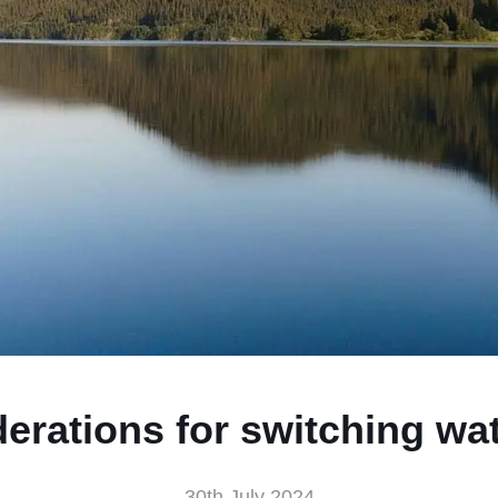
erations for switching wa
30th July 2024