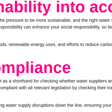
ability into a
he pressure to be more sustainable, and the right water 
esponsibility can enhance your social responsibility, so be
ds, renewable energy uses, and efforts to reduce carbon
ompliance
 as a shorthand for checking whether water suppliers are
pliant with all relevant legislation by checking their track
ding water supply disruptions down the line, ensuring you