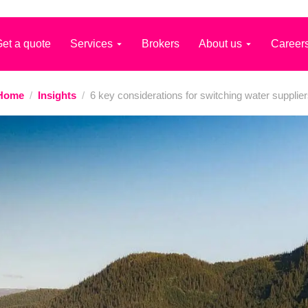
et a quote
Services
Brokers
About us
Career
Home
/
Insights
/
6 key considerations for switching water supplie