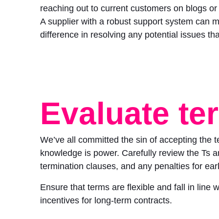
reaching out to current customers on blogs or
A supplier with a robust support system can 
difference in resolving any potential issues tha
Evaluate te
We’ve all committed the sin of accepting the 
knowledge is power. Carefully review the Ts and
termination clauses, and any penalties for earl
Ensure that terms are flexible and fall in line
incentives for long-term contracts.