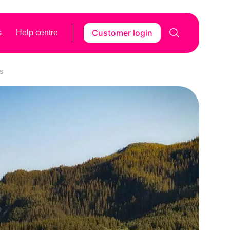
Customer login
s
Help centre
rs