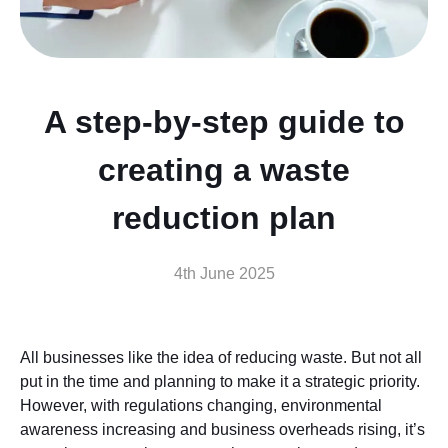
A step-by-step guide to
creating a waste
reduction plan
4th June 2025
All businesses like the idea of reducing waste. But not all
put in the time and planning to make it a strategic priority.
However, with regulations changing, environmental
awareness increasing and business overheads rising, it’s