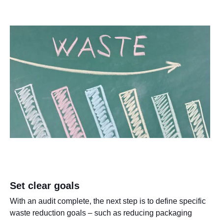
Set clear goals
With an audit complete, the next step is to define specific
waste reduction goals – such as reducing packaging