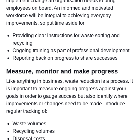
implement change an organisation needs to bring
employees on board. An informed and motivated
workforce will be integral to achieving everyday
improvements, so put time aside for:
Providing clear instructions for waste sorting and
recycling
Ongoing training as part of professional development
Reporting back on progress to share successes
Measure, monitor and make progress
Like anything in business, waste reduction is a process. It
is important to measure ongoing progress against your
goals in order to gauge success but also identify where
improvements or changes need to be made. Introduce
regular tracking of:
Waste volumes
Recycling volumes
Disposal costs