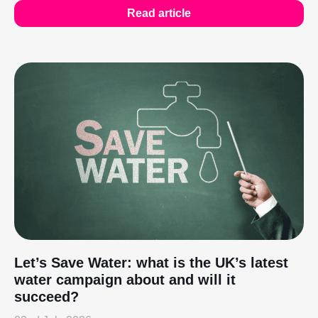
Read article
Let’s Save Water: what is the UK’s latest
water campaign about and will it
succeed?