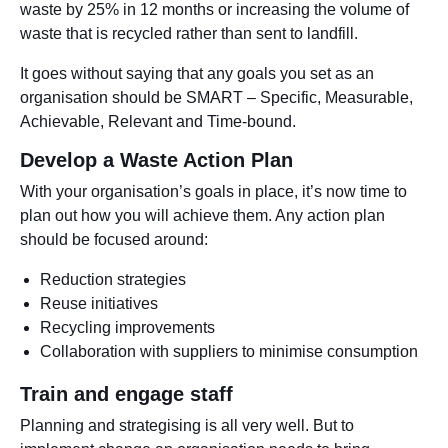
waste by 25% in 12 months or increasing the volume of
waste that is recycled rather than sent to landfill.
It goes without saying that any goals you set as an
organisation should be SMART – Specific, Measurable,
Achievable, Relevant and Time-bound.
Develop a Waste Action Plan
With your organisation’s goals in place, it’s now time to
plan out how you will achieve them. Any action plan
should be focused around:
Reduction strategies
Reuse initiatives
Recycling improvements
Collaboration with suppliers to minimise consumption
Train and engage staff
Planning and strategising is all very well. But to