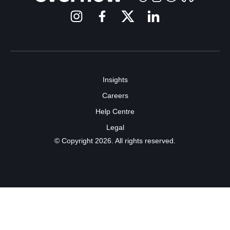
Insights
Careers
Help Centre
Legal
© Copyright 2026. All rights reserved.