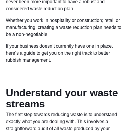
never been more important to have a robust and
considered waste reduction plan.
Whether you work in hospitality or construction; retail or
manufacturing, creating a waste reduction plan needs to
be a non-negotiable.
If your business doesn’t currently have one in place,
here’s a guide to get you on the right track to better
rubbish management.
Understand your waste
streams
The first step towards reducing waste is to understand
exactly what you are dealing with. This involves a
straightforward audit of all waste produced by your