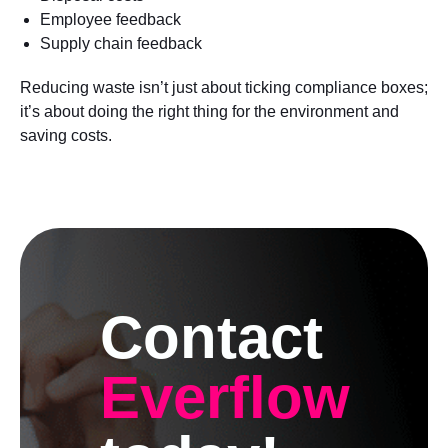
Employee feedback
Supply chain feedback
Reducing waste isn’t just about ticking compliance boxes;
it’s about doing the right thing for the environment and
saving costs.
Contact
Everflow