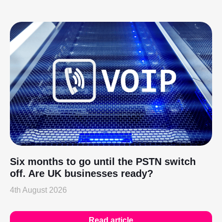
Six months to go until the PSTN switch
off. Are UK businesses ready?
4th August 2026
Read article