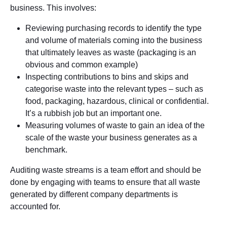
business. This involves:
Reviewing purchasing records to identify the type
and volume of materials coming into the business
that ultimately leaves as waste (packaging is an
obvious and common example)
Inspecting contributions to bins and skips and
categorise waste into the relevant types – such as
food, packaging, hazardous, clinical or confidential.
It’s a rubbish job but an important one.
Measuring volumes of waste to gain an idea of the
scale of the waste your business generates as a
benchmark.
Auditing waste streams is a team effort and should be
done by engaging with teams to ensure that all waste
generated by different company departments is
accounted for.