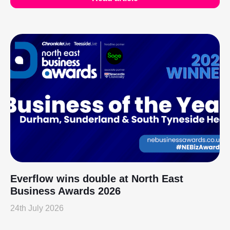
Everflow wins double at North East
Business Awards 2026
24th July 2026