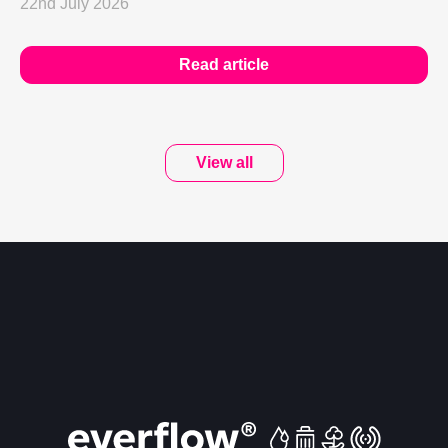
22nd July 2026
Read article
View all