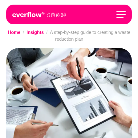
Home
/
Insights
/
A step-by-step guide to creating a waste
reduction plan