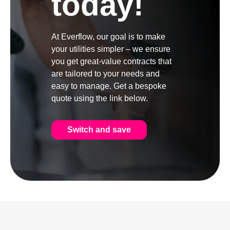
today!
At Everflow, our goal is to make
your utilities simpler – we ensure
you get great-value contracts that
are tailored to your needs and
easy to manage. Get a bespoke
quote using the link below.
Switch and save