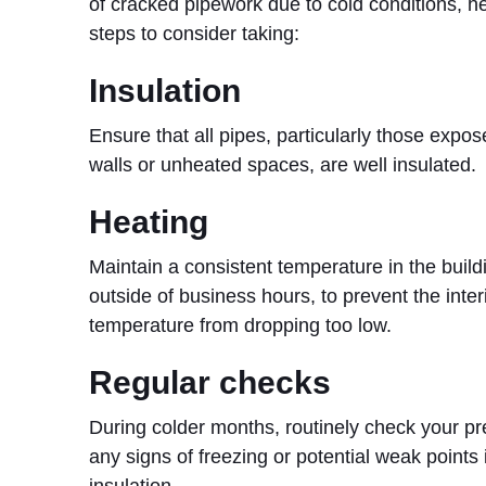
of cracked pipework due to cold conditions, h
steps to consider taking:
Insulation
Ensure that all pipes, particularly those expos
walls or unheated spaces, are well insulated.
Heating
Maintain a consistent temperature in the build
outside of business hours, to prevent the inter
temperature from dropping too low.
Regular checks
During colder months, routinely check your pr
any signs of freezing or potential weak points 
insulation.