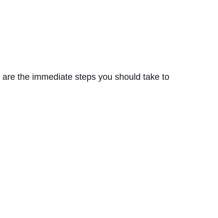
e are the immediate steps you should take to