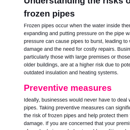
Understanding the risks o
frozen pipes
Frozen pipes occur when the water inside the
expanding and putting pressure on the pipe wa
pressure can cause pipes to burst, leading to
damage and the need for costly repairs. Busi
particularly those with large premises or those
older buildings, are at a higher risk due to pote
outdated insulation and heating systems.
Preventive measures
Ideally, businesses would never have to deal 
pipes. Taking preventive measures can signifi
the risk of frozen pipes and help protect them 
damage. If you are concerned that your premis