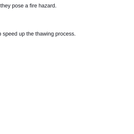
they pose a fire hazard.
elp speed up the thawing process.