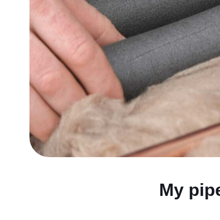
My pip