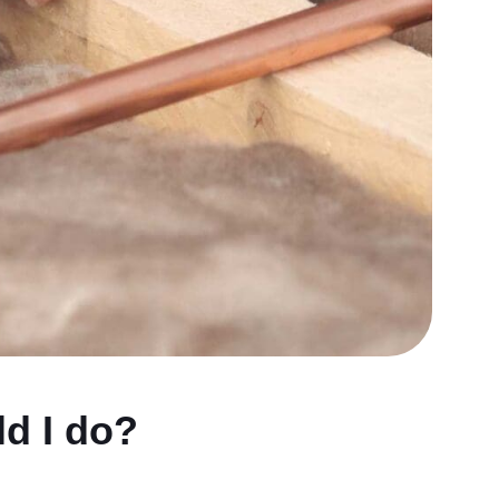
d I do?