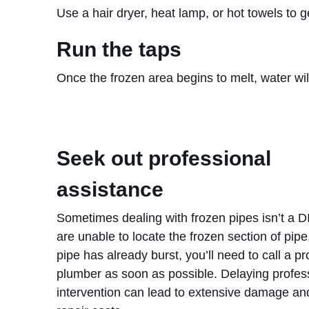
Use a hair dryer, heat lamp, or hot towels to 
Run the taps
Once the frozen area begins to melt, water wil
Seek out professional
assistance
Sometimes dealing with frozen pipes isn’t a DI
are unable to locate the frozen section of pipe,
pipe has already burst, you’ll need to call a pr
plumber as soon as possible. Delaying profes
intervention can lead to extensive damage an