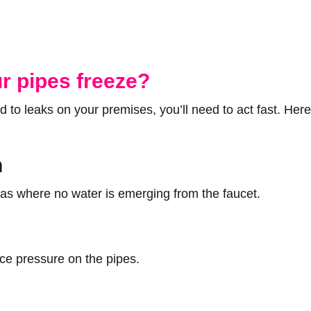
r pipes freeze?
 to leaks on your premises, you’ll need to act fast. Her
n
areas where no water is emerging from the faucet.
ce pressure on the pipes.