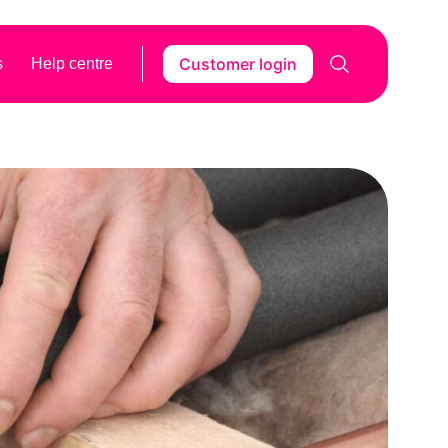
Customer login
s
Help centre