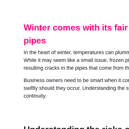
Winter comes with its fair
pipes
In the heart of winter, temperatures can plum
While it may seem like a small issue, frozen p
resulting cracks in the pipes that come from t
Business owners need to be smart when it comes
swiftly should they occur. Understanding the s
continuity.