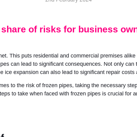
 share of risks for business ow
met. This puts residential and commercial premises alike
ipes can lead to significant consequences. Not only can t
he ice expansion can also lead to significant repair cost
 to the risk of frozen pipes, taking the necessary steps
teps to take when faced with frozen pipes is crucial for 