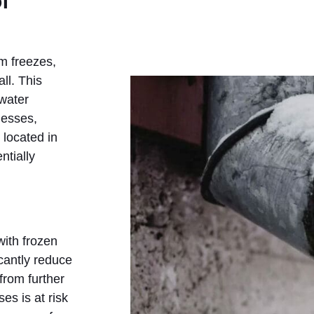
f
m freezes,
ll. This
 water
nesses,
 located in
ntially
with frozen
cantly reduce
from further
es is at risk