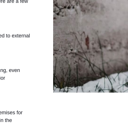
ere are a few
ed to external
ing, even
ior
emises for
in the