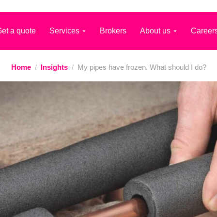
et a quote
Services
Brokers
About us
Career
Home
/
Insights
/
My pipes have frozen. What should I do?