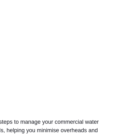
ke steps to manage your commercial water
ds, helping you minimise overheads and