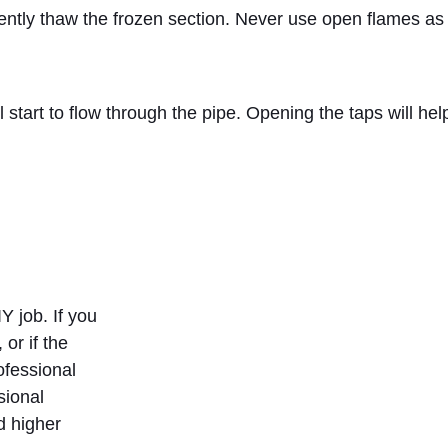
gently thaw the frozen section. Never use open flames as 
l start to flow through the pipe. Opening the taps will h
Y job. If you
 or if the
ofessional
sional
d higher