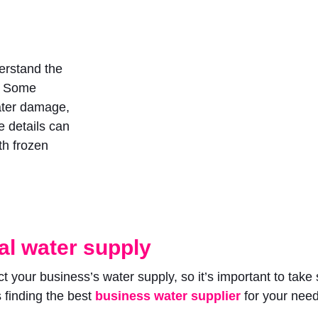
erstand the
. Some
water damage,
e details can
th frozen
l water supply
ct your business’s water supply, so it’s important to ta
s finding the best
business water supplier
for your nee