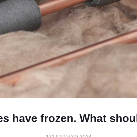
es have frozen. What shoul
2nd February 2024