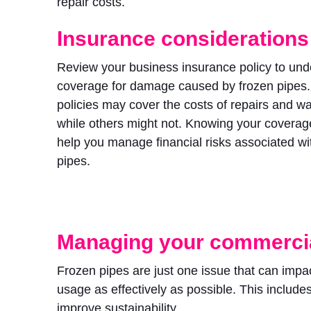
repair costs.
Insurance considerations
Review your business insurance policy to und
coverage for damage caused by frozen pipes
policies may cover the costs of repairs and 
while others might not. Knowing your coverag
help you manage financial risks associated wi
pipes.
Managing your commercia
Frozen pipes are just one issue that can impa
usage as effectively as possible. This include
improve sustainability.