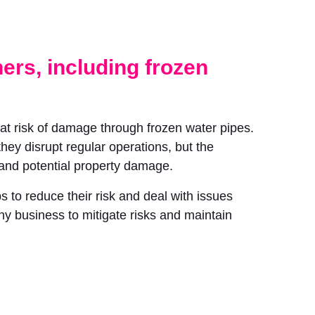
ners, including frozen
 at risk of damage through frozen water pipes.
hey disrupt regular operations, but the
s and potential property damage.
 to reduce their risk and deal with issues
any business to mitigate risks and maintain