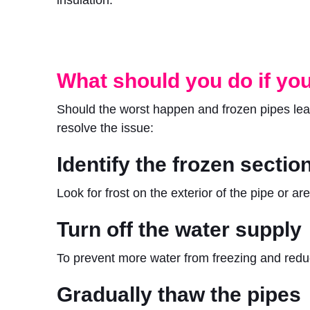
What should you do if you
Should the worst happen and frozen pipes lead
resolve the issue:
Identify the frozen sectio
Look for frost on the exterior of the pipe or 
Turn off the water supply
To prevent more water from freezing and redu
Gradually thaw the pipes