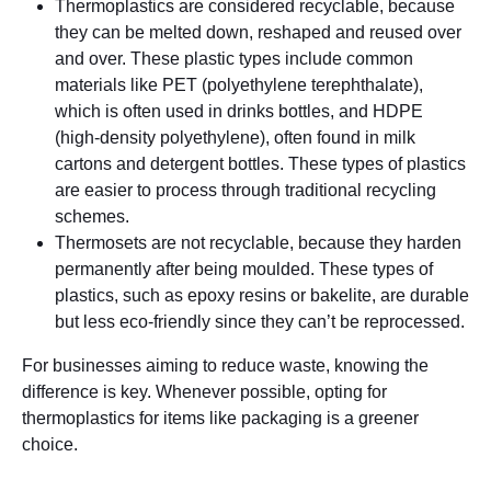
Thermoplastics are considered recyclable, because
they can be melted down, reshaped and reused over
and over. These plastic types include common
materials like PET (polyethylene terephthalate),
which is often used in drinks bottles, and HDPE
(high-density polyethylene), often found in milk
cartons and detergent bottles. These types of plastics
are easier to process through traditional recycling
schemes.
Thermosets are not recyclable, because they harden
permanently after being moulded. These types of
plastics, such as epoxy resins or bakelite, are durable
but less eco-friendly since they can’t be reprocessed.
For businesses aiming to reduce waste, knowing the
difference is key. Whenever possible, opting for
thermoplastics for items like packaging is a greener
choice.