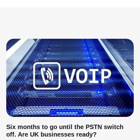
Six months to go until the PSTN switch
off. Are UK businesses ready?