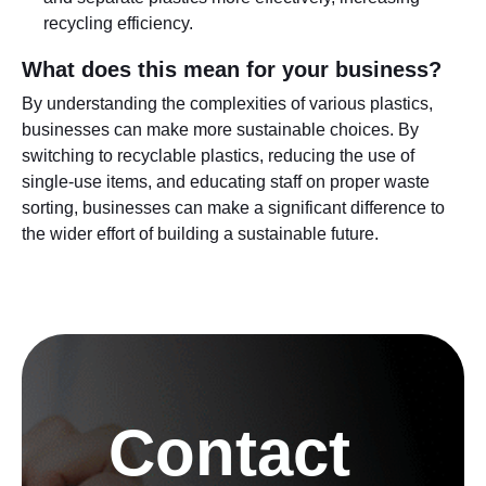
recycling efficiency.
What does this mean for your business?
By understanding the complexities of various plastics,
businesses can make more sustainable choices. By
switching to recyclable plastics, reducing the use of
single-use items, and educating staff on proper waste
sorting, businesses can make a significant difference to
the wider effort of building a sustainable future.
Contact