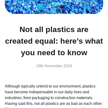
Not all plastics are
created equal: here’s what
you need to know
19th November 2024
Although typically unkind to our environment, plastics
have become indispensable in our daily lives and
industries, from packaging to construction materials.
Having said this, not all plastics are as bad as each other.