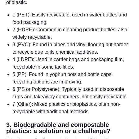
of plastic.
1 (PET): Easily recyclable, used in water bottles and
food packaging.
2 (HDPE): Common in cleaning product bottles, also
widely recyclable.
3 (PVC): Found in pipes and vinyl flooring but harder
to recycle due to its chemical additives.
4 (LDPE): Used in carrier bags and packaging film,
recyclable in some facilities.
5 (PP): Found in yoghurt pots and bottle caps;
recycling options are improving.
6 (PS or Polystyrene): Typically used in disposable
cups and takeaway containers, not easily recyclable.
7 (Other): Mixed plastics or bioplastics, often non-
recyclable with traditional methods.
3. Biodegradable and compostable
plastics: a solution or a challenge?