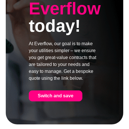
Everflow
today!
At Everflow, our goal is to make
your utilities simpler – we ensure
you get great-value contracts that
are tailored to your needs and
easy to manage. Get a bespoke
quote using the link below.
Switch and save