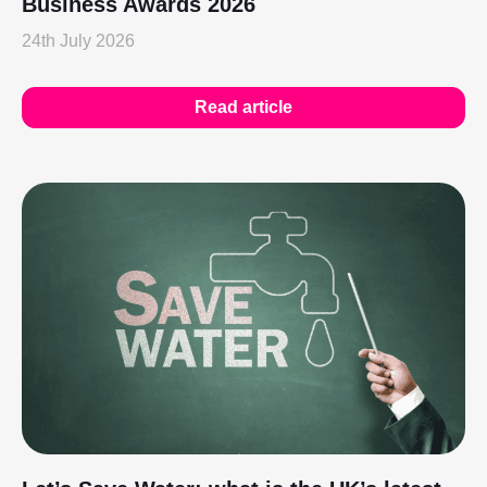
Business Awards 2026
24th July 2026
Read article