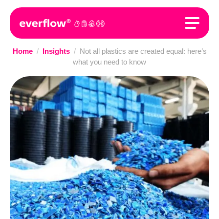
Home
/
Insights
/
Not all plastics are created equal: here’s
what you need to know