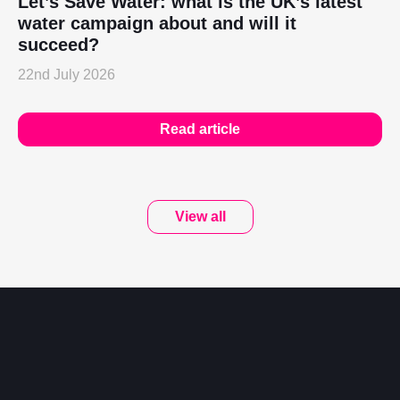
Let’s Save Water: what is the UK’s latest
water campaign about and will it
succeed?
22nd July 2026
Read article
View all