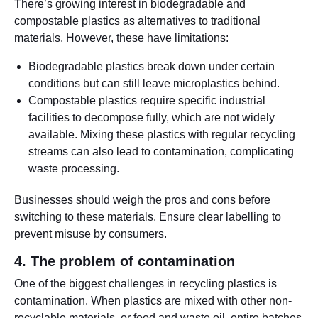
There’s growing interest in biodegradable and
compostable plastics as alternatives to traditional
materials. However, these have limitations:
Biodegradable plastics break down under certain
conditions but can still leave microplastics behind.
Compostable plastics require specific industrial
facilities to decompose fully, which are not widely
available. Mixing these plastics with regular recycling
streams can also lead to contamination, complicating
waste processing.
Businesses should weigh the pros and cons before
switching to these materials. Ensure clear labelling to
prevent misuse by consumers.
4. The problem of contamination
One of the biggest challenges in recycling plastics is
contamination. When plastics are mixed with other non-
recyclable materials, or food and waste oil, entire batches