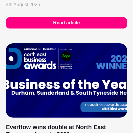
4th August 2026
Read article
Everflow wins double at North East