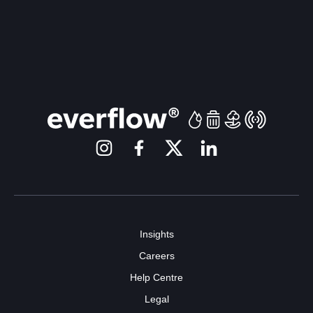
Insights
Careers
Help Centre
Legal