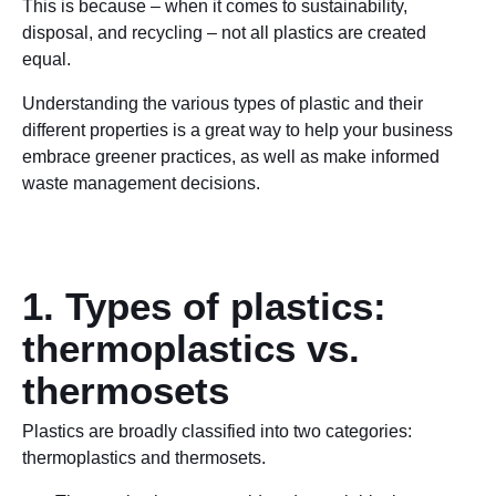
This is because – when it comes to sustainability,
disposal, and recycling – not all plastics are created
equal.
Understanding the various types of plastic and their
different properties is a great way to help your business
embrace greener practices, as well as make informed
waste management decisions.
1. Types of plastics:
thermoplastics vs.
thermosets
Plastics are broadly classified into two categories:
thermoplastics and thermosets.