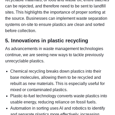
can be rejected, and therefore need to be sent to landfill
sites. This highlights the importance of proper sorting at
the source. Businesses can implement waste separation
systems on-site to ensure plastics are clean and sorted
before collection.
5. Innovations in plastic recycling
As advancements in waste management technologies
continue, we are seeing new ways to tackle previously
unrecyclable plastics.
Chemical recycling breaks down plastics into their
base molecules, allowing them to be recycled and
rebuilt as new materials. This is especially useful for
mixed or contaminated plastics.
Plastic-to-fuel technology converts waste plastics into
usable energy, reducing reliance on fossil fuels.
Automation in sorting uses AI and robotics to identify
and separate plastics more effectively, increasing