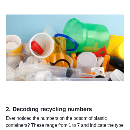
2. Decoding recycling numbers
Ever noticed the numbers on the bottom of plastic
containers? These range from 1 to 7 and indicate the type