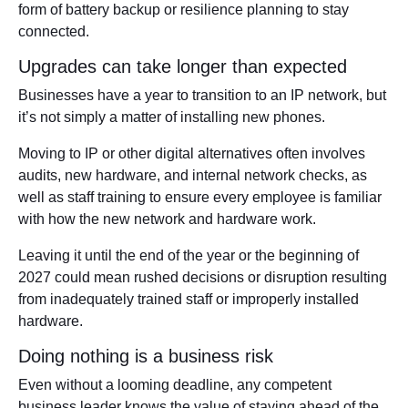
form of battery backup or resilience planning to stay
connected.
Upgrades can take longer than expected
Businesses have a year to transition to an IP network, but
it’s not simply a matter of installing new phones.
Moving to IP or other digital alternatives often involves
audits, new hardware, and internal network checks, as
well as staff training to ensure every employee is familiar
with how the new network and hardware work.
Leaving it until the end of the year or the beginning of
2027 could mean rushed decisions or disruption resulting
from inadequately trained staff or improperly installed
hardware.
Doing nothing is a business risk
Even without a looming deadline, any competent
business leader knows the value of staying ahead of the