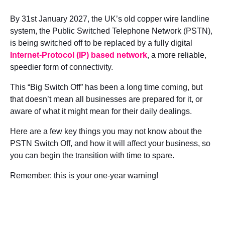
By 31
st
January 2027, the UK’s old copper wire landline
system, the Public Switched Telephone Network (PSTN),
is being switched off to be replaced by a fully digital
Internet-Protocol (IP) based network
, a more reliable,
speedier form of connectivity.
This “Big Switch Off” has been a long time coming, but
that doesn’t mean all businesses are prepared for it, or
aware of what it might mean for their daily dealings.
Here are a few key things you may not know about the
PSTN Switch Off, and how it will affect your business, so
you can begin the transition with time to spare.
Remember: this is your one-year warning!