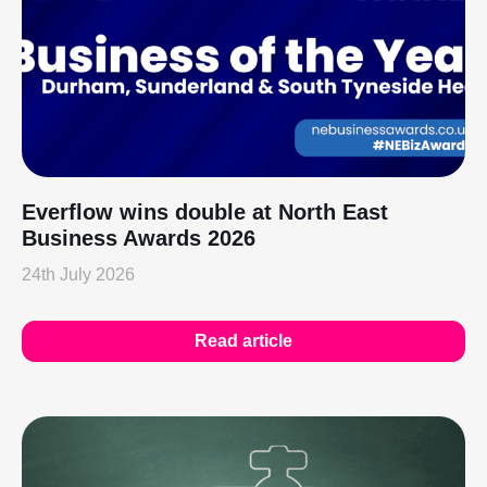
Everflow wins double at North East
Business Awards 2026
24th July 2026
Read article