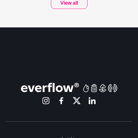
View all