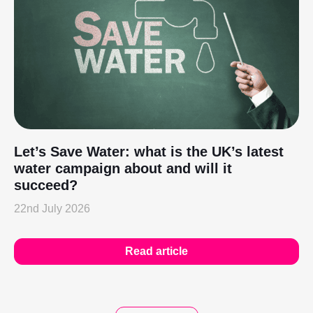
Let’s Save Water: what is the UK’s latest
water campaign about and will it
succeed?
22nd July 2026
Read article