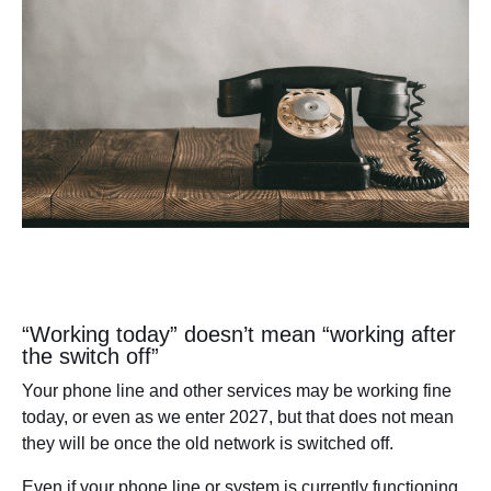
“Working today” doesn’t mean “working after
the switch off”
Your phone line and other services may be working fine
today, or even as we enter 2027, but that does not mean
they will be once the old network is switched off.
Even if your phone line or system is currently functioning,