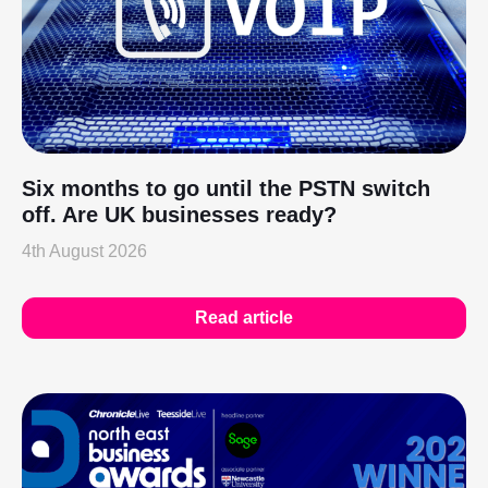
Six months to go until the PSTN switch
off. Are UK businesses ready?
4th August 2026
Read article