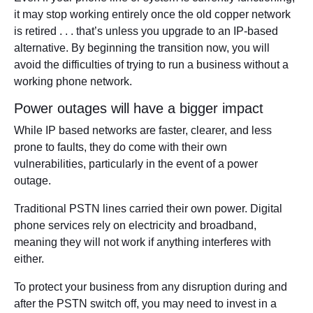
it may stop working entirely once the old copper network
is retired . . . that’s unless you upgrade to an IP-based
alternative. By beginning the transition now, you will
avoid the difficulties of trying to run a business without a
working phone network.
Power outages will have a bigger impact
While IP based networks are faster, clearer, and less
prone to faults, they do come with their own
vulnerabilities, particularly in the event of a power
outage.
Traditional PSTN lines carried their own power. Digital
phone services rely on electricity and broadband,
meaning they will not work if anything interferes with
either.
To protect your business from any disruption during and
after the PSTN switch off, you may need to invest in a