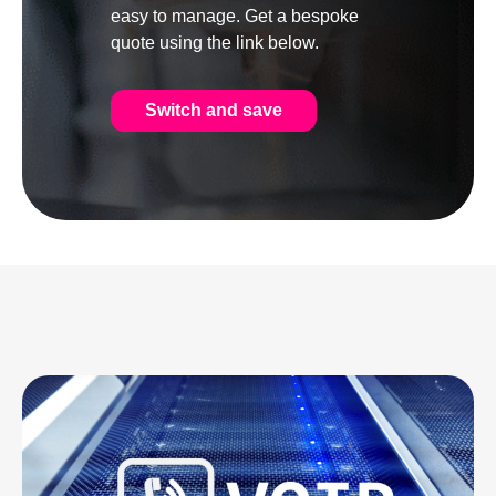
easy to manage. Get a bespoke
quote using the link below.
Switch and save