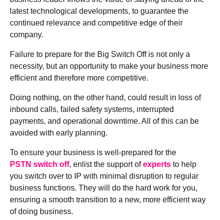
latest technological developments, to guarantee the
continued relevance and competitive edge of their
company.
Failure to prepare for the Big Switch Off is not only a
necessity, but an opportunity to make your business more
efficient and therefore more competitive.
Doing nothing, on the other hand, could result in loss of
inbound calls, failed safety systems, interrupted
payments, and operational downtime. All of this can be
avoided with early planning.
To ensure your business is well-prepared for the
PSTN switch off
, enlist the support of
experts
to help
you switch over to IP with minimal disruption to regular
business functions. They will do the hard work for you,
ensuring a smooth transition to a new, more efficient way
of doing business.