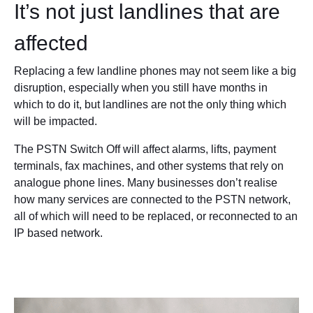
It’s not just landlines that are
affected
Replacing a few landline phones may not seem like a big
disruption, especially when you still have months in
which to do it, but landlines are not the only thing which
will be impacted.
The PSTN Switch Off will affect alarms, lifts, payment
terminals, fax machines, and other systems that rely on
analogue phone lines. Many businesses don’t realise
how many services are connected to the PSTN network,
all of which will need to be replaced, or reconnected to an
IP based network.