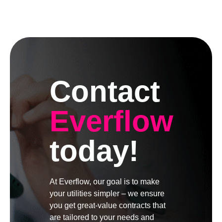
Contact
Everflow
today!
At Everflow, our goal is to make
your utilities simpler – we ensure
you get great-value contracts that
are tailored to your needs and