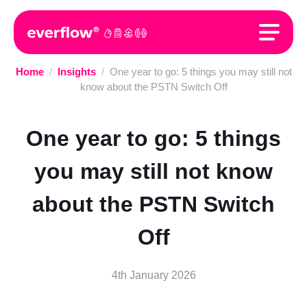
Home
/
Insights
/
One year to go: 5 things you may still not
know about the PSTN Switch Off
One year to go: 5 things
you may still not know
about the PSTN Switch
Off
4th January 2026