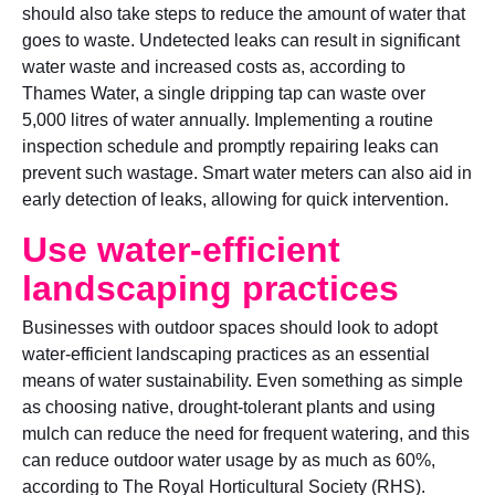
should also take steps to reduce the amount of water that
goes to waste. Undetected leaks can result in significant
water waste and increased costs as, according to
Thames Water, a single dripping tap can waste over
5,000 litres of water annually. Implementing a routine
inspection schedule and promptly repairing leaks can
prevent such wastage. Smart water meters can also aid in
early detection of leaks, allowing for quick intervention.
Use water-efficient
landscaping practices
Businesses with outdoor spaces should look to adopt
water-efficient landscaping practices as an essential
means of water sustainability. Even something as simple
as choosing native, drought-tolerant plants and using
mulch can reduce the need for frequent watering, and this
can reduce outdoor water usage by as much as 60%,
according to The Royal Horticultural Society (RHS).