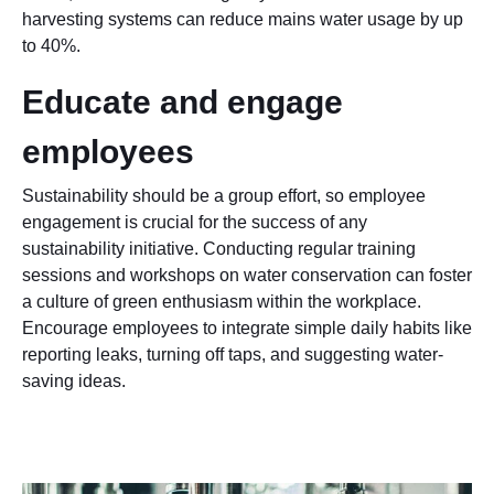
harvesting systems can reduce mains water usage by up
to 40%.
Educate and engage
employees
Sustainability should be a group effort, so employee
engagement is crucial for the success of any
sustainability initiative. Conducting regular training
sessions and workshops on water conservation can foster
a culture of green enthusiasm within the workplace.
Encourage employees to integrate simple daily habits like
reporting leaks, turning off taps, and suggesting water-
saving ideas.