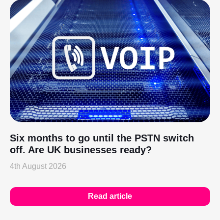
Six months to go until the PSTN switch
off. Are UK businesses ready?
4th August 2026
Read article