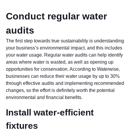
Conduct regular water
audits
The first step towards true sustainability is understanding
your business’s environmental impact, and this includes
your water usage. Regular water audits can help identify
areas where water is wasted, as well as opening up
opportunities for conservation. According to Waterwise,
businesses can reduce their water usage by up to 30%
through effective audits and implementing recommended
changes, so the effort is definitely worth the potential
environmental and financial benefits.
Install water-efficient
fixtures