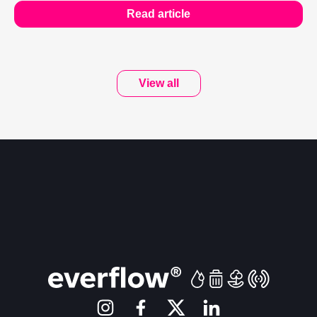
Read article
View all