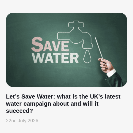
Let’s Save Water: what is the UK’s latest
water campaign about and will it
succeed?
22nd July 2026