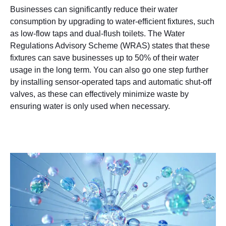
Businesses can significantly reduce their water
consumption by upgrading to water-efficient fixtures, such
as low-flow taps and dual-flush toilets. The Water
Regulations Advisory Scheme (WRAS) states that these
fixtures can save businesses up to 50% of their water
usage in the long term. You can also go one step further
by installing sensor-operated taps and automatic shut-off
valves, as these can effectively minimize waste by
ensuring water is only used when necessary.