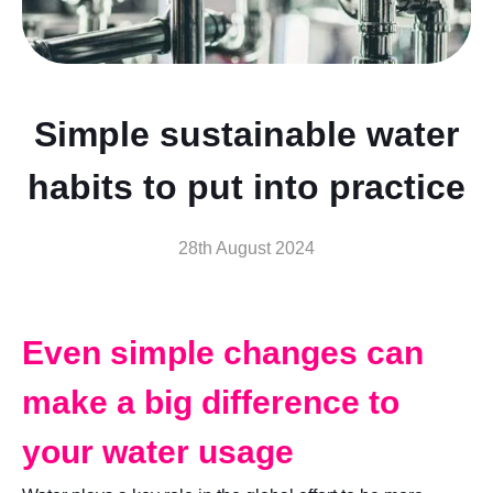
Simple sustainable water
habits to put into practice
28th August 2024
Even simple changes can
make a big difference to
your water usage