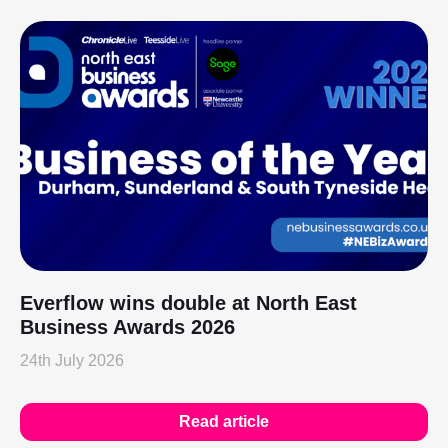
Everflow wins double at North East
Business Awards 2026
24th July 2026
Read article