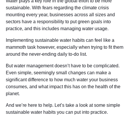
Water plays a key role in the global effort to be more
sustainable. With fears regarding the climate crisis
mounting every year, businesses across all sizes and
sectors have a responsibility to put green goals into
practice, and this includes managing water usage.
Implementing sustainable water habits can feel like a
mammoth task however, especially when trying to fit them
around the never-ending daily to-do list.
But water management doesn’t have to be complicated.
Even simple, seemingly small changes can make a
significant difference to how much water your business
consumes, and what impact this has on the health of the
planet.
And we’re here to help. Let’s take a look at some simple
sustainable water habits you can put into practice.