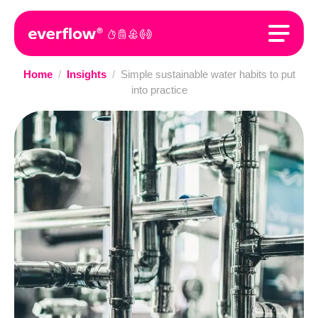
Home
/
Insights
/
Simple sustainable water habits to put
into practice