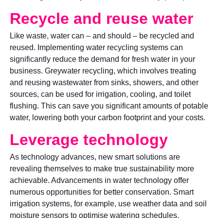
Recycle and reuse water
Like waste, water can – and should – be recycled and
reused. Implementing water recycling systems can
significantly reduce the demand for fresh water in your
business. Greywater recycling, which involves treating
and reusing wastewater from sinks, showers, and other
sources, can be used for irrigation, cooling, and toilet
flushing. This can save you significant amounts of potable
water, lowering both your carbon footprint and your costs.
Leverage technology
As technology advances, new smart solutions are
revealing themselves to make true sustainability more
achievable. Advancements in water technology offer
numerous opportunities for better conservation. Smart
irrigation systems, for example, use weather data and soil
moisture sensors to optimise watering schedules,