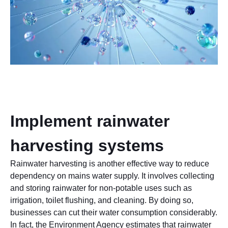
Implement rainwater
harvesting systems
Rainwater harvesting is another effective way to reduce
dependency on mains water supply. It involves collecting
and storing rainwater for non-potable uses such as
irrigation, toilet flushing, and cleaning. By doing so,
businesses can cut their water consumption considerably.
In fact, the Environment Agency estimates that rainwater