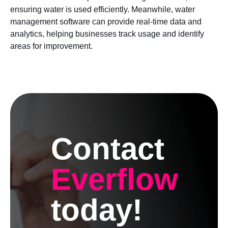
ensuring water is used efficiently. Meanwhile, water
management software can provide real-time data and
analytics, helping businesses track usage and identify
areas for improvement.
Contact
Everflow
today!