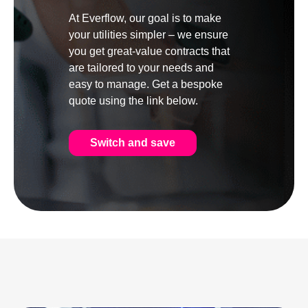
At Everflow, our goal is to make
your utilities simpler – we ensure
you get great-value contracts that
are tailored to your needs and
easy to manage. Get a bespoke
quote using the link below.
Switch and save