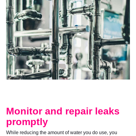
Monitor and repair leaks
promptly
While reducing the amount of water you do use, you