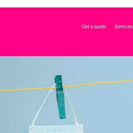
Get a quote
Services
nagement