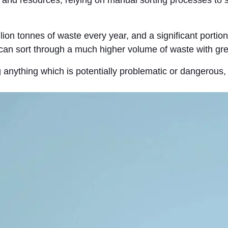
on tonnes of waste every year, and a significant portion 
 can sort through a much higher volume of waste with gre
g anything which is potentially problematic or dangerous,