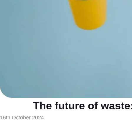
The future of waste
16th October 2024