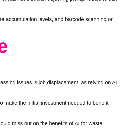
ste accumulation levels, and barcode scanning or
e
essing issues is job displacement, as relying on AI
 make the initial investment needed to benefit
ould miss out on the benefits of AI for waste