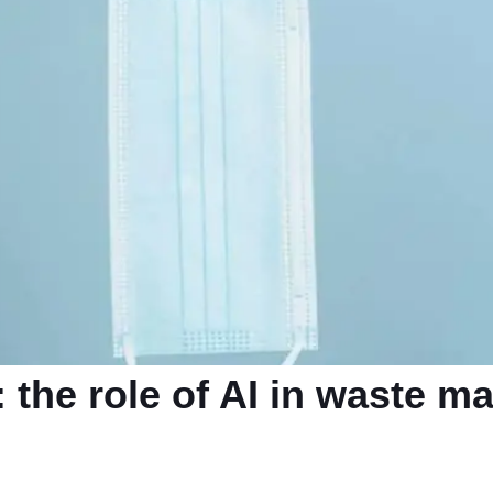
: the role of AI in waste 