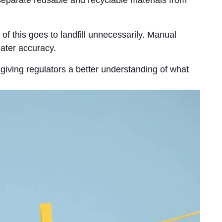
of this goes to landfill unnecessarily. Manual
ater accuracy.
 giving regulators a better understanding of what