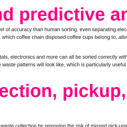
d predictive a
l of accuracy than human sorting, even separating electr
hich coffee chain disposed coffee cups belong to, allow
tals, electronics and more can all be sorted correctly wi
waste patterns will look like, which is particularly usef
ection, pickup
waste collection by removing the risk of missed pick-ups o