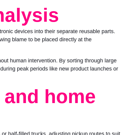
nalysis
onic devices into their separate reusable parts.
ing blame to be placed directly at the
thout human intervention. By sorting through large
ul during peak periods like new product launches or
, and home
r half-filled trucks, adjusting pickup routes to suit