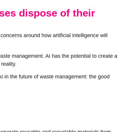
ses dispose of their
oncerns around how artificial intelligence will
 waste management. AI has the potential to create a
eality.
f AI in the future of waste management: the good
 separate reusable and recyclable materials from