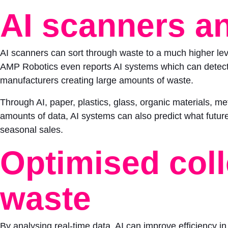
AI scanners an
AI scanners can sort through waste to a much higher leve
AMP Robotics even reports AI systems which can detect w
manufacturers creating large amounts of waste.
Through AI, paper, plastics, glass, organic materials, me
amounts of data, AI systems can also predict what future 
seasonal sales.
Optimised coll
waste
By analysing real-time data, AI can improve efficiency in 