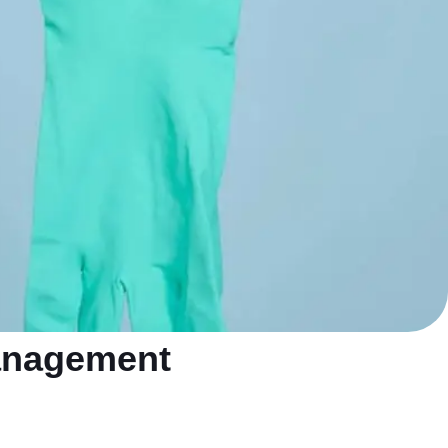
management