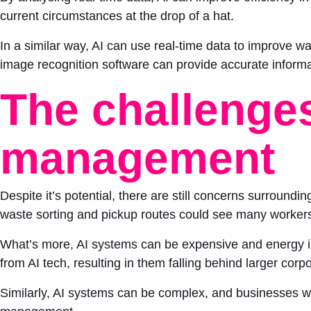
current circumstances at the drop of a hat.
In a similar way, AI can use real-time data to improve
image recognition software can provide accurate inform
The challenges
management
Despite it’s potential, there are still concerns surround
waste sorting and pickup routes could see many workers 
What’s more, AI systems can be expensive and energy int
from AI tech, resulting in them falling behind larger corp
Similarly, AI systems can be complex, and businesses with