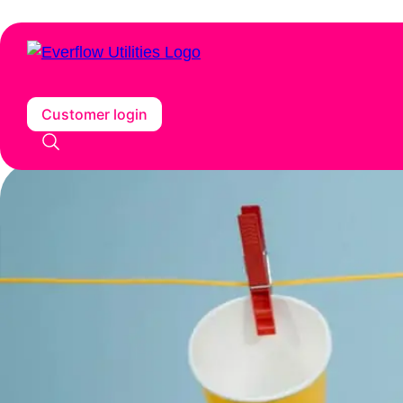
Customer login
Home
/
Insights
/
The future of waste: the role of AI in waste ma