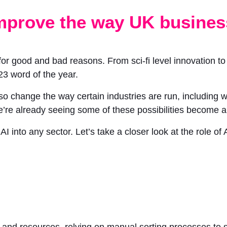
 improve the way UK busines
r good and bad reasons. From sci-fi level innovation to c
023 word of the year.
also change the way certain industries are run, including
 already seeing some of these possibilities become a r
I into any sector. Let’s take a closer look at the role o
me and resources, relying on manual sorting processes to