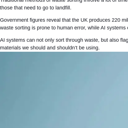
those that need to go to landfill.
Government figures reveal that the UK produces 220 milli
waste sorting is prone to human error, while AI systems
AI systems can not only sort through waste, but also fla
materials we should and shouldn’t be using.