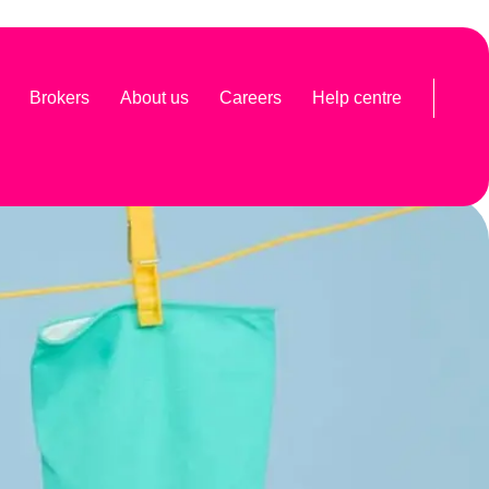
Brokers
About us
Careers
Help centre