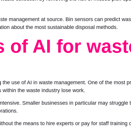
 waste management at source. Bin sensors can predict wa
ation about the most sustainable disposal methods.
 of AI for wast
ing the use of AI in waste management. One of the most pr
within the waste industry lose work.
ensive. Smaller businesses in particular may struggle to
orations.
out the means to hire experts or pay for staff training c