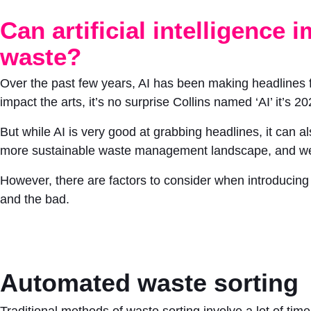
Can artificial intelligence
waste?
Over the past few years, AI has been making headlines fo
impact the arts, it’s no surprise Collins named ‘AI’ it’s 2
But while AI is very good at grabbing headlines, it can 
more sustainable waste management landscape, and we’re
However, there are factors to consider when introducing A
and the bad.
Automated waste sorting
Traditional methods of waste sorting involve a lot of ti