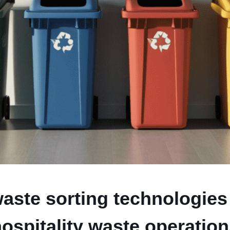
ste sorting technologies
ospitality waste operatio