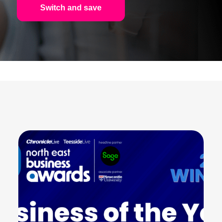
Switch and save