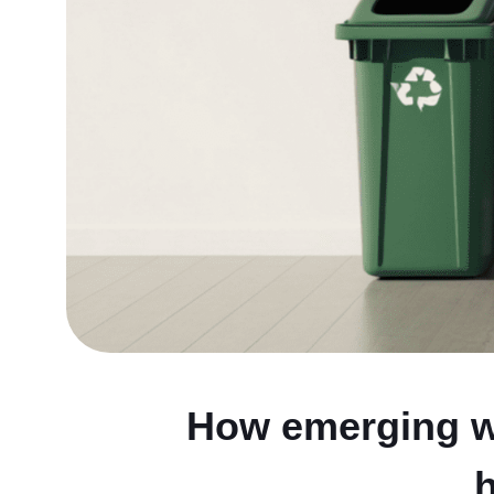
How emerging wa
h