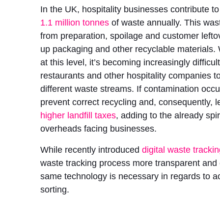
In the UK, hospitality businesses contribute t
1.1 million tonnes
of waste annually. This wa
from preparation, spoilage and customer left
up packaging and other recyclable materials.
at this level, it’s becoming increasingly difficul
restaurants and other hospitality companies 
different waste streams. If contamination occu
prevent correct recycling and, consequently, l
higher landfill taxes
, adding to the already spir
overheads facing businesses.
While recently introduced
digital waste tracki
waste tracking process more transparent and 
same technology is necessary in regards to a
sorting.