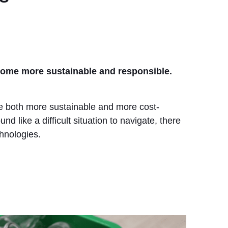
ecome more sustainable and responsible.
ome both more sustainable and more cost-
nd like a difficult situation to navigate, there
hnologies.