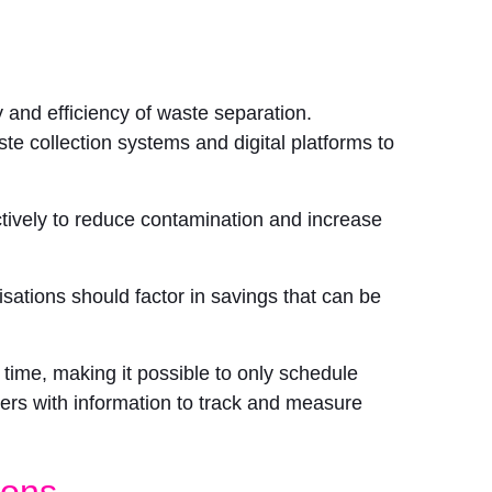
and efficiency of waste separation.
e collection systems and digital platforms to
ctively to reduce contamination and increase
sations should factor in savings that can be
time, making it possible to only schedule
rs with information to track and measure
ions