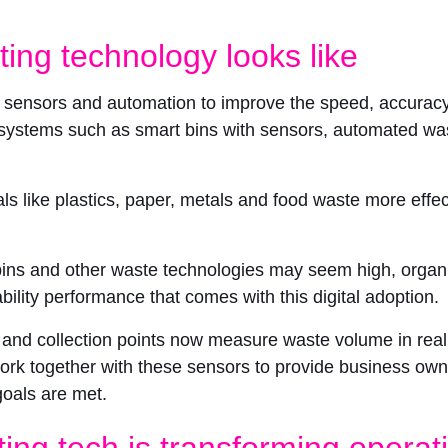
ing technology looks like
, sensors and automation to improve the speed, accuracy 
systems such as smart bins with sensors, automated wast
ls like plastics, paper, metals and food waste more effe
 bins and other waste technologies may seem high, organi
ility performance that comes with this digital adoption.
s and collection points now measure waste volume in real 
k together with these sensors to provide business owne
goals are met.
ting tech is transforming operat