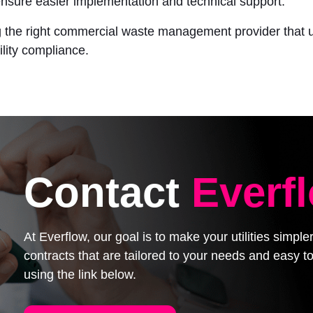
ensure easier implementation and technical support.
ing the right commercial waste management provider that 
lity compliance.
Contact
Everf
At Everflow, our goal is to make your utilities simpl
contracts that are tailored to your needs and easy
using the link below.