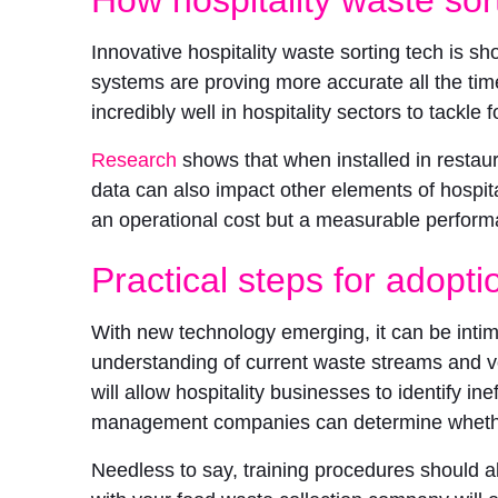
Innovative hospitality waste sorting tech is sho
systems are proving more accurate all the tim
incredibly well in hospitality sectors to tackle 
Research
shows that when installed in restau
data can also impact other elements of hospi
an operational cost but a measurable performa
Practical steps for adopti
With new technology emerging, it can be intimid
understanding of current waste streams and 
will allow hospitality businesses to identify 
management companies can determine whether s
Needless to say, training procedures should a