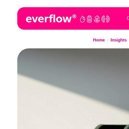
G
Home
/
Insights