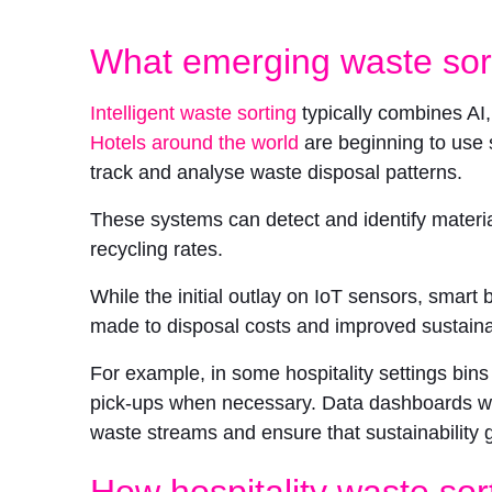
What emerging waste sort
Intelligent waste sorting
typically combines AI
Hotels around the world
are beginning to use 
track and analyse waste disposal patterns.
These systems can detect and identify materia
recycling rates.
While the initial outlay on IoT sensors, smart
made to disposal costs and improved sustainab
For example, in some hospitality settings bin
pick-ups when necessary. Data dashboards wor
waste streams and ensure that sustainability 
How hospitality waste sor