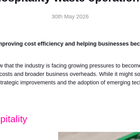
30th May 2026
y improving cost efficiency and helping businesses b
know that the industry is facing growing pressures to bec
gy costs and broader business overheads. While it might sou
trategic improvements and the adoption of emerging tec
itality