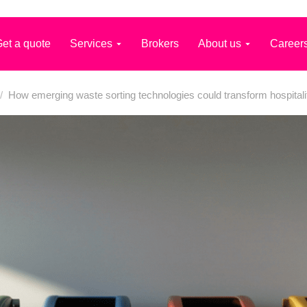
et a quote
Services
Brokers
About us
Career
/
How emerging waste sorting technologies could transform hospitali