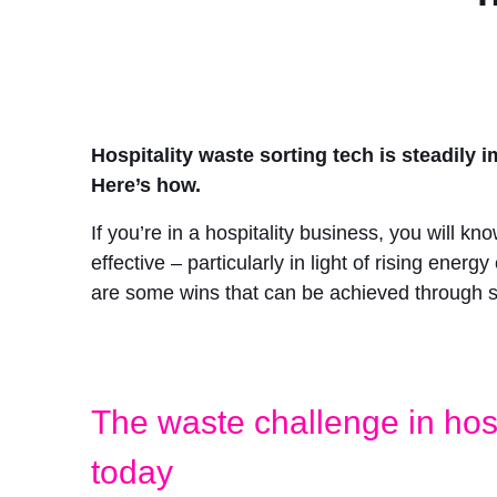
Hospitality waste sorting tech is steadil
Here’s how.
If you’re in a hospitality business, you will 
effective – particularly in light of rising ener
are some wins that can be achieved through s
The waste challenge in hosp
today