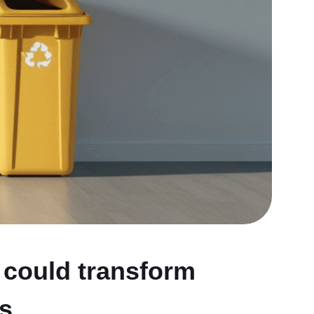
 could transform
ns