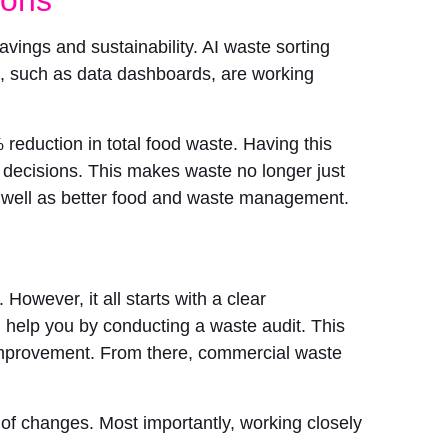
savings and sustainability. AI waste sorting
ms, such as data dashboards, are working
eduction in total food waste. Having this
 decisions. This makes waste no longer just
as well as better food and waste management.
However, it all starts with a clear
help you by conducting a waste audit. This
or improvement. From there, commercial waste
of changes. Most importantly, working closely