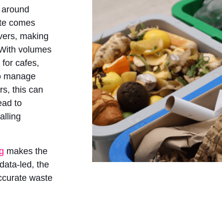
o around
ste comes
overs, making
 With volumes
t for cafes,
to manage
rs, this can
ead to
alling
ng
makes the
data-led, the
ccurate waste