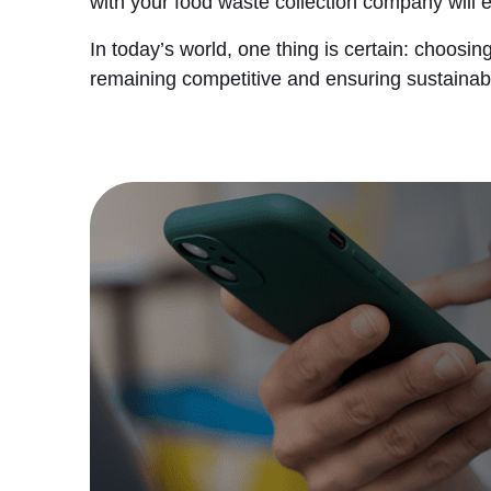
with your food waste collection company will 
In today’s world, one thing is certain: choos
remaining competitive and ensuring sustainabi