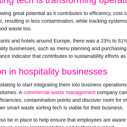
wing great potential as it contributes to efficiency, cost-
e, resulting in less contamination, while tracking syste
food waste too.
rants and hotels around Europe, there was a 23% to 51% r
tality businesses, such as menu planning and purchasing
nce indicator that contributes to sustainability efforts 
on in hospitality businesses
ating to start integrating them into business operations. 
volumes. A
commercial waste management
company can 
inefficiencies, contamination points and discover room f
mart waste sorting tech is viable for their business.
lso be in place to help ensure that employees are aware 