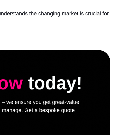
understands the changing market is crucial for
low
today!
er – we ensure you get great-value
 to manage. Get a bespoke quote