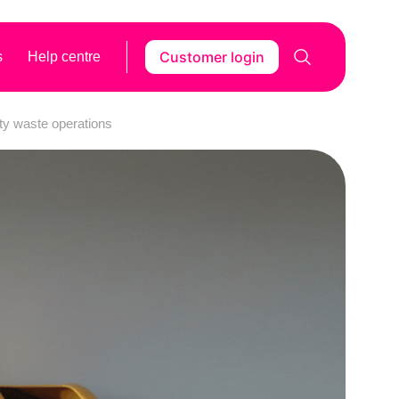
Customer login
s
Help centre
ty waste operations