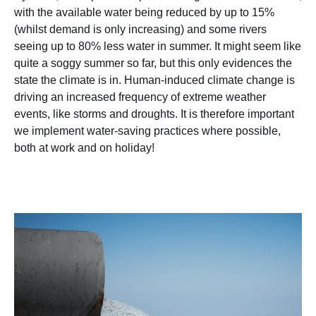
with the available water being reduced by up to 15%
(whilst demand is only increasing) and some rivers
seeing up to 80% less water in summer. It might seem like
quite a soggy summer so far, but this only evidences the
state the climate is in. Human-induced climate change is
driving an increased frequency of extreme weather
events, like storms and droughts. It is therefore important
we implement water-saving practices where possible,
both at work and on holiday!