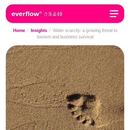
Home
/
Insights
/
Water scarcity: a growing threat to
tourism and business survival