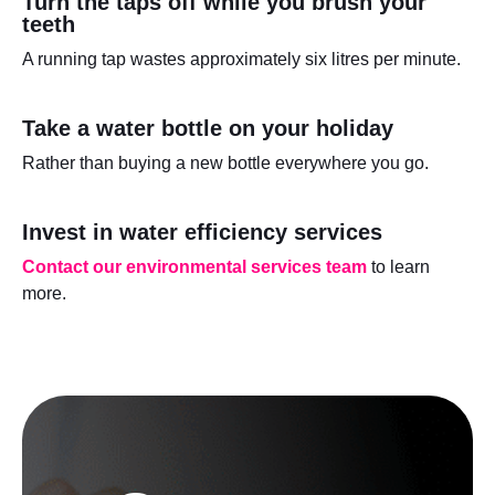
Turn the taps off while you brush your
teeth
A running tap wastes approximately six litres per minute.
Take a water bottle on your holiday
Rather than buying a new bottle everywhere you go.
Invest in water efficiency services
Contact our environmental services team
to learn
more.