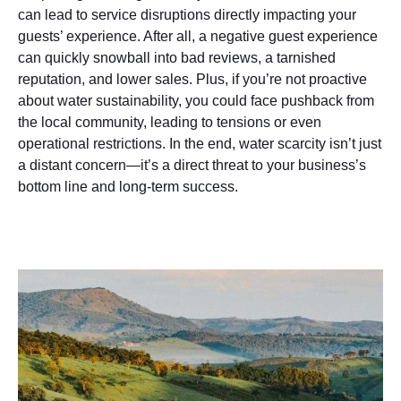
can lead to service disruptions directly impacting your
guests’ experience. After all, a negative guest experience
can quickly snowball into bad reviews, a tarnished
reputation, and lower sales. Plus, if you’re not proactive
about water sustainability, you could face pushback from
the local community, leading to tensions or even
operational restrictions. In the end, water scarcity isn’t just
a distant concern—it’s a direct threat to your business’s
bottom line and long-term success.