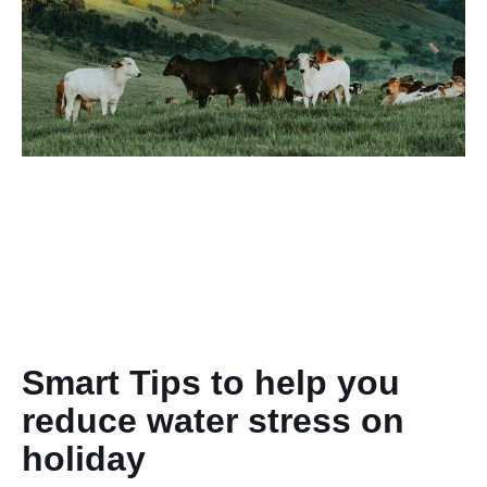
Smart Tips to help you
reduce water stress on
holiday