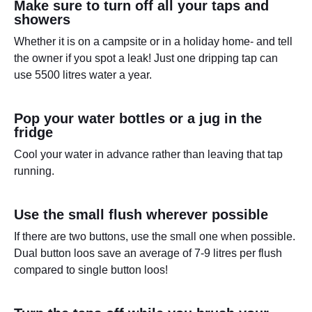
Make sure to turn off all your taps and
showers
Whether it is on a campsite or in a holiday home- and tell
the owner if you spot a leak! Just one dripping tap can
use 5500 litres water a year.
Pop your water bottles or a jug in the
fridge
Cool your water in advance rather than leaving that tap
running.
Use the small flush wherever possible
If there are two buttons, use the small one when possible.
Dual button loos save an average of 7-9 litres per flush
compared to single button loos!