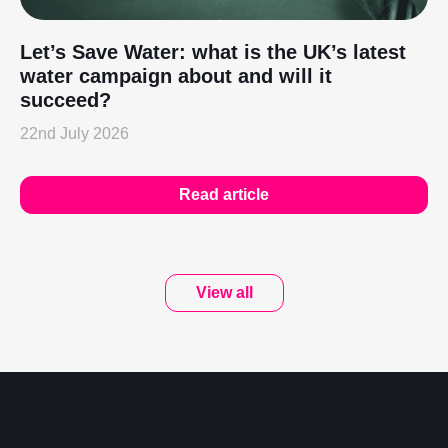
Let’s Save Water: what is the UK’s latest
water campaign about and will it
succeed?
22nd July 2026
Read article
View all