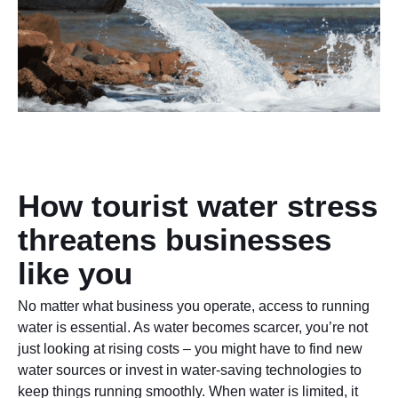
How tourist water stress
threatens businesses
like you
No matter what business you operate, access to running
water is essential. As water becomes scarcer, you’re not
just looking at rising costs – you might have to find new
water sources or invest in water-saving technologies to
keep things running smoothly. When water is limited, it