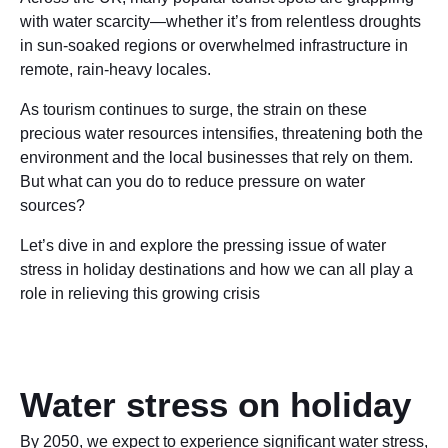
with water scarcity—whether it’s from relentless droughts
in sun-soaked regions or overwhelmed infrastructure in
remote, rain-heavy locales.
As tourism continues to surge, the strain on these
precious water resources intensifies, threatening both the
environment and the local businesses that rely on them.
But what can you do to reduce pressure on water
sources?
Let’s dive in and explore the pressing issue of water
stress in holiday destinations and how we can all play a
role in relieving this growing crisis
Water stress on holiday
By 2050, we expect to experience significant water stress,