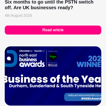
Six months to go until the PSTN switch
off. Are UK businesses ready?
4th August 2026
Read article