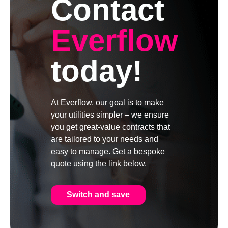
Contact
Everflow
today!
At Everflow, our goal is to make
your utilities simpler – we ensure
you get great-value contracts that
are tailored to your needs and
easy to manage. Get a bespoke
quote using the link below.
Switch and save