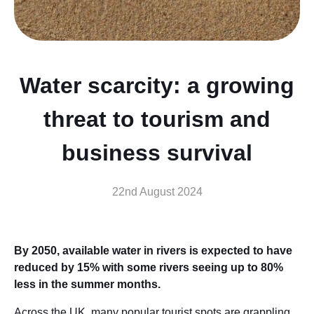
Water scarcity: a growing
threat to tourism and
business survival
22nd August 2024
By 2050, available water in rivers is expected to have
reduced by 15% with some rivers seeing up to 80%
less in the summer months.
Across the UK, many popular tourist spots are grappling