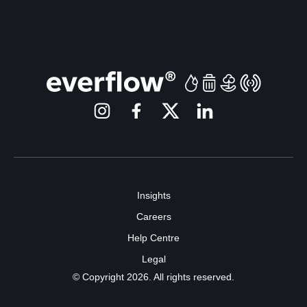
Insights
Careers
Help Centre
Legal
© Copyright 2026. All rights reserved.