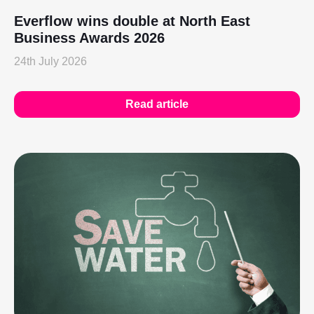
Everflow wins double at North East
Business Awards 2026
24th July 2026
Read article