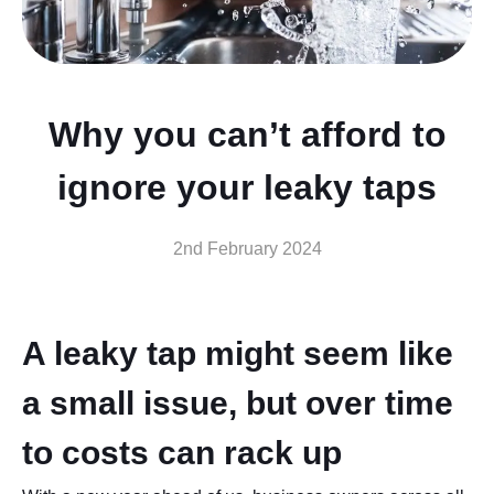
Why you can’t afford to
ignore your leaky taps
2nd February 2024
A leaky tap might seem like
a small issue, but over time
to costs can rack up