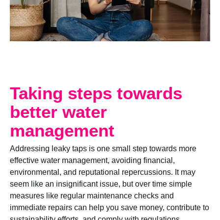
Taking steps towards
better water
management
Addressing leaky taps is one small step towards more
effective water management, avoiding financial,
environmental, and reputational repercussions. It may
seem like an insignificant issue, but over time simple
measures like regular maintenance checks and
immediate repairs can help you save money, contribute to
sustainability efforts, and comply with regulations.