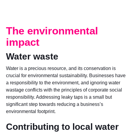
The environmental
impact
Water waste
Water is a precious resource, and its conservation is
crucial for environmental sustainability. Businesses have
a responsibility to the environment, and ignoring water
wastage conflicts with the principles of corporate social
responsibility. Addressing leaky taps is a small but
significant step towards reducing a business’s
environmental footprint.
Contributing to local water