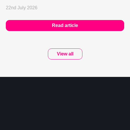
22nd July 2026
Read article
View all