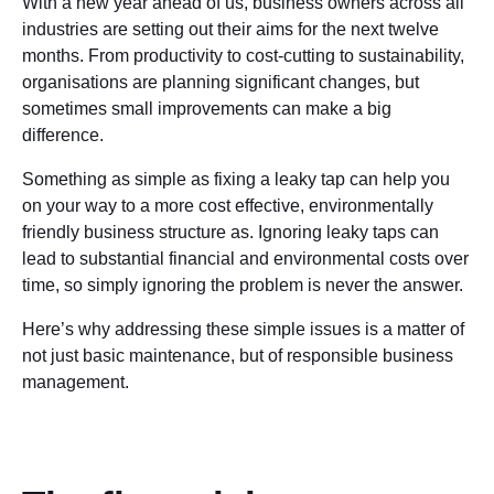
With a new year ahead of us, business owners across all
industries are setting out their aims for the next twelve
months. From productivity to cost-cutting to sustainability,
organisations are planning significant changes, but
sometimes small improvements can make a big
difference.
Something as simple as fixing a leaky tap can help you
on your way to a more cost effective, environmentally
friendly business structure as. Ignoring leaky taps can
lead to substantial financial and environmental costs over
time, so simply ignoring the problem is never the answer.
Here’s why addressing these simple issues is a matter of
not just basic maintenance, but of responsible business
management.