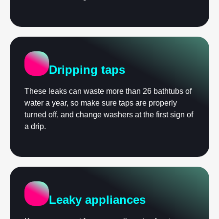
Dripping taps
These leaks can waste more than 26 bathtubs of
water a year, so make sure taps are properly
turned off, and change washers at the first sign of
a drip.
Leaky appliances