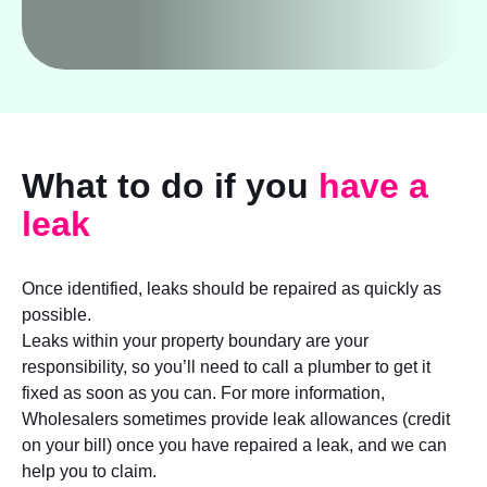
What to do if you
have a
leak
Once identified, leaks should be repaired as quickly as
possible.
Leaks within your property boundary are your
responsibility, so you’ll need to call a plumber to get it
fixed as soon as you can. For more information,
Wholesalers sometimes provide leak allowances (credit
on your bill) once you have repaired a leak, and we can
help you to claim.