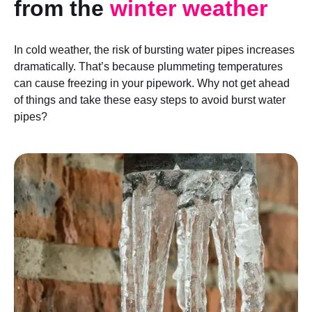
from the
winter weather
In cold weather, the risk of bursting water pipes increases
dramatically. That’s because plummeting temperatures
can cause freezing in your pipework. Why not get ahead
of things and take these easy steps to avoid burst water
pipes?