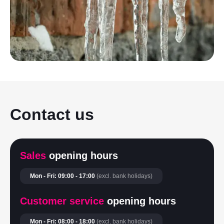
Contact us
Sales
opening hours
Mon - Fri: 09:00 - 17:00
(excl. bank holidays)
Customer service
opening hours
Mon - Fri: 08:00 - 18:00
(excl. bank holidays)