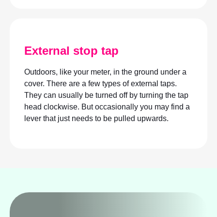
External stop tap
Outdoors, like your meter, in the ground under a
cover. There are a few types of external taps.
They can usually be turned off by turning the tap
head clockwise. But occasionally you may find a
lever that just needs to be pulled upwards.