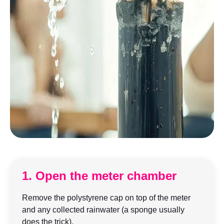
1. Open the meter chamber
Remove the polystyrene cap on top of the meter
and any collected rainwater (a sponge usually
does the trick).