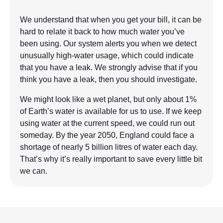
We understand that when you get your bill, it can be
hard to relate it back to how much water you’ve
been using. Our system alerts you when we detect
unusually high-water usage, which could indicate
that you have a leak. We strongly advise that if you
think you have a leak, then you should investigate.
We might look like a wet planet, but only about 1%
of Earth’s water is available for us to use. If we keep
using water at the current speed, we could run out
someday. By the year 2050, England could face a
shortage of nearly 5 billion litres of water each day.
That’s why it’s really important to save every little bit
we can.