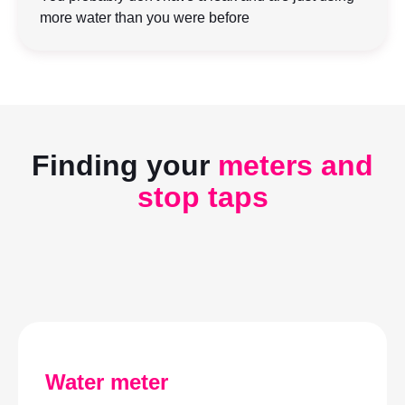
more water than you were before
Finding your
meters and
stop taps
Play video
Water meter