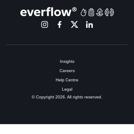
Insights
Careers
Help Centre
Legal
© Copyright 2026. All rights reserved.