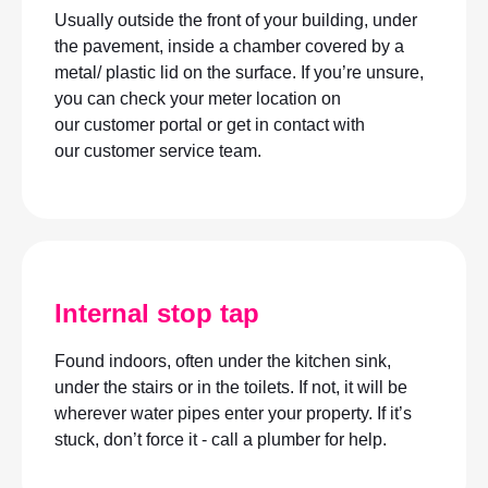
Usually outside the front of your building, under
the pavement, inside a chamber covered by a
metal/ plastic lid on the surface. If you’re unsure,
you can check your meter location on
our customer portal or get in contact with
our customer service team.
Internal stop tap
Found indoors, often under the kitchen sink,
under the stairs or in the toilets. If not, it will be
wherever water pipes enter your property. If it’s
stuck, don’t force it - call a plumber for help.