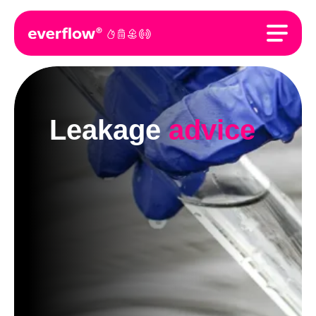
Leakage
advice