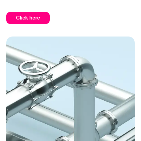
Click here