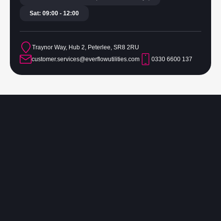
Sat: 09:00 - 12:00
Traynor Way, Hub 2, Peterlee, SR8 2RU
customer.services@everflowutilities.com
0330 6600 137