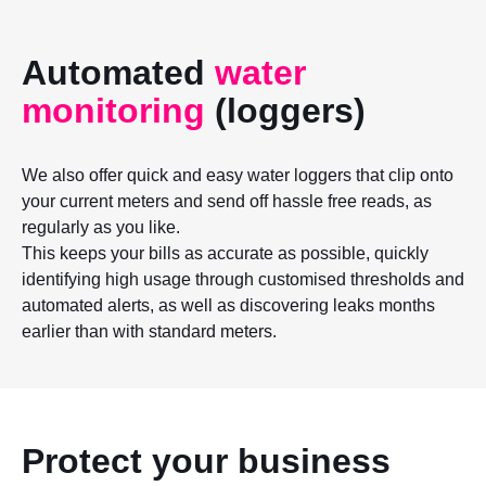
Automated
water
monitoring
(loggers)
We also offer quick and easy water loggers that clip onto
your current meters and send off hassle free reads, as
regularly as you like.
This keeps your bills as accurate as possible, quickly
identifying high usage through customised thresholds and
automated alerts, as well as discovering leaks months
earlier than with standard meters.
Protect your business