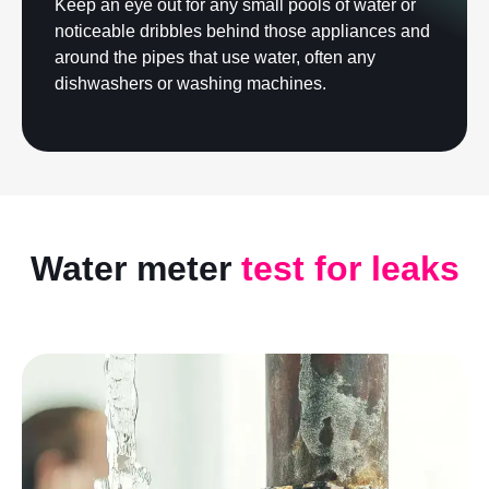
Keep an eye out for any small pools of water or
noticeable dribbles behind those appliances and
around the pipes that use water, often any
dishwashers or washing machines.
Water meter
test for leaks