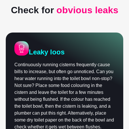
Check for
obvious leaks
Leaky loos
Continuously running cisterns frequently cause
bills to increase, but often go unnoticed. Can you
hear water running into the toilet bowl non-stop?
Not sure? Place some food colouring in the
cistern and leave the toilet for a few minutes
without being flushed. If the colour has reached
the toilet bowl, then the cistern is leaking, and a
plumber can put this right. Alternatively, place
some dry toilet paper on the back of the bowl and
check whether it gets wet between flushes.