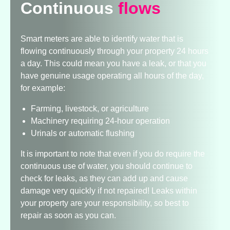
Continuous
flows
Smart meters are able to identify water that is
flowing continuously through your property 24 hours
a day. This could mean you have a leak, or that you
have genuine usage operating all hours of the day,
for example:
Farming, livestock, or agriculture
Machinery requiring 24-hour operation
Urinals or automatic flushing
It is important to note that even if you do require the
continuous use of water, you should continue to
check for leaks, as they can add up and cause
damage very quickly if not repaired! Leaks within
your property are your responsibility, so best to
repair as soon as you can.