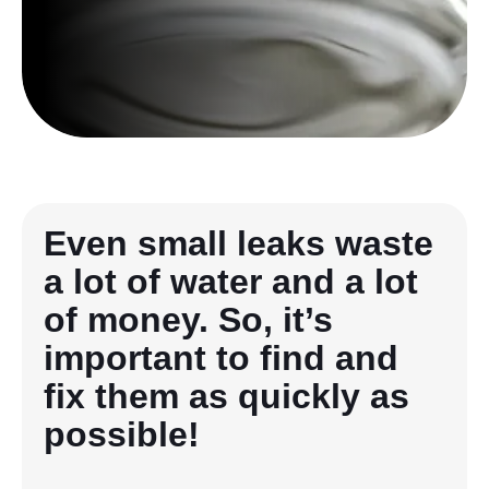
Even small leaks waste
a lot of water and a lot
of money. So, it’s
important to find and
fix them as quickly as
possible!