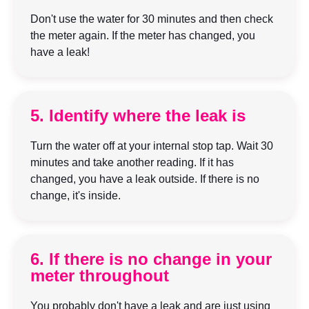
Don't use the water for 30 minutes and then check
the meter again. If the meter has changed, you
have a leak!
5. Identify where the leak is
Turn the water off at your internal stop tap. Wait 30
minutes and take another reading. If it has
changed, you have a leak outside. If there is no
change, it's inside.
6. If there is no change in your
meter throughout
You probably don't have a leak and are just using