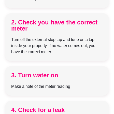
2. Check you have the correct
meter
Turn off the external stop tap and tune on a tap
inside your property. If no water comes out, you
have the correct meter.
3. Turn water on
Make a note of the meter reading
4. Check for a leak