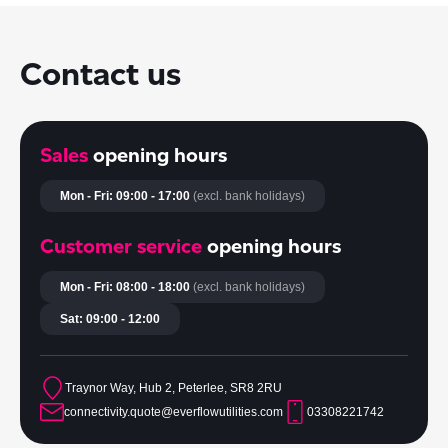
Contact us
Sales
opening hours
Mon - Fri: 09:00 - 17:00
(excl. bank holidays)
Customer service
opening hours
Mon - Fri: 08:00 - 18:00
(excl. bank holidays)
Sat: 09:00 - 12:00
Traynor Way, Hub 2, Peterlee, SR8 2RU
connectivity.quote@everflowutilities.com
03308221742