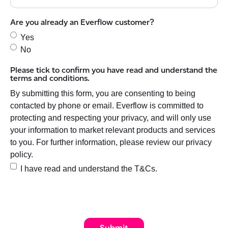
Are you already an Everflow customer?
Yes
No
Please tick to confirm you have read and understand the
terms and conditions.
By submitting this form, you are consenting to being
contacted by phone or email. Everflow is committed to
protecting and respecting your privacy, and will only use
your information to market relevant products and services
to you. For further information, please review our privacy
policy.
I have read and understand the T&Cs.