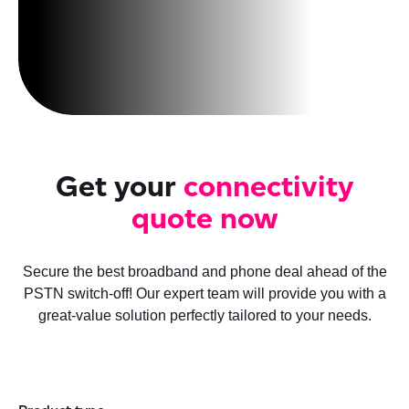
Get your
connectivity
quote now
Secure the best broadband and phone deal ahead of the
PSTN switch-off! Our expert team will provide you with a
great-value solution perfectly tailored to your needs.