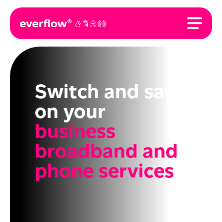
Switch and save
on your
business
broadband and
phone services