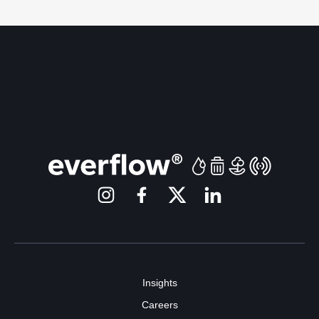
Insights
Careers