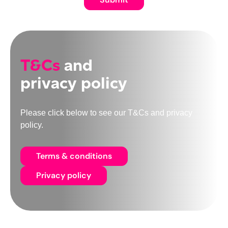
T&Cs
and
privacy policy
Please click below to see our T&Cs and privacy
policy.
Terms & conditions
Privacy policy