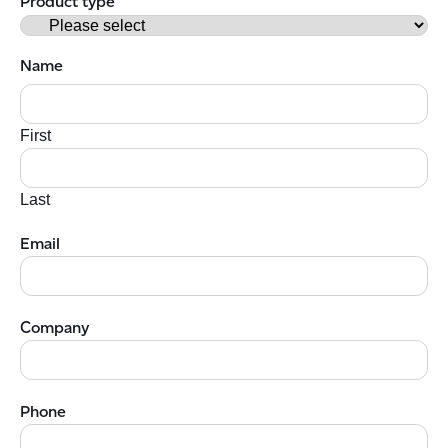
Product type
Name
First
Last
Email
Company
Phone