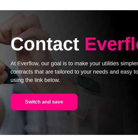
Contact
Everf
At Everflow, our goal is to make your utilities simpl
contracts that are tailored to your needs and easy
using the link below.
Switch and save