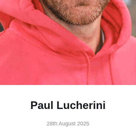
Paul Lucherini
28th August 2025