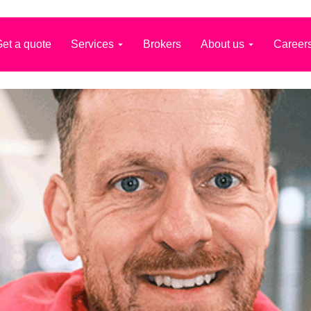
et a quote
Services
Brokers
About us
Career