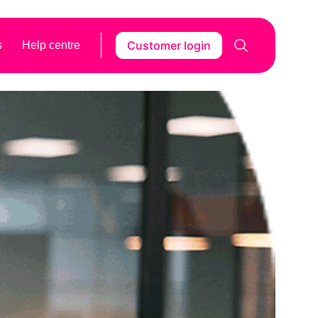
Customer login
s
Help centre