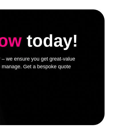
low
today!
er – we ensure you get great-value
 to manage. Get a bespoke quote