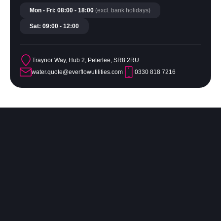
Mon - Fri: 08:00 - 18:00
(excl. bank holidays)
Sat: 09:00 - 12:00
Traynor Way, Hub 2, Peterlee, SR8 2RU
water.quote@everflowutilities.com
0330 818 7216