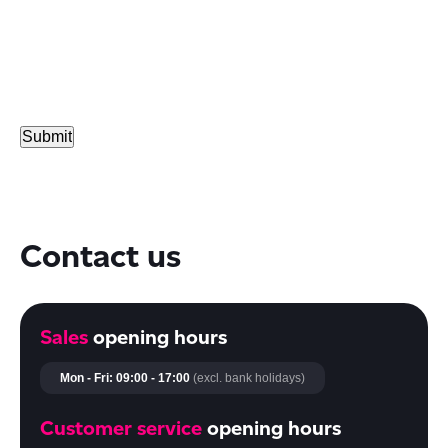
Contact us
Sales
opening hours
Mon - Fri: 09:00 - 17:00
(excl. bank holidays)
Customer service
opening hours