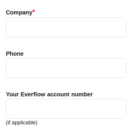
*
Company
Phone
Your Everflow account number
(if applicable)