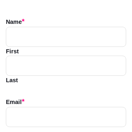
*
Name
First
Last
*
Email