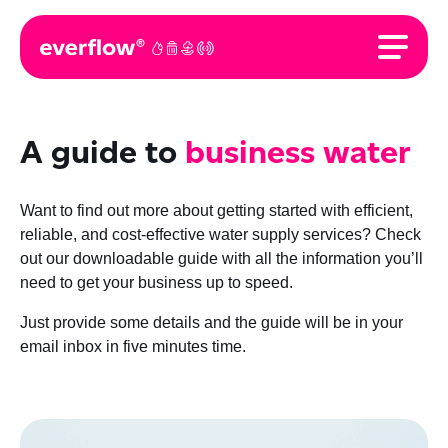
A guide to
business water
Want to find out more about getting started with efficient,
reliable, and cost-effective water supply services? Check
out our downloadable guide with all the information you’ll
need to get your business up to speed.
Just provide some details and the guide will be in your
email inbox in five minutes time.