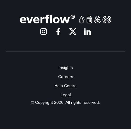
Insights
Careers
Help Centre
Legal
© Copyright 2026. All rights reserved.