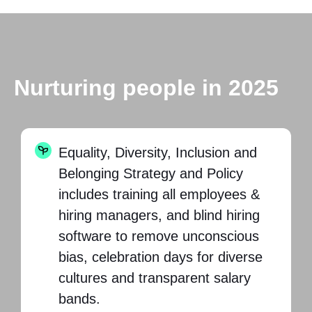
Nurturing people in 2025
Equality, Diversity, Inclusion and
Belonging Strategy and Policy
includes training all employees &
hiring managers, and blind hiring
software to remove unconscious
bias, celebration days for diverse
cultures and transparent salary
bands.