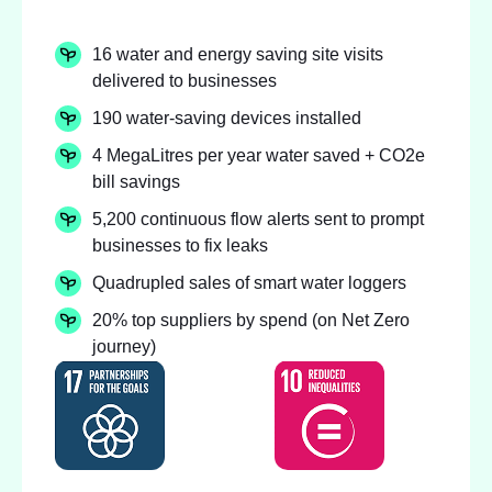
16 water and energy saving site visits
delivered to businesses
190 water-saving devices installed
4 MegaLitres per year water saved + CO2e
bill savings
5,200 continuous flow alerts sent to prompt
businesses to fix leaks
Quadrupled sales of smart water loggers
20% top suppliers by spend (on Net Zero
journey)