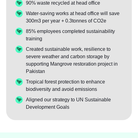
90% waste recycled at head office
Water-saving works at head office will save
300m3 per year + 0.3tonnes of CO2e
85% employees completed sustainability
training
Created sustainable work, resilience to
severe weather and carbon storage by
supporting Mangrove restoration project in
Pakistan
Tropical forest protection to enhance
biodiversity and avoid emissions
Aligned our strategy to UN Sustainable
Development Goals