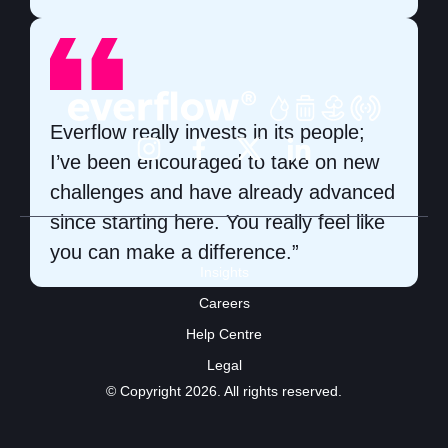
Everflow really invests in its people;
I’ve been encouraged to take on new
challenges and have already advanced
since starting here. You really feel like
you can make a difference.”
Insights
Careers
Help Centre
Legal
© Copyright 2026. All rights reserved.