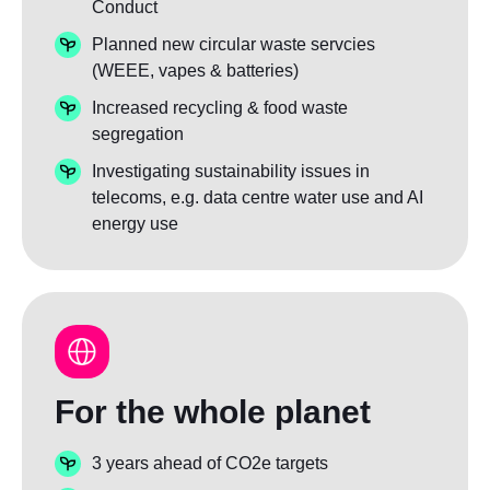
Conduct
Planned new circular waste servcies
(WEEE, vapes & batteries)
Increased recycling & food waste
segregation
Investigating sustainability issues in
telecoms, e.g. data centre water use and AI
energy use
For the whole planet
3 years ahead of CO2e targets