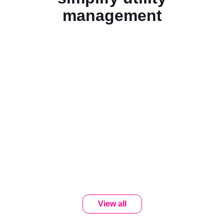
management
View all