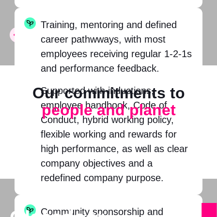
Training, mentoring and defined
career pathwways, with most
employees receiving regular 1-2-1s
and performance feedback.
Our commitments to
Supported with inductions,
employee handbook, Code of
people and planet
Conduct, hybrid working policy,
flexible working and rewards for
high performance, as well as clear
company objectives and a
redefined company purpose.
Community sponsorship and