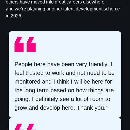
others have moved into great careers elsewhere,
and we’re planning another talent development scheme
in 2026.​
People here have been very friendly. I
feel trusted to work and not need to be
monitored and I think I will be here for
the long term based on how things are
going. I definitely see a lot of room to
grow and develop here. Thank you.”