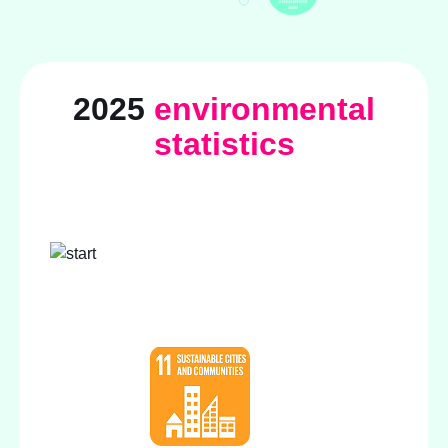
2025
environmental
statistics