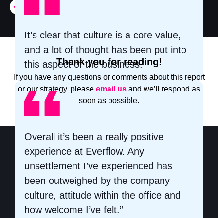
It’s clear that culture is a core value,
and a lot of thought has been put into
Thank you for reading!
this aspect of the business.”
If you have any questions or comments about this report
or our strategy, please
email us
and we’ll respond as
soon as possible.
Overall it’s been a really positive
experience at Everflow. Any
unsettlement I’ve experienced has
been outweighed by the company
culture, attitude within the office and
how welcome I’ve felt.”