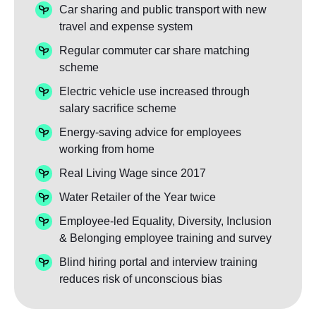
Car sharing and public transport with new
travel and expense system
Regular commuter car share matching
scheme
Electric vehicle use increased through
salary sacrifice scheme
Energy-saving advice for employees
working from home
Real Living Wage since 2017
Water Retailer of the Year twice
Employee-led Equality, Diversity, Inclusion
& Belonging employee training and survey
Blind hiring portal and interview training
reduces risk of unconscious bias