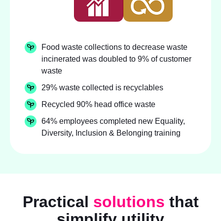
Food waste collections to decrease waste
incinerated was doubled to 9% of customer
waste
29% waste collected is recyclables
Recycled 90% head office waste
64% employees completed new Equality,
Diversity, Inclusion & Belonging training
Practical
solutions
that
simplify utility