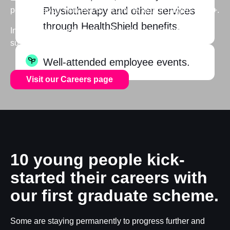
Physiotherapy and other services
people happy, with eNPS recommendation targets of 50+.
through HealthShield benefits.
Interesting in joining our award-winning, ambitious
sustainable business?
Well-attended employee events.
Visit our Careers page
10 young people kick-
started their careers with
our first graduate scheme.
Some are staying permanently to progress further and