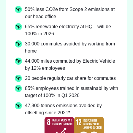
50% less CO2e from Scope 2 emissions at
our head office
65% renewable electricity at HQ – will be
100% in 2026
30,000 commutes avoided by working from
home
44,000 miles commuted by Electric Vehicle
by 12% employees
20 people regularly car share for commutes
85% employees trained in sustainability with
target of 100% in Q1 2026
47,800 tonnes emissions avoided by
offsetting since 2021*