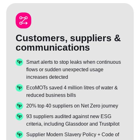
Customers, suppliers &
communications
Smart alerts to stop leaks when continuous
flows or sudden unexpected usage
increases detected
EcoMOTs saved 4 million litres of water &
reduced business bills
20% top 40 suppliers on Net Zero journey
93 suppliers audited against new ESG
criteria, including Glassdoor and Trustpilot
Supplier Modern Slavery Policy + Code of