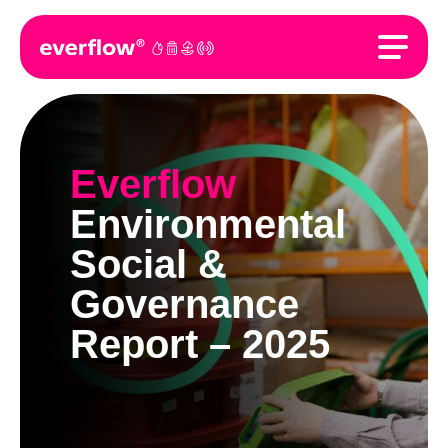
Everflow
Environmental
Social &
Governance
Report – 2025