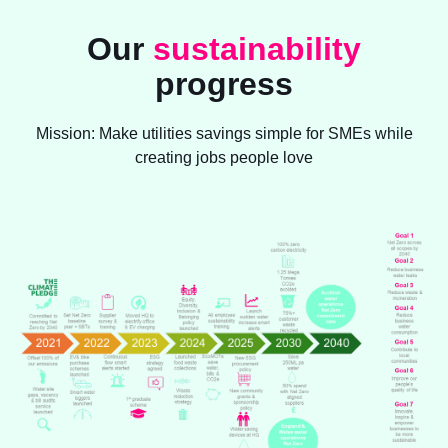
Our
sustainability
progress
Mission: Make utilities savings simple for SMEs while
creating jobs people love