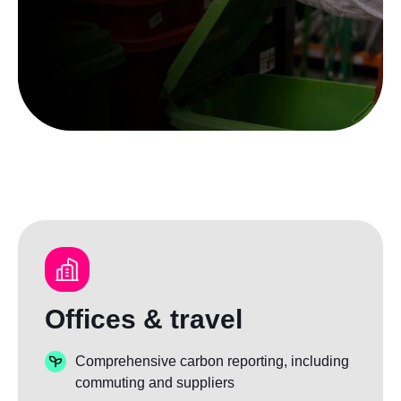
Offices & travel
Comprehensive carbon reporting, including
commuting and suppliers