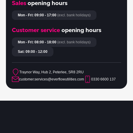
Sales
opening hours
Mon - Fri: 09:00 - 17:00
(excl. bank holidays)
Customer service
opening hours
Mon - Fri: 08:00 - 18:00
(excl. bank holidays)
Sat: 09:00 - 12:00
Traynor Way, Hub 2, Peterlee, SR8 2RU
customer.services@everflowutilities.com
0330 6600 137