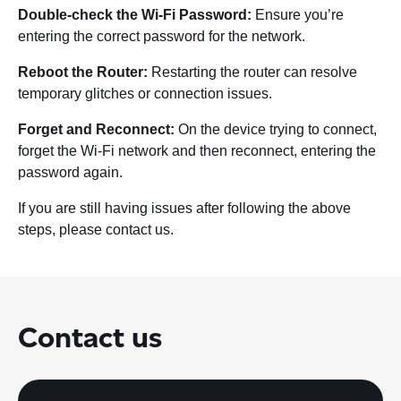
Double-check the Wi-Fi Password:
Ensure you’re
entering the correct password for the network.
Reboot the Router:
Restarting the router can resolve
temporary glitches or connection issues.
Forget and Reconnect:
On the device trying to connect,
forget the Wi-Fi network and then reconnect, entering the
password again.
If you are still having issues after following the above
steps, please contact us.
Contact us