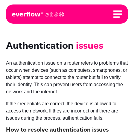
Authentication
issues
An authentication issue on a router refers to problems that
occur when devices (such as computers, smartphones, or
tablets) attempt to connect to the router but fail to verify
their identity. This can prevent users from accessing the
network and the internet.
If the credentials are correct, the device is allowed to
access the network. If they are incorrect or if there are
issues during the process, authentication fails.
How to resolve authentication issues