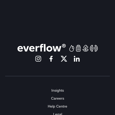
Insights
Careers
Help Centre
Legal