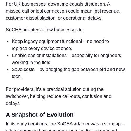
For UK businesses, downtime equals disruption. A
missed call or lost connection could mean lost revenue,
customer dissatisfaction, or operational delays.
SoGEA adapters allow businesses to:
Keep legacy equipment functional – no need to
replace every device at once.
Enable easier installations – especially for engineers
working in the field.
Save costs – by bridging the gap between old and new
tech.
For providers, it’s a practical solution during the
switchover, helping reduce call-outs, confusion and
delays.
A Snapshot of Evolution
In its early iterations, the SoGEA adapter was a stopgap –
often improvised by engineers on-site. But as demand