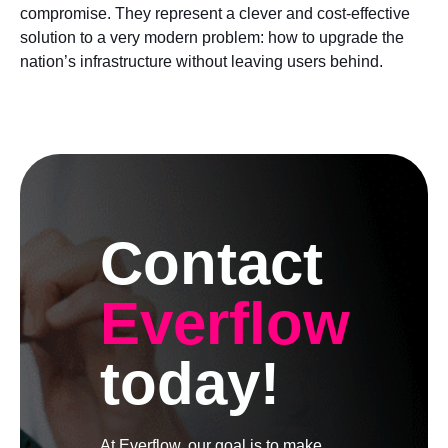
compromise. They represent a clever and cost-effective
solution to a very modern problem: how to upgrade the
nation’s infrastructure without leaving users behind.
Contact
Everflow
today!
At Everflow, our goal is to make