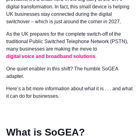
digital transformation. In fact, this small device is helping
UK businesses stay connected during the digital
switchover – which is just around the corner in 2027.
As the UK prepares for the complete switch-off of the
traditional Public Switched Telephone Network (PSTN),
many businesses are making the move to
digital voice and broadband solutions
.
One quiet enabler in this shift? The humble SoGEA
adapter.
Here’s a bit more information about what it is . . . and what
it can do for businesses.
What is SoGEA?