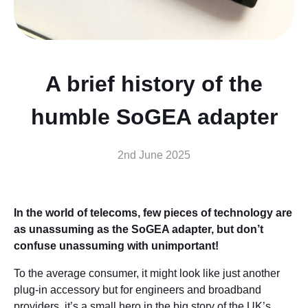
A brief history of the
humble SoGEA adapter
2nd June 2025
In the world of telecoms, few pieces of technology are
as unassuming as the SoGEA adapter, but don’t
confuse unassuming with unimportant!
To the average consumer, it might look like just another
plug-in accessory but for engineers and broadband
providers, it’s a small hero in the big story of the UK’s