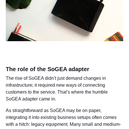
The role of the SoGEA adapter
The rise of SoGEA didn’t just demand changes in
infrastructure; it required new ways of connecting
customers to the service. That’s where the humble
SoGEA adapter came in.
As straightforward as SoGEA may be on paper,
integrating it into existing business setups often comes
with a hitch: legacy equipment. Many small and medium-