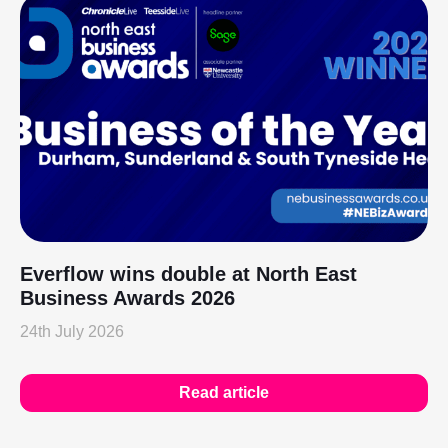
Everflow wins double at North East
Business Awards 2026
24th July 2026
Read article