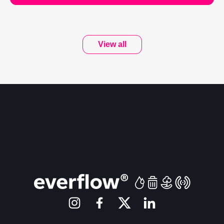
View all