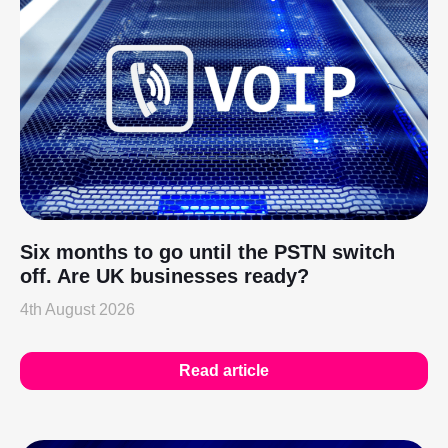
Six months to go until the PSTN switch
off. Are UK businesses ready?
4th August 2026
Read article