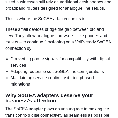
sized businesses still rely on traditional desk phones and
broadband routers designed for analogue line setups.
This is where the SoGEA adapter comes in.
These small devices bridge the gap between old and
new. They allow analogue hardware – like phones and
routers – to continue functioning on a VoIP-ready SoGEA
connection by:
Converting phone signals for compatibility with digital
services
Adapting routers to suit SoGEA line configurations
Maintaining service continuity during phased
migrations
Why SoGEA adapters deserve your
business’s attention
The SoGEA adapter plays an unsung role in making the
transition to digital connectivity as seamless as possible.