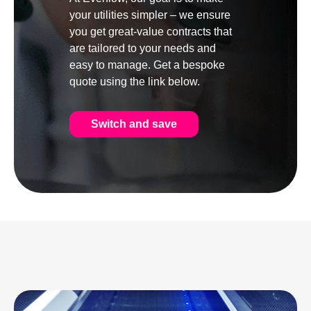
your utilities simpler – we ensure
you get great-value contracts that
are tailored to your needs and
easy to manage. Get a bespoke
quote using the link below.
Switch and save