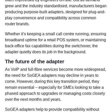
grew and the industry standardised, manufacturers began
producing purpose-built adapters, designed for plug-and-
play convenience and compatibility across common
router brands.
Whether it’s keeping a small call centre running, ensuring
broadband uptime for a retail POS system, or maintaining
back-office fax capabilities during the switchover, the
adapter quietly does its job in the background.
The future of the adapter
As VoIP and full-fibre services become more widespread,
the need for SoGEA adapters may decline in years to
come. However, during this key transition period, they
remain essential – especially for SMEs looking to take a
phased approach to upgrades or managing costs closely
over the next months and years.
SoGEA adapters help to provide compatibility without