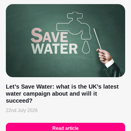
Let’s Save Water: what is the UK’s latest
water campaign about and will it
succeed?
22nd July 2026
Read article