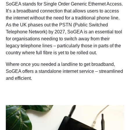
SoGEA stands for Single Order Generic Ethernet Access.
It’s a broadband connection that allows users to access
the internet without the need for a traditional phone line.
As the UK phases out the PSTN (Public Switched
Telephone Network) by 2027, SoGEA is an essential tool
for organisations needing to switch away from their
legacy telephone lines – particularly those in parts of the
country where full fibre is yet to be rolled out.
Where once you needed a landline to get broadband,
SoGEA offers a standalone internet service – streamlined
and efficient.