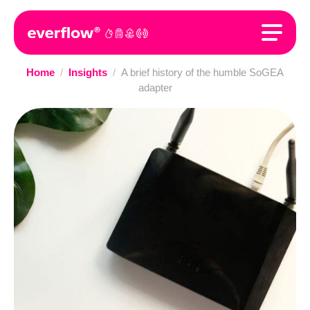
Home
/
Insights
/
A brief history of the humble SoGEA
adapter