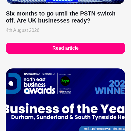
Six months to go until the PSTN switch
off. Are UK businesses ready?
4th August 2026
Read article