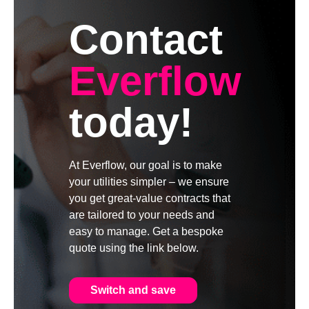
Contact
Everflow
today!
At Everflow, our goal is to make
your utilities simpler – we ensure
you get great-value contracts that
are tailored to your needs and
easy to manage. Get a bespoke
quote using the link below.
Switch and save