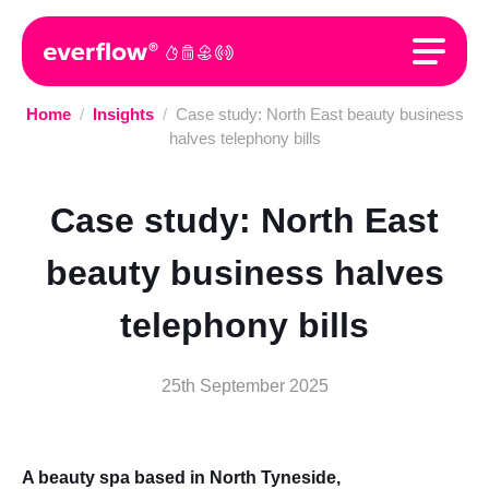
Home
/
Insights
/
Case study: North East beauty business
halves telephony bills
Case study: North East
beauty business halves
telephony bills
25th September 2025
A beauty spa based in North Tyneside,