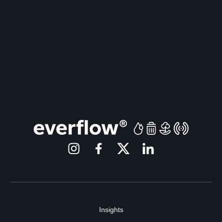
Insights