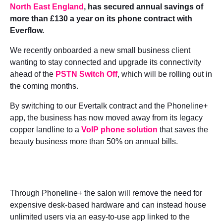
North East England
, has secured annual savings of
more than £130 a year on its phone contract with
Everflow.
We recently onboarded a new small business client
wanting to stay connected and upgrade its connectivity
ahead of the
PSTN Switch Off
, which will be rolling out in
the coming months.
By switching to our Evertalk contract and the Phoneline+
app, the business has now moved away from its legacy
copper landline to a
VoIP phone solution
that saves the
beauty business more than 50% on annual bills.
Through Phoneline+ the salon will remove the need for
expensive desk-based hardware and can instead house
unlimited users via an easy-to-use app linked to the