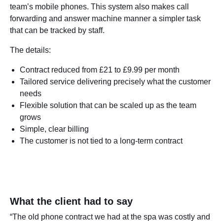
team’s mobile phones. This system also makes call
forwarding and answer machine manner a simpler task
that can be tracked by staff.
The details:
Contract reduced from £21 to £9.99 per month
Tailored service delivering precisely what the customer
needs
Flexible solution that can be scaled up as the team
grows
Simple, clear billing
The customer is not tied to a long-term contract
What the client had to say
“The old phone contract we had at the spa was costly and