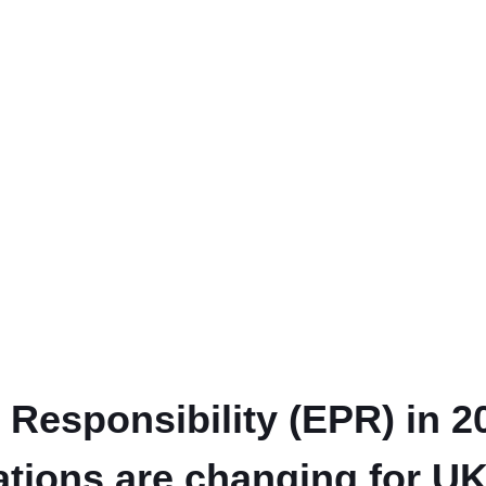
Responsibility (EPR) in 
ations are changing for U