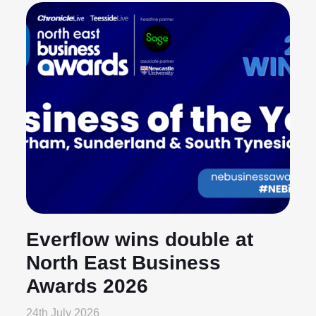
Everflow wins double at
North East Business
Awards 2026
24th July 2026