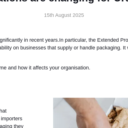
15th August 2025
ificantly in recent years.In particular, the Extended Pr
ability on businesses that supply or handle packaging. I
e and how it affects your organisation.
hat
 importers
kaging they