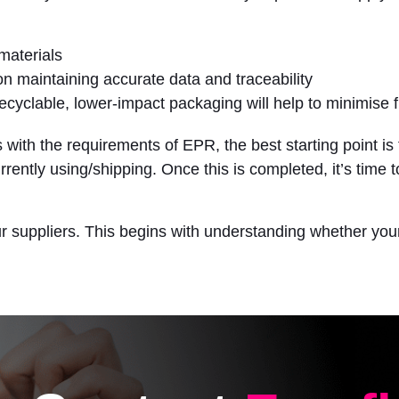
materials
on maintaining accurate data and traceability
recyclable, lower-impact packaging will help to minimise 
 with the requirements of EPR, the best starting point is 
rrently using/shipping. Once this is completed, it’s time
ur suppliers. This begins with understanding whether you