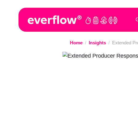
G
Home
/
Insights
/
Extended Pro