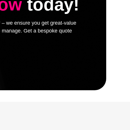
low
today!
er – we ensure you get great-value
 to manage. Get a bespoke quote