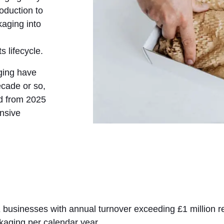
roduction to
kaging into
s lifecycle.
ging have
ecade or so,
ed from 2025
nsive
 businesses with annual turnover exceeding £1 million re
kaging per calendar year.