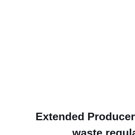
Extended Producer 
waste regul