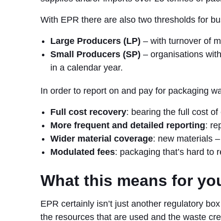
With EPR there are also two thresholds for b
Large Producers (LP)
– with turnover of m
Small Producers (SP)
– organisations wit
in a calendar year.
In order to report on and pay for packaging wa
Full cost recovery
: bearing the full cost o
More frequent and detailed reporting
: re
Wider material coverage
: new materials –
Modulated fees
: packaging that’s hard to r
What this means for yo
EPR certainly isn’t just another regulatory bo
the resources that are used and the waste cre