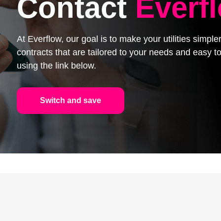
Contact
Everf
At Everflow, our goal is to make your utilities simpl
contracts that are tailored to your needs and easy
using the link below.
Switch and save