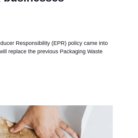
oducer Responsibility (EPR) policy came into
t will replace the previous Packaging Waste