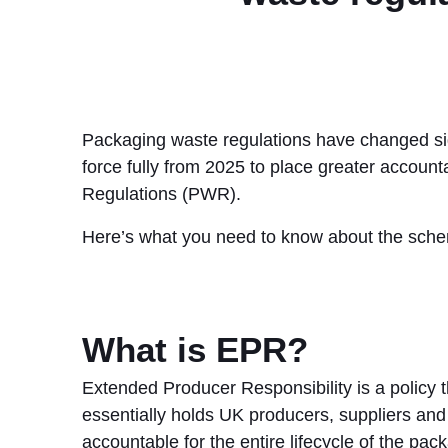
Packaging waste regulations have changed sign
force fully from 2025 to place greater account
Regulations (PWR).
Here’s what you need to know about the schem
What is EPR?
Extended Producer Responsibility is a policy t
essentially holds UK producers, suppliers and
accountable for the entire lifecycle of the pac