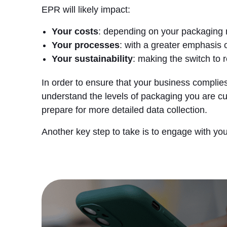
EPR will likely impact:
Your costs
: depending on your packaging 
Your processes
: with a greater emphasis 
Your sustainability
: making the switch to 
In order to ensure that your business complies
understand the levels of packaging you are cu
prepare for more detailed data collection.
Another key step to take is to engage with yo