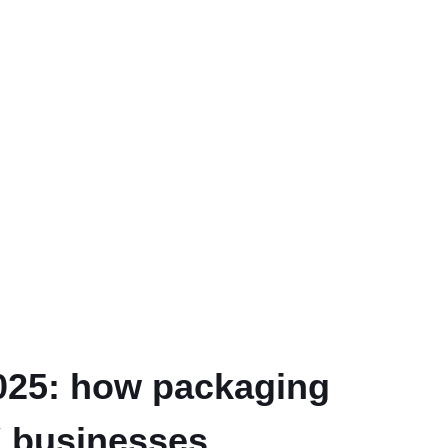
2025: how packaging
K businesses