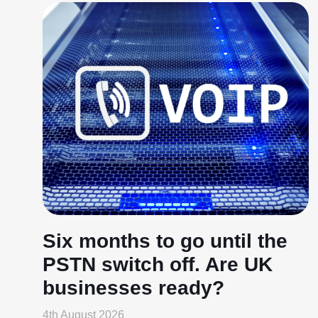
Six months to go until the
PSTN switch off. Are UK
businesses ready?
4th August 2026