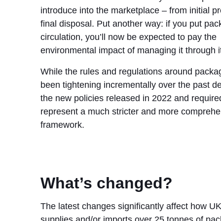
introduce into the marketplace – from initial p
final disposal. Put another way: if you put pac
circulation, you’ll now be expected to pay the
environmental impact of managing it through it
While the rules and regulations around packa
been tightening incrementally over the past d
the new policies released in 2022 and requir
represent a much stricter and more comprehe
framework.
What’s changed?
The latest changes significantly affect how UK
supplies and/or imports over 25 tonnes of pac