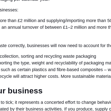
usinesses:
ore than £2 million and supplying/importing more than 5
h an annual turnover of between £1–2 million and more t
ste correctly, businesses will now need to account for th
f collection, sorting and recycling waste packaging
porting the type, weight and recyclability of packaging ma
 such as certain plastics and fibre-based composites – wil
ecycle will attract higher costs. More sustainable material
ur business
x to tick; it represents a concerted effort to change beha
ated by their business activities. If you produce, supply