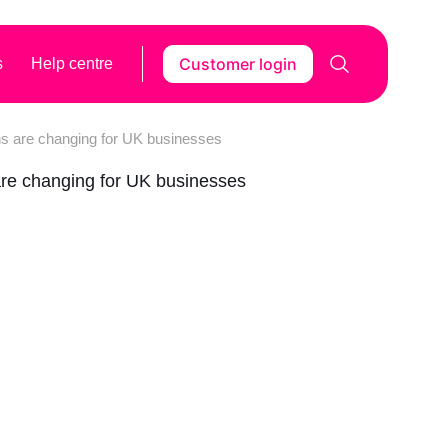
Customer login
s
Help centre
ns are changing for UK businesses