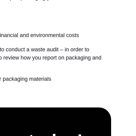
financial and environmental costs
to conduct a waste audit – in order to
 to review how you report on packaging and
r packaging materials