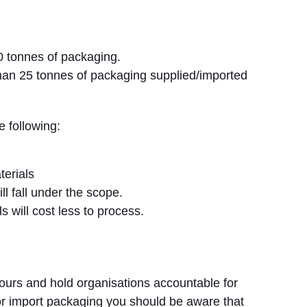
0 tonnes of packaging.
han 25 tonnes of packaging supplied/imported
e following:
terials
l fall under the scope.
s will cost less to process.
viours and hold organisations accountable for
 or import packaging you should be aware that