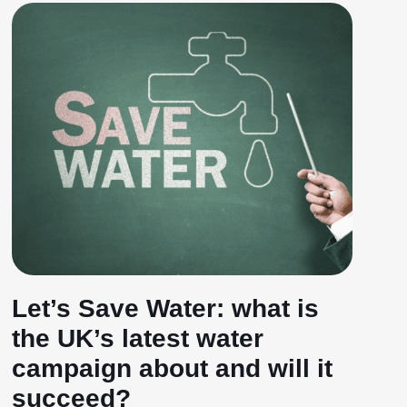
Let’s Save Water: what is
the UK’s latest water
campaign about and will it
succeed?