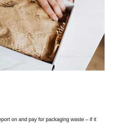
port on and pay for packaging waste – if it