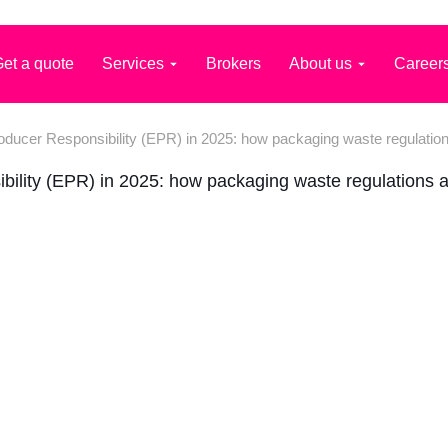
et a quote
Services
Brokers
About us
Career
ducer Responsibility (EPR) in 2025: how packaging waste regulatio