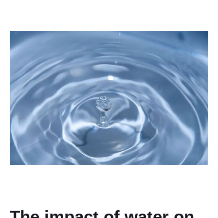
The impact of water on