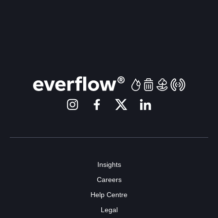
Insights
Careers
Help Centre
Legal