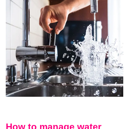
How to manage water