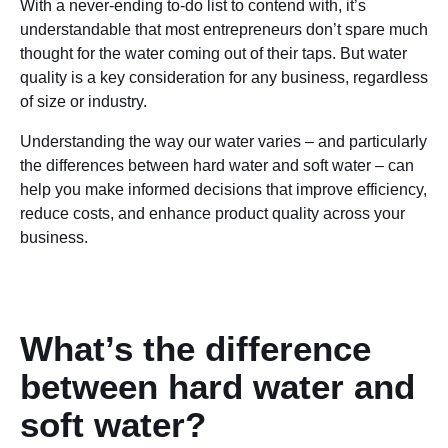
With a never-ending to-do list to contend with, it’s
understandable that most entrepreneurs don’t spare much
thought for the water coming out of their taps. But water
quality is a key consideration for any business, regardless
of size or industry.
Understanding the way our water varies – and particularly
the differences between hard water and soft water – can
help you make informed decisions that improve efficiency,
reduce costs, and enhance product quality across your
business.
What’s the difference
between hard water and
soft water?