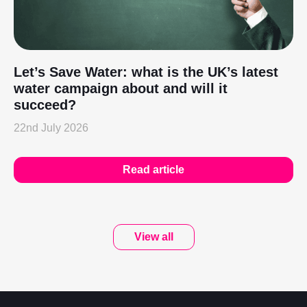
Let’s Save Water: what is the UK’s latest
water campaign about and will it
succeed?
22nd July 2026
Read article
View all