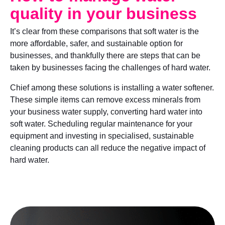
quality in your business
It’s clear from these comparisons that soft water is the
more affordable, safer, and sustainable option for
businesses, and thankfully there are steps that can be
taken by businesses facing the challenges of hard water.
Chief among these solutions is installing a water softener.
These simple items can remove excess minerals from
your business water supply, converting hard water into
soft water. Scheduling regular maintenance for your
equipment and investing in specialised, sustainable
cleaning products can all reduce the negative impact of
hard water.