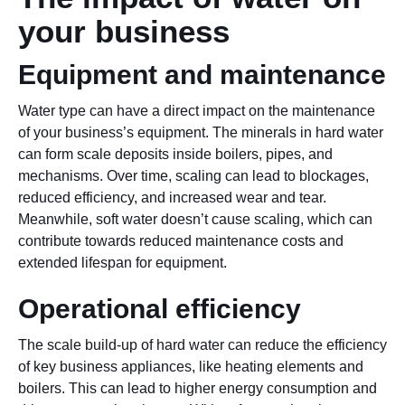
your business
Equipment and maintenance
Water type can have a direct impact on the maintenance
of your business’s equipment. The minerals in hard water
can form scale deposits inside boilers, pipes, and
mechanisms. Over time, scaling can lead to blockages,
reduced efficiency, and increased wear and tear.
Meanwhile, soft water doesn’t cause scaling, which can
contribute towards reduced maintenance costs and
extended lifespan for equipment.
Operational efficiency
The scale build-up of hard water can reduce the efficiency
of key business appliances, like heating elements and
boilers. This can lead to higher energy consumption and