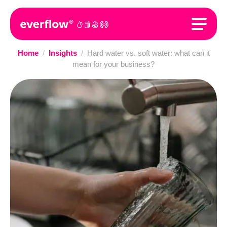
Home
/
Insights
/
Hard water vs. soft water: what can it
mean for your business?