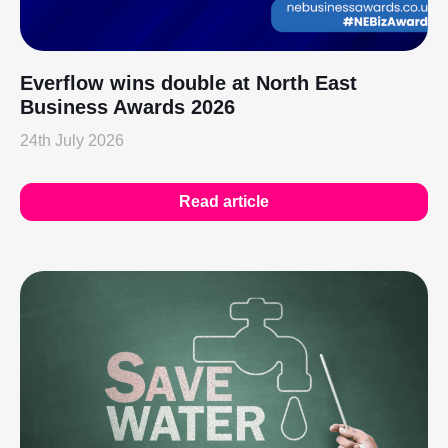
Everflow wins double at North East
Business Awards 2026
24th July 2026
Read article