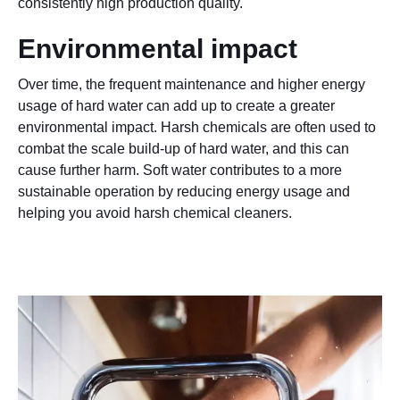
consistently high production quality.
Environmental impact
Over time, the frequent maintenance and higher energy
usage of hard water can add up to create a greater
environmental impact. Harsh chemicals are often used to
combat the scale build-up of hard water, and this can
cause further harm. Soft water contributes to a more
sustainable operation by reducing energy usage and
helping you avoid harsh chemical cleaners.