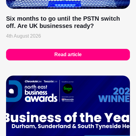
Six months to go until the PSTN switch
off. Are UK businesses ready?
4th August 2026
Read article