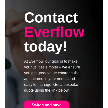
Contact
Everflow
today!
At Everflow, our goal is to make
your utilities simpler – we ensure
you get great-value contracts that
are tailored to your needs and
easy to manage. Get a bespoke
quote using the link below.
Switch and save