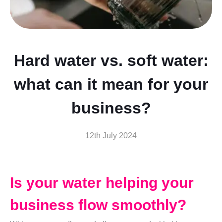
Hard water vs. soft water:
what can it mean for your
business?
12th July 2024
Is your water helping your
business flow smoothly?