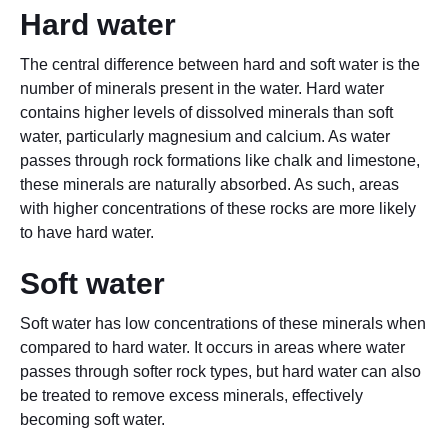
Hard water
The central difference between hard and soft water is the
number of minerals present in the water. Hard water
contains higher levels of dissolved minerals than soft
water, particularly magnesium and calcium. As water
passes through rock formations like chalk and limestone,
these minerals are naturally absorbed. As such, areas
with higher concentrations of these rocks are more likely
to have hard water.
Soft water
Soft water has low concentrations of these minerals when
compared to hard water. It occurs in areas where water
passes through softer rock types, but hard water can also
be treated to remove excess minerals, effectively
becoming soft water.