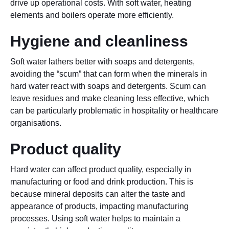
drive up operational costs. With soft water, heating
elements and boilers operate more efficiently.
Hygiene and cleanliness
Soft water lathers better with soaps and detergents,
avoiding the “scum” that can form when the minerals in
hard water react with soaps and detergents. Scum can
leave residues and make cleaning less effective, which
can be particularly problematic in hospitality or healthcare
organisations.
Product quality
Hard water can affect product quality, especially in
manufacturing or food and drink production. This is
because mineral deposits can alter the taste and
appearance of products, impacting manufacturing
processes. Using soft water helps to maintain a