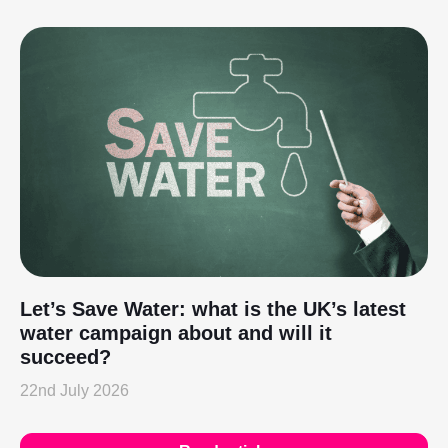
Let’s Save Water: what is the UK’s latest
water campaign about and will it
succeed?
22nd July 2026