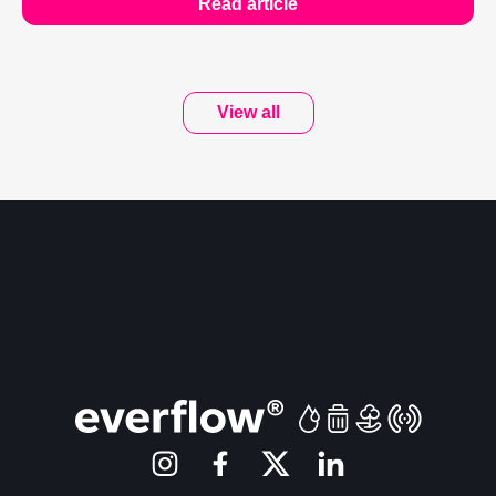
Read article
View all