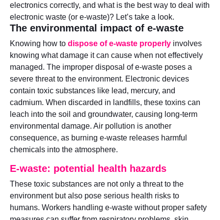
electronics correctly, and what is the best way to deal with
electronic waste (or e-waste)? Let’s take a look.
The environmental impact of e-waste
Knowing how to
dispose of e-waste properly
involves
knowing what damage it can cause when not effectively
managed. The improper disposal of e-waste poses a
severe threat to the environment. Electronic devices
contain toxic substances like lead, mercury, and
cadmium. When discarded in landfills, these toxins can
leach into the soil and groundwater, causing long-term
environmental damage. Air pollution is another
consequence, as burning e-waste releases harmful
chemicals into the atmosphere.
E-waste: potential health hazards
These toxic substances are not only a threat to the
environment but also pose serious health risks to
humans. Workers handling e-waste without proper safety
measures can suffer from respiratory problems, skin