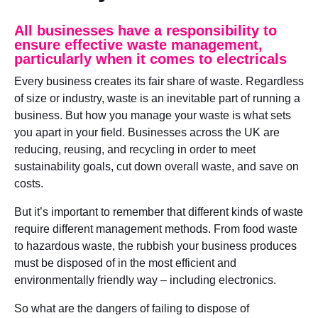
All businesses have a responsibility to
ensure effective waste management,
particularly when it comes to electricals
Every business creates its fair share of waste. Regardless
of size or industry, waste is an inevitable part of running a
business. But how you manage your waste is what sets
you apart in your field. Businesses across the UK are
reducing, reusing, and recycling in order to meet
sustainability goals, cut down overall waste, and save on
costs.
But it’s important to remember that different kinds of waste
require different management methods. From food waste
to hazardous waste, the rubbish your business produces
must be disposed of in the most efficient and
environmentally friendly way – including electronics.
So what are the dangers of failing to dispose of