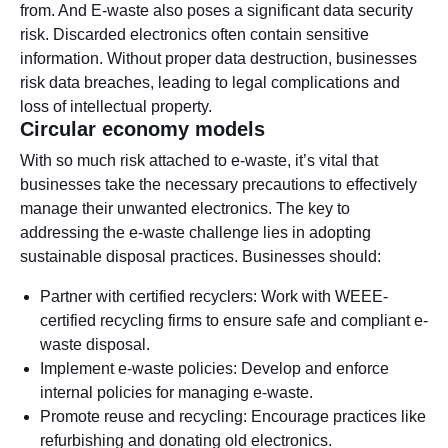
from. And E-waste also poses a significant data security
risk. Discarded electronics often contain sensitive
information. Without proper data destruction, businesses
risk data breaches, leading to legal complications and
loss of intellectual property.
Circular economy models
With so much risk attached to e-waste, it’s vital that
businesses take the necessary precautions to effectively
manage their unwanted electronics. The key to
addressing the e-waste challenge lies in adopting
sustainable disposal practices. Businesses should:
Partner with certified recyclers: Work with WEEE-
certified recycling firms to ensure safe and compliant e-
waste disposal.
Implement e-waste policies: Develop and enforce
internal policies for managing e-waste.
Promote reuse and recycling: Encourage practices like
refurbishing and donating old electronics.