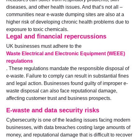
diseases, and other health issues. And that’s not all –
communities near e-waste dumping sites are also at a
higher risk of developing chronic health problems due to
exposure to toxic chemicals.
Legal and financial repercussions
UK businesses must adhere to the
Waste Electrical and Electronic Equipment (WEEE)
regulations
. These regulations mandate the responsible disposal of
e-waste. Failure to comply can result in substantial fines
and legal action. Businesses found guilty of improper e-
waste disposal can also face reputational damage,
affecting customer trust and business prospects.
E-waste and data security risks
Cybersecurity is one of the leading issues facing modern
businesses, with data breaches costing large amounts of
money, and reputational damage that is difficult to recover