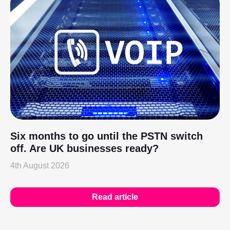
Six months to go until the PSTN switch
off. Are UK businesses ready?
4th August 2026
Read article