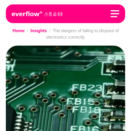
Home
/
Insights
/
The dangers of failing to dispose of
electronics correctly