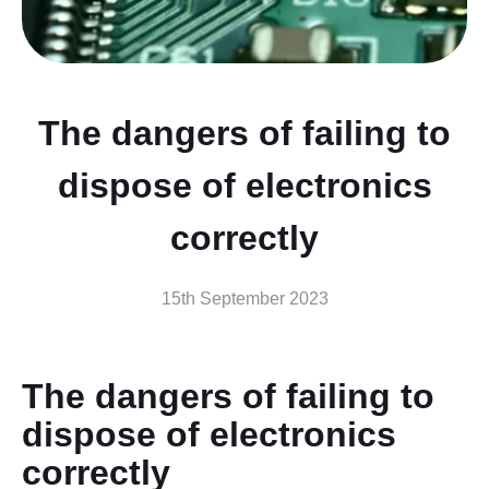
The dangers of failing to
dispose of electronics
correctly
15th September 2023
The dangers of failing to
dispose of electronics
correctly