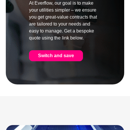
At Everflow, our goal is to make
your utilities simpler – we ensure
you get great-value contracts that
are tailored to your needs and
easy to manage. Get a bespoke
quote using the link below.
Switch and save