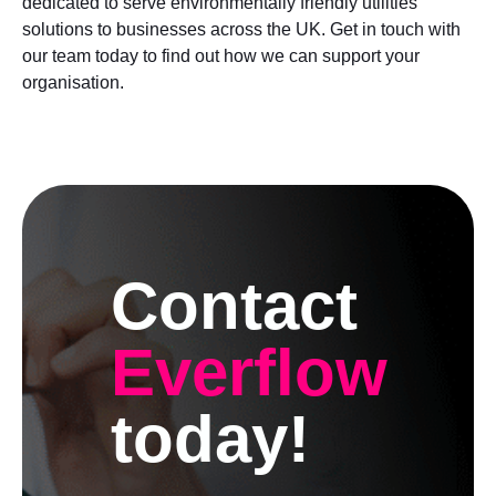
dedicated to serve environmentally friendly utilities
solutions to businesses across the UK. Get in touch with
our team today to find out how we can support your
organisation.
Contact
Everflow
today!