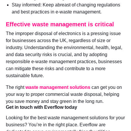
Stay informed: Keep abreast of changing regulations
and best practices in e-waste management.
Effective waste management is critical
The improper disposal of electronics is a pressing issue
for businesses across the UK, regardless of size or
industry. Understanding the environmental, health, legal,
and data security risks is crucial, and by adopting
responsible e-waste management practices, businesses
can mitigate these risks and contribute to a more
sustainable future.
The right
waste management solutions
can get you on
your way to proper commercial waste disposal, helping
you save money and stay green in the long run.
Get in touch with Everflow today
Looking for the best waste management solutions for your
business? You’re in the right place. Everflow are