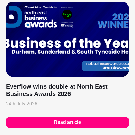
Everflow wins double at North East
Business Awards 2026
24th July 2026
Read article