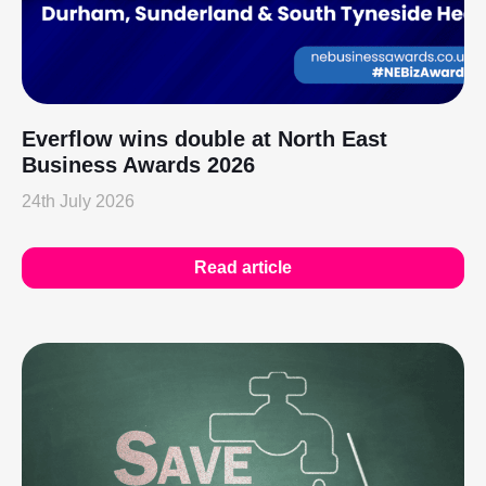
Everflow wins double at North East
Business Awards 2026
24th July 2026
Read article