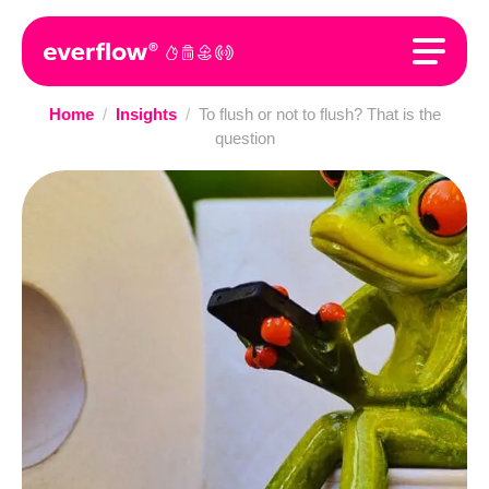
Home
/
Insights
/
To flush or not to flush? That is the
question