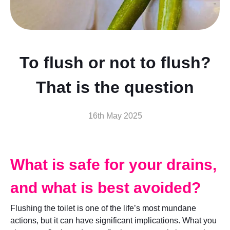
To flush or not to flush?
That is the question
16th May 2025
What is safe for your drains,
and what is best avoided?
Flushing the toilet is one of the life’s most mundane
actions, but it can have significant implications. What you