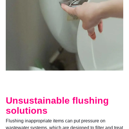
Unsustainable flushing
solutions
Flushing inappropriate items can put pressure on
wastewater systems, which are designed to filter and treat