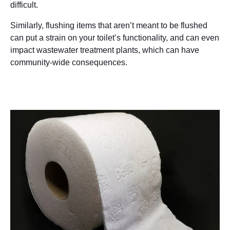
difficult.
Similarly, flushing items that aren’t meant to be flushed
can put a strain on your toilet’s functionality, and can even
impact wastewater treatment plants, which can have
community-wide consequences.