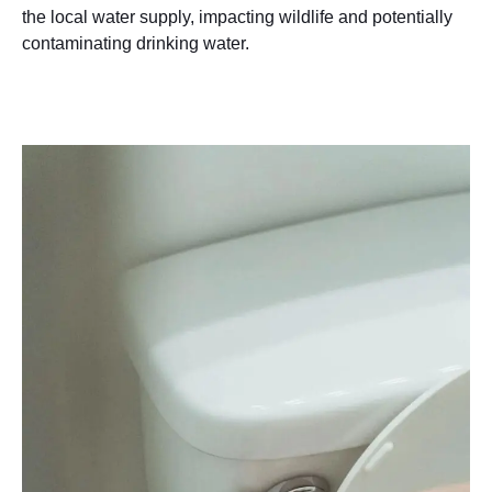
the local water supply, impacting wildlife and potentially
contaminating drinking water.