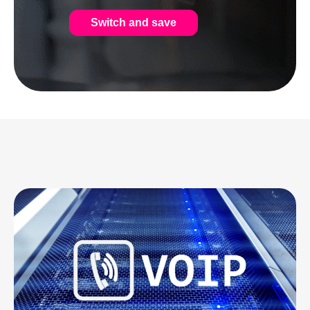
Switch and save