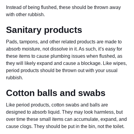
Instead of being flushed, these should be thrown away
with other rubbish.
Sanitary products
Pads, tampons, and other related products are made to
absorb moisture, not dissolve in it. As such, it’s easy for
these items to cause plumbing issues when flushed, as
they will likely expand and cause a blockage. Like wipes,
period products should be thrown out with your usual
rubbish.
Cotton balls and swabs
Like period products, cotton swabs and balls are
designed to absorb liquid. They may look harmless, but
over time these small items can accumulate, expand, and
cause clogs. They should be put in the bin, not the toilet.