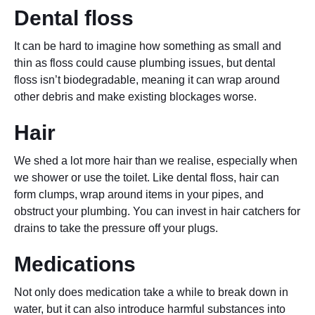
Dental floss
It can be hard to imagine how something as small and
thin as floss could cause plumbing issues, but dental
floss isn’t biodegradable, meaning it can wrap around
other debris and make existing blockages worse.
Hair
We shed a lot more hair than we realise, especially when
we shower or use the toilet. Like dental floss, hair can
form clumps, wrap around items in your pipes, and
obstruct your plumbing. You can invest in hair catchers for
drains to take the pressure off your plugs.
Medications
Not only does medication take a while to break down in
water, but it can also introduce harmful substances into