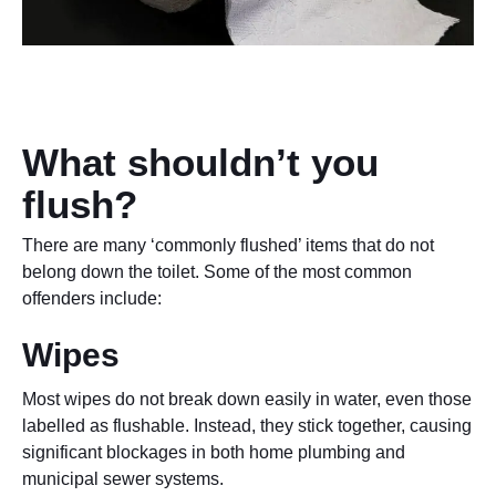
What shouldn’t you
flush?
There are many ‘commonly flushed’ items that do not
belong down the toilet. Some of the most common
offenders include:
Wipes
Most wipes do not break down easily in water, even those
labelled as flushable. Instead, they stick together, causing
significant blockages in both home plumbing and
municipal sewer systems.