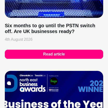
Six months to go until the PSTN switch
off. Are UK businesses ready?
4th August 2026
Read article