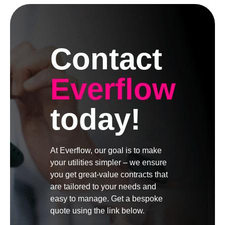
Contact
Everflow
today!
At Everflow, our goal is to make
your utilities simpler – we ensure
you get great-value contracts that
are tailored to your needs and
easy to manage. Get a bespoke
quote using the link below.