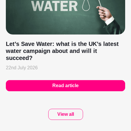
Let’s Save Water: what is the UK’s latest
water campaign about and will it
succeed?
22nd July 2026
Read article
View all