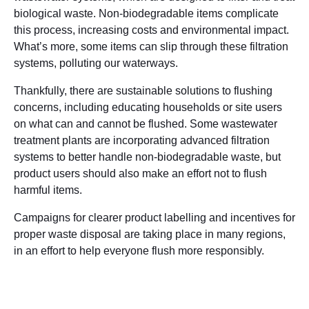
biological waste. Non-biodegradable items complicate
this process, increasing costs and environmental impact.
What’s more, some items can slip through these filtration
systems, polluting our waterways.
Thankfully, there are sustainable solutions to flushing
concerns, including educating households or site users
on what can and cannot be flushed. Some wastewater
treatment plants are incorporating advanced filtration
systems to better handle non-biodegradable waste, but
product users should also make an effort not to flush
harmful items.
Campaigns for clearer product labelling and incentives for
proper waste disposal are taking place in many regions,
in an effort to help everyone flush more responsibly.