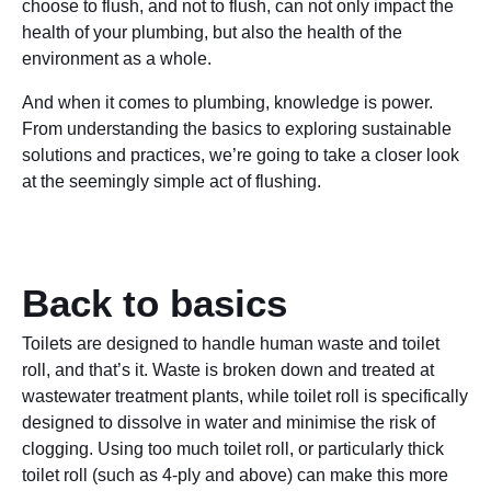
choose to flush, and not to flush, can not only impact the
health of your plumbing, but also the health of the
environment as a whole.
And when it comes to plumbing, knowledge is power.
From understanding the basics to exploring sustainable
solutions and practices, we’re going to take a closer look
at the seemingly simple act of flushing.
Back to basics
Toilets are designed to handle human waste and toilet
roll, and that’s it. Waste is broken down and treated at
wastewater treatment plants, while toilet roll is specifically
designed to dissolve in water and minimise the risk of
clogging. Using too much toilet roll, or particularly thick
toilet roll (such as 4-ply and above) can make this more