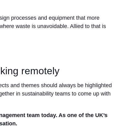
design processes and equipment that more
here waste is unavoidable. Allied to that is
king remotely
ojects and themes should always be highlighted
ther in sustainability teams to come up with
anagement team today. As one of the UK’s
sation.