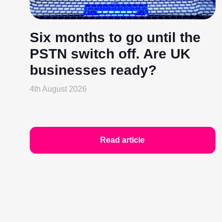
Six months to go until the
PSTN switch off. Are UK
businesses ready?
4th August 2026
Read article