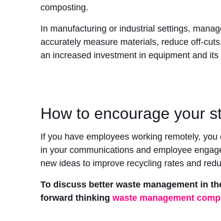
composting.
In manufacturing or industrial settings, man
accurately measure materials, reduce off-cuts,
an increased investment in equipment and its 
How to encourage your st
If you have employees working remotely, you c
in your communications and employee engageme
new ideas to improve recycling rates and red
To discuss better waste management in th
forward thinking
waste management comp