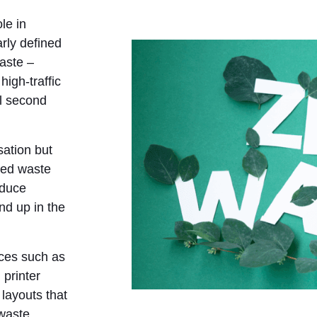
le in
arly defined
aste –
high-traffic
l second
isation but
sed waste
educe
nd up in the
ices such as
 printer
 layouts that
 waste