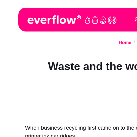
G
Home
/
Waste and the wo
When business recycling first came on to the 
printer ink cartridges.