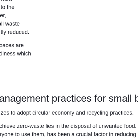
to the
er,
all waste
ntly reduced.
spaces are
tidiness which
anagement practices for small b
sizes to adopt circular economy and recycling practices.
achieve zero-waste lies in the disposal of unwanted food. 
ryone to use them, has been a crucial factor in reducing