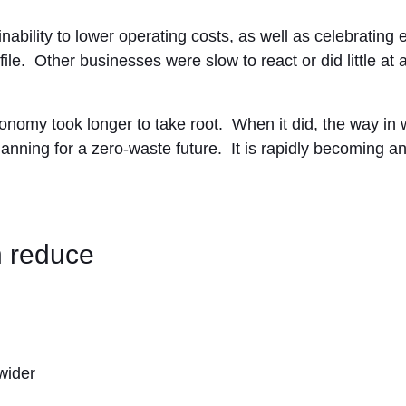
bility to lower operating costs, as well as celebrating 
file. Other businesses were slow to react or did little at a
onomy took longer to take root. When it did, the way in
anning for a zero-waste future. It is rapidly becoming a
 reduce
wider