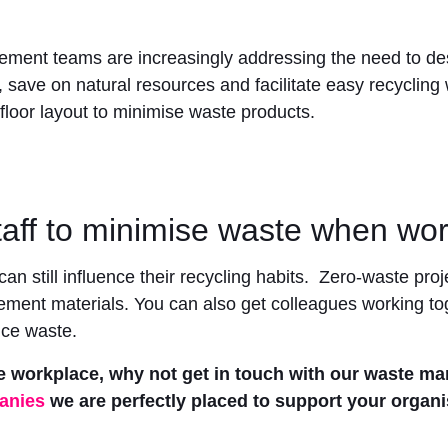
agement teams are increasingly addressing the need to 
 save on natural resources and facilitate easy recycling w
floor layout to minimise waste products.
aff to minimise waste when wor
an still influence their recycling habits. Zero-waste pr
nt materials. You can also get colleagues working toge
uce waste.
e workplace, why not get in touch with our waste m
anies
we are perfectly placed to support your organi