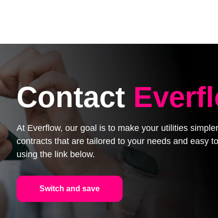
Contact
Everf
At Everflow, our goal is to make your utilities simpl
contracts that are tailored to your needs and easy
using the link below.
Switch and save