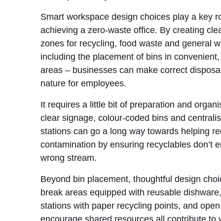
Smart workspace design choices play a key ro
achieving a zero-waste office. By creating cle
zones for recycling, food waste and general w
including the placement of bins in convenient, 
areas – businesses can make correct disposa
nature for employees.
It requires a little bit of preparation and organ
clear signage, colour-coded bins and centrali
stations can go a long way towards helping r
contamination by ensuring recyclables don’t e
wrong stream.
Beyond bin placement, thoughtful design cho
break areas equipped with reusable dishware,
stations with paper recycling points, and open
encourage shared resources all contribute to