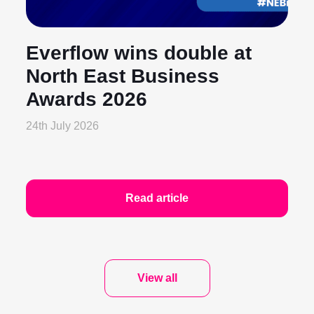
Everflow wins double at
North East Business
Awards 2026
24th July 2026
Read article
View all