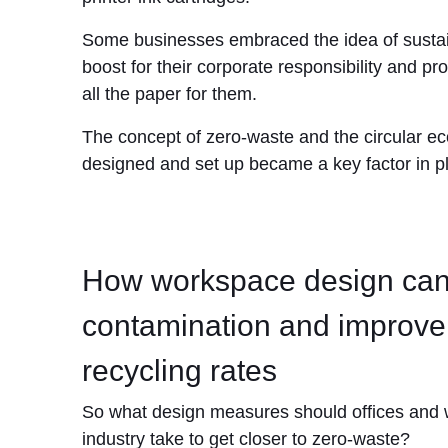
Some businesses embraced the idea of sustaina
boost for their corporate responsibility and pro
all the paper for them.
The concept of zero-waste and the circular ec
designed and set up became a key factor in pl
How workspace design can
contamination and improve
recycling rates
So what design measures should offices and 
industry take to get closer to zero-waste?