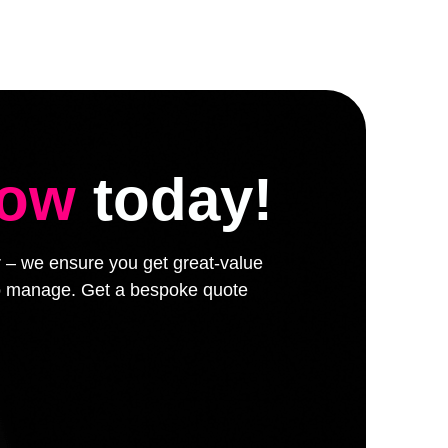
low
today!
er – we ensure you get great-value
 to manage. Get a bespoke quote