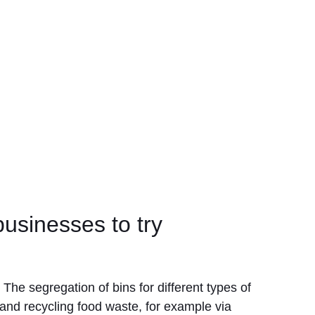
usinesses to try
The segregation of bins for different types of
 and recycling food waste, for example via