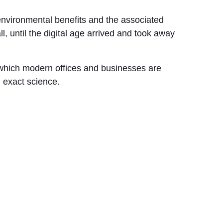
environmental benefits and the associated
ll, until the digital age arrived and took away
 which modern offices and businesses are
n exact science.