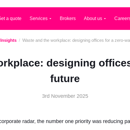
et a quote
Services
Brokers
About us
Career
Insights
/
Waste and the workplace: designing offices for a zero-wa
rkplace: designing offices
future
3rd November 2025
corporate radar, the number one priority was reducing p