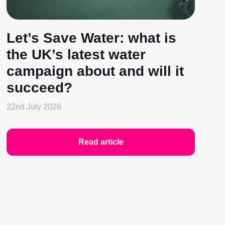
Let’s Save Water: what is
the UK’s latest water
campaign about and will it
succeed?
22nd July 2026
Read article