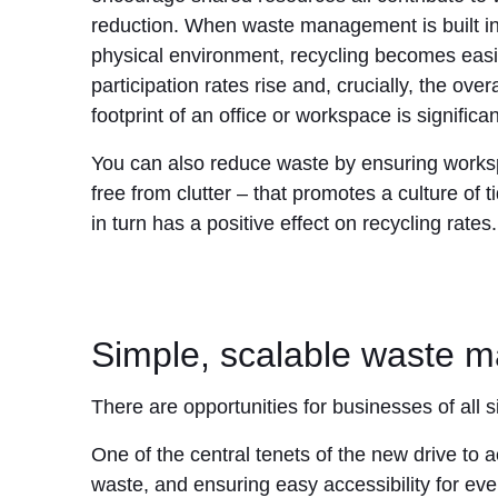
reduction. When waste management is built in
physical environment, recycling becomes easi
participation rates rise and, crucially, the over
footprint of an office or workspace is significa
You can also reduce waste by ensuring work
free from clutter – that promotes a culture of 
in turn has a positive effect on recycling rates.
Simple, scalable waste m
There are opportunities for businesses of all 
One of the central tenets of the new drive to 
waste, and ensuring easy accessibility for eve