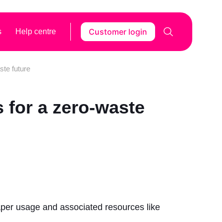
Customer login
s
Help centre
ste future
 for a zero-waste
aper usage and associated resources like