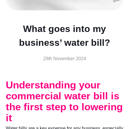
What goes into my
business’ water bill?
29th November 2024
Understanding your
commercial water bill is
the first step to lowering
it
Water bills are a key expense for any business, especially