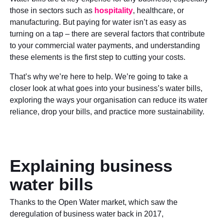
those in sectors such as
hospitality
, healthcare, or
manufacturing. But paying for water isn’t as easy as
turning on a tap – there are several factors that contribute
to your commercial water payments, and understanding
these elements is the first step to cutting your costs.
That’s why we’re here to help. We’re going to take a
closer look at what goes into your business’s water bills,
exploring the ways your organisation can reduce its water
reliance, drop your bills, and practice more sustainability.
Explaining business
water bills
Thanks to the Open Water market, which saw the
deregulation of business water back in 2017,