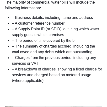
The majority of commercial water bills will include the
following information:
– Business details, including name and address
– A customer reference number
– A Supply Point ID (or SPID), outlining which water
supply goes to which premises
– The period of time covered by the bill
– The summary of charges accrued, including the
total owed and any debts which are outstanding
– Charges from the previous period, including any
services or VAT
– A breakdown of charges, showing a fixed charge for
services and charged based on metered usage
(where applicable)