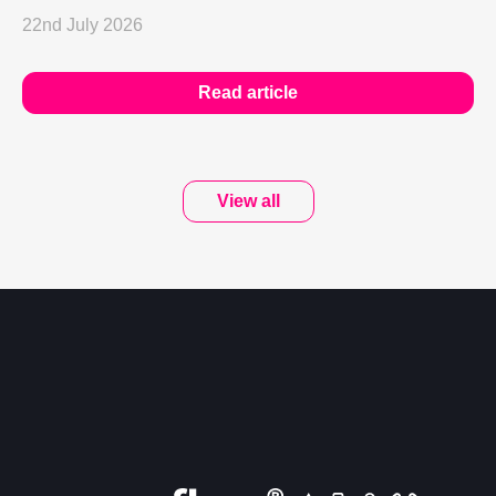
22nd July 2026
Read article
View all