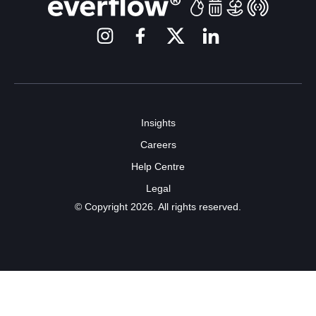
Insights
Careers
Help Centre
Legal
© Copyright 2026. All rights reserved.