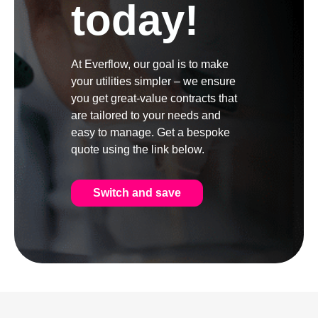
today!
At Everflow, our goal is to make
your utilities simpler – we ensure
you get great-value contracts that
are tailored to your needs and
easy to manage. Get a bespoke
quote using the link below.
Switch and save