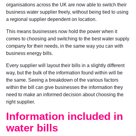
organisations across the UK are now able to switch their
business water supplier freely, without being tied to using
a regional supplier dependent on location.
This means businesses now hold the power when it
comes to choosing and switching to the best water supply
company for their needs, in the same way you can with
business energy bills.
Every supplier will layout their bills in a slightly different
way, but the bulk of the information found within will be
the same. Seeing a breakdown of the various factors
within the bill can give businesses the information they
need to make an informed decision about choosing the
right supplier.
Information included in
water bills