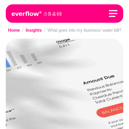
Home
/
Insights
/
What goes into my business’ water bill?