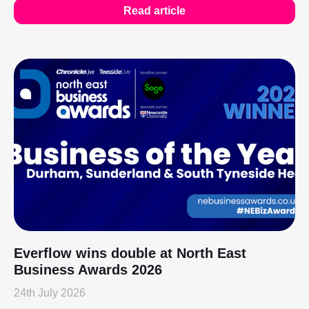
Read article
Everflow wins double at North East
Business Awards 2026
24th July 2026