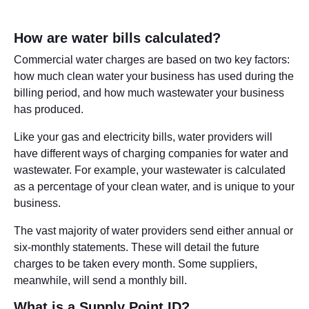
How are water bills calculated?
Commercial water charges are based on two key factors:
how much clean water your business has used during the
billing period, and how much wastewater your business
has produced.
Like your gas and electricity bills, water providers will
have different ways of charging companies for water and
wastewater. For example, your wastewater is calculated
as a percentage of your clean water, and is unique to your
business.
The vast majority of water providers send either annual or
six-monthly statements. These will detail the future
charges to be taken every month. Some suppliers,
meanwhile, will send a monthly bill.
What is a Supply Point ID?