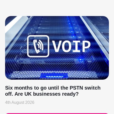
Six months to go until the PSTN switch
off. Are UK businesses ready?
4th August 2026