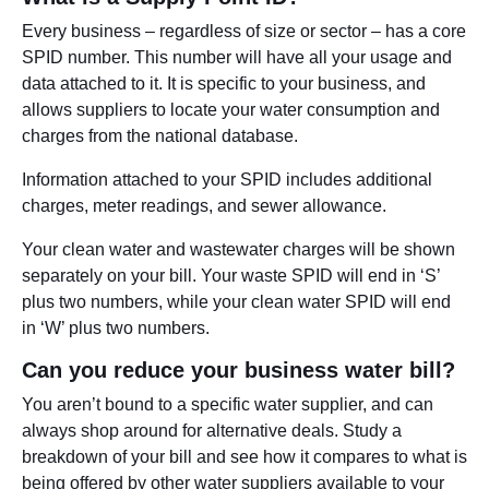
Every business – regardless of size or sector – has a core
SPID number. This number will have all your usage and
data attached to it. It is specific to your business, and
allows suppliers to locate your water consumption and
charges from the national database.
Information attached to your SPID includes additional
charges, meter readings, and sewer allowance.
Your clean water and wastewater charges will be shown
separately on your bill. Your waste SPID will end in ‘S’
plus two numbers, while your clean water SPID will end
in ‘W’ plus two numbers.
Can you reduce your business water bill?
You aren’t bound to a specific water supplier, and can
always shop around for alternative deals. Study a
breakdown of your bill and see how it compares to what is
being offered by other water suppliers available to your