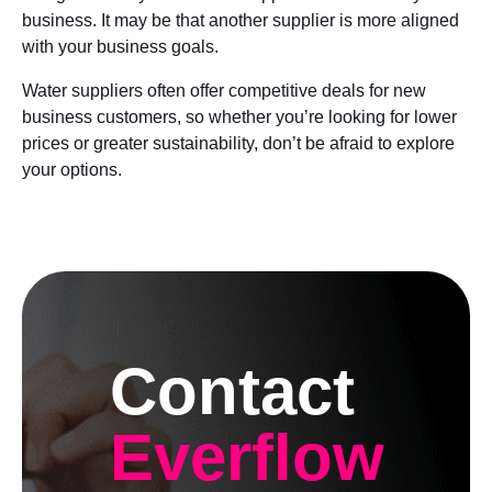
business. It may be that another supplier is more aligned
with your business goals.
Water suppliers often offer competitive deals for new
business customers, so whether you’re looking for lower
prices or greater sustainability, don’t be afraid to explore
your options.
Contact
Everflow