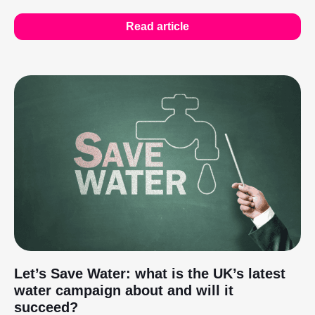
Read article
Let’s Save Water: what is the UK’s latest
water campaign about and will it
succeed?