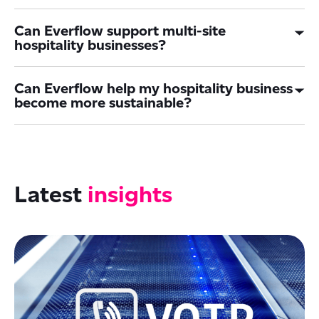
Can Everflow support multi-site
hospitality businesses?
Can Everflow help my hospitality business
become more sustainable?
Latest
insights