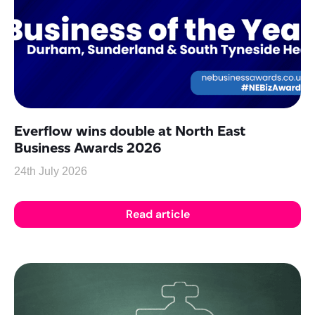
Everflow wins double at North East
Business Awards 2026
24th July 2026
Read article