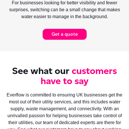
For businesses looking for better visibility and fewer
surprises, switching can be a small change that makes
water easier to manage in the background.
Get a quote
See what our
customers
have to say
Everflow is committed to ensuring UK businesses get the
most out of their utility services, and this includes water
supply, waste management, and connectivity. With an
unrivalled passion for helping businesses take control of
their utilities, our team of dedicated experts are there for