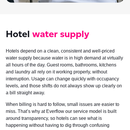
Hotel
water supply
Hotels depend on a clean, consistent and well-priced
water supply because water is in high demand at virtually
all hours of the day. Guest rooms, bathrooms, kitchens
and laundry all rely on it working properly, without
interruption. Usage can change quickly with occupancy
levels, and those shifts do not always show up clearly on
a bill straight away.
When billing is hard to follow, small issues are easier to
miss. That’s why at Everflow our service model is built
around transparency, so hotels can see what is
happening without having to dig through confusing