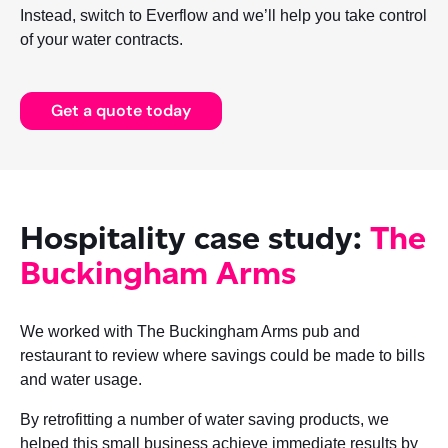
Instead, switch to Everflow and we’ll help you take control
of your water contracts.
Get a quote today
Hospitality case study:
The
Buckingham Arms
We worked with The Buckingham Arms pub and
restaurant to review where savings could be made to bills
and water usage.
By retrofitting a number of water saving products, we
helped this small business achieve immediate results by