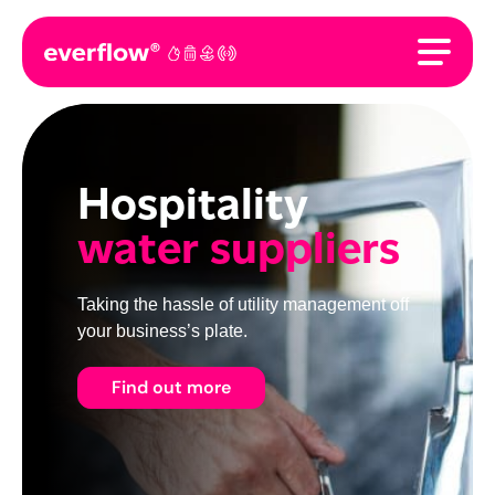
Hospitality
water suppliers
Taking the hassle of utility management off
your business’s plate.
Find out more