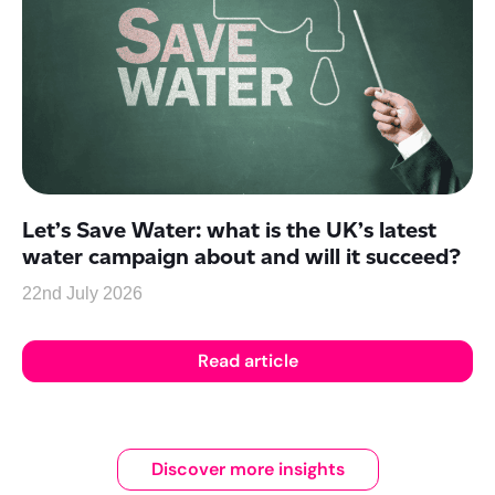
Let’s Save Water: what is the UK’s latest
water campaign about and will it succeed?
22nd July 2026
Read article
Discover more insights