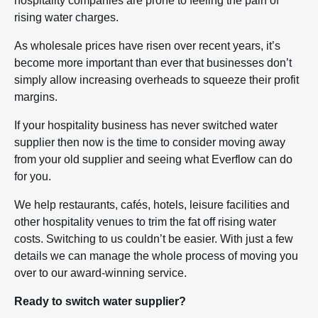
hospitality companies are prone to feeling the pain of
rising water charges.
As wholesale prices have risen over recent years, it’s
become more important than ever that businesses don’t
simply allow increasing overheads to squeeze their profit
margins.
If your hospitality business has never switched water
supplier then now is the time to consider moving away
from your old supplier and seeing what Everflow can do
for you.
We help restaurants, cafés, hotels, leisure facilities and
other hospitality venues to trim the fat off rising water
costs. Switching to us couldn’t be easier. With just a few
details we can manage the whole process of moving you
over to our award-winning service.
Ready to switch water supplier?