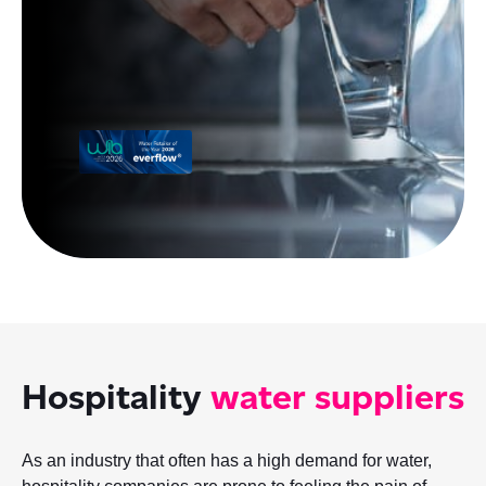
Hospitality
water suppliers
As an industry that often has a high demand for water,