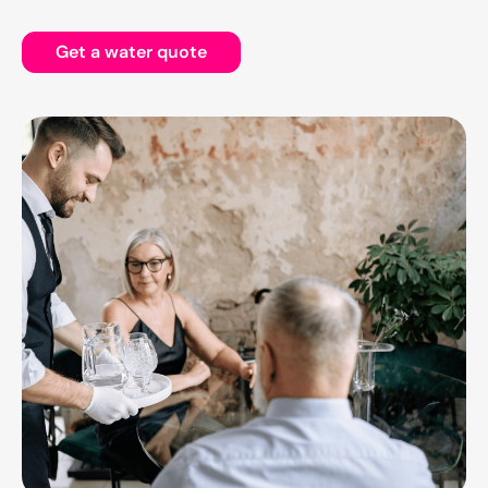
Get a water quote