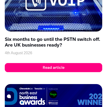
Six months to go until the PSTN switch off.
Are UK businesses ready?
4th August 2026
Read article