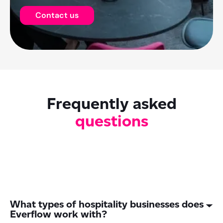
Contact us
Frequently asked
questions
What types of hospitality businesses does
Everflow work with?