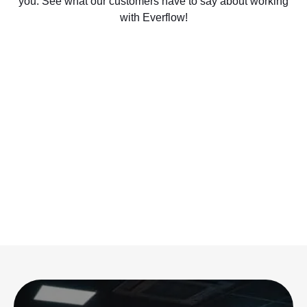
you. See what our customers have to say about working
with Everflow!