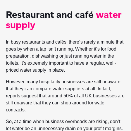
Restaurant and café
water
supply
In busy restaurants and cafés, there’s rarely a minute that
goes by when a tap isn’t running. Whether it’s for food
preparation, dishwashing or just running water in the
toilets, it’s extremely important to have a regular, well-
priced water supply in place.
However, many hospitality businesses are still unaware
that they can compare water suppliers at all. In fact,
reports suggest that around 50% of all UK businesses are
still unaware that they can shop around for water
contracts.
So, at a time when business overheads are rising, don’t
let water be an unnecessary drain on your profit margins.