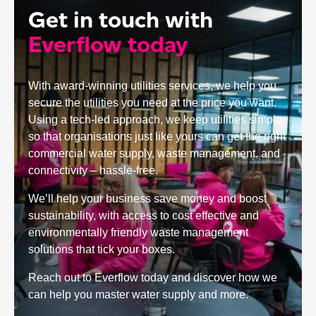
Get in touch with
Everflow today
With award-winning utilities services, we help you
secure the utilities you need at the price you want.
Using a tech-led approach, we keep utilities simple,
so that organisations just like yours can get the right
commercial water supply, waste management, and
connectivity – hassle-free.
We’ll help your business save money and boost
sustainability, with access to cost effective and
environmentally friendly waste management
solutions that tick your boxes.
Reach out to Everflow today and discover how we
can help you master water supply and more.