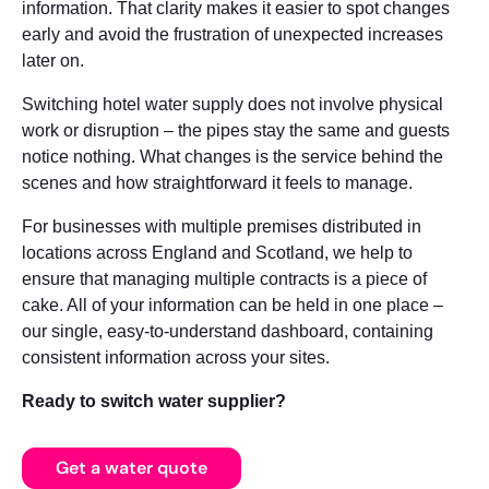
information. That clarity makes it easier to spot changes
early and avoid the frustration of unexpected increases
later on.
Switching hotel water supply does not involve physical
work or disruption – the pipes stay the same and guests
notice nothing. What changes is the service behind the
scenes and how straightforward it feels to manage.
For businesses with multiple premises distributed in
locations across England and Scotland, we help to
ensure that managing multiple contracts is a piece of
cake. All of your information can be held in one place –
our single, easy-to-understand dashboard, containing
consistent information across your sites.
Ready to switch water supplier?
Get a water quote