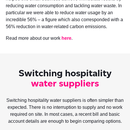
reducing water consumption and tackling water waste. In
particular we were able to reduce water usage by an
incredible 56% – a figure which also corresponded with a
56% reduction in water-related carbon emissions.
Read more about our work
here
.
Switching hospitality
water suppliers
Switching hospitality water suppliers is often simpler than
expected. There is no interruption to supply and no work
required on site. In most cases, a recent bill and basic
account details are enough to begin comparing options.