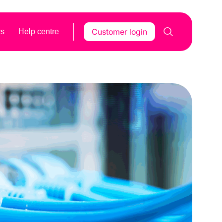
Customer login
rs
Help centre