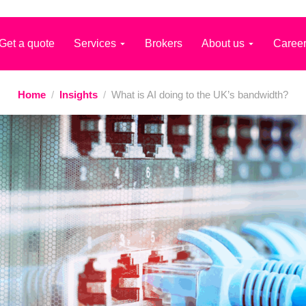
Get a quote
Services
Brokers
About us
Caree
Home
/
Insights
/
What is AI doing to the UK’s bandwidth?