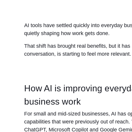
AI tools have settled quickly into everyday b
quietly shaping how work gets done.
That shift has brought real benefits, but it 
conversation, is starting to feel more relevant.
How AI is improving every
business work
For small and mid-sized businesses, AI has 
capabilities that were previously out of reach. 
ChatGPT, Microsoft Copilot and Google Gemin