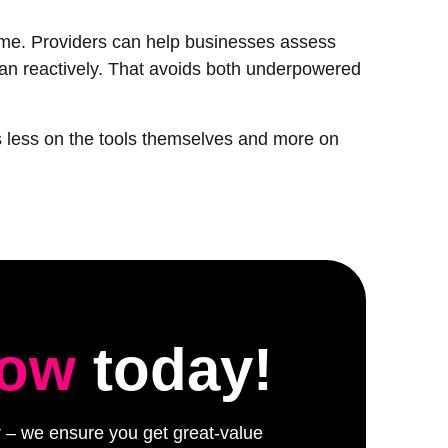
 time. Providers can help businesses assess
han reactively. That avoids both underpowered
nds less on the tools themselves and more on
low
today!
er – we ensure you get great-value