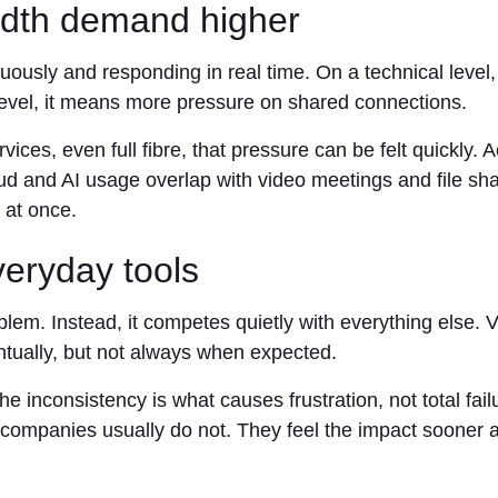
idth demand higher
nuously and responding in real time. On a technical level
 level, it means more pressure on shared connections.
ices, even full fibre, that pressure can be felt quickly.
nd AI usage overlap with video meetings and file shari
 at once.
veryday tools
blem. Instead, it competes quietly with everything else.
ntually, but not always when expected.
e inconsistency is what causes frustration, not total fai
 companies usually do not. They feel the impact sooner 