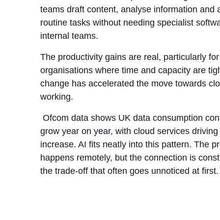
teams draft content, analyse information and
routine tasks without needing specialist softwa
internal teams.
The productivity gains are real, particularly for
organisations where time and capacity are tigh
change has accelerated the move towards clou
working.
Ofcom data shows UK data consumption cont
grow year on year, with cloud services driving
increase. AI fits neatly into this pattern. The 
happens remotely, but the connection is const
the trade-off that often goes unnoticed at first.