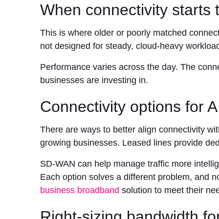
When connectivity starts t
This is where older or poorly matched connect
not designed for steady, cloud-heavy workloa
Performance varies across the day. The connect
businesses are investing in.
Connectivity options for 
There are ways to better align connectivity w
growing businesses. Leased lines provide ded
SD-WAN can help manage traffic more intellige
Each option solves a different problem, and no
business broadband
solution to meet their ne
Right-sizing bandwidth f