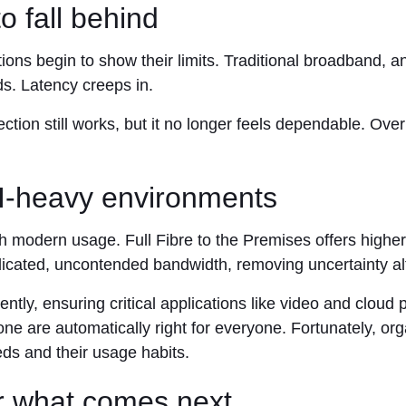
o fall behind
ions begin to show their limits. Traditional broadband, 
ds. Latency creeps in.
ion still works, but it no longer feels dependable. Over 
AI-heavy environments
ith modern usage. Full Fibre to the Premises offers high
icated, uncontended bandwidth, removing uncertainty alt
ntly, ensuring critical applications like video and cloud
ne are automatically right for everyone. Fortunately, org
eds and their usage habits.
or what comes next