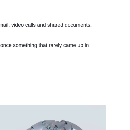
email, video calls and shared documents,
 once something that rarely came up in