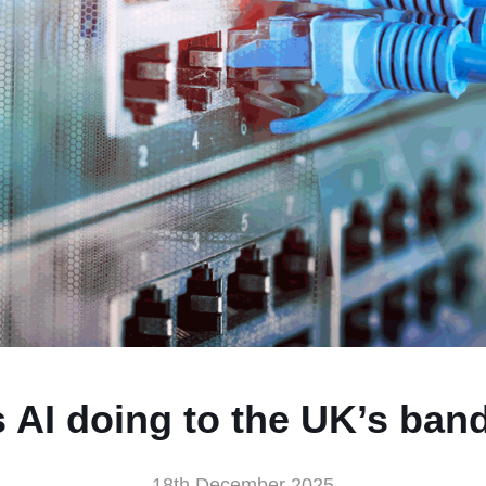
s AI doing to the UK’s ban
18th December 2025