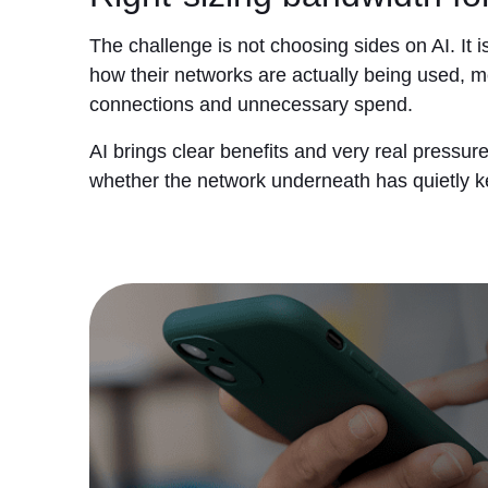
The challenge is not choosing sides on AI. It 
how their networks are actually being used, m
connections and unnecessary spend.
AI brings clear benefits and very real pressur
whether the network underneath has quietly 