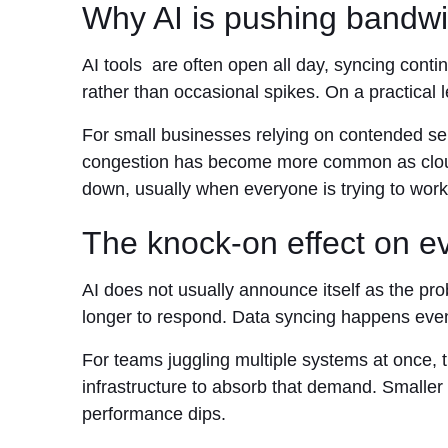
Why AI is pushing bandw
AI tools are often open all day, syncing conti
rather than occasional spikes. On a practical
For small businesses relying on contended serv
congestion has become more common as cloud a
down, usually when everyone is trying to work
The knock-on effect on e
AI does not usually announce itself as the pro
longer to respond. Data syncing happens eve
For teams juggling multiple systems at once, th
infrastructure to absorb that demand. Smaller
performance dips.