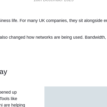
usiness life. For many UK companies, they sit alongside 
has also changed how networks are being used. Bandwidth,
day
opened up
Tools like
i are helping