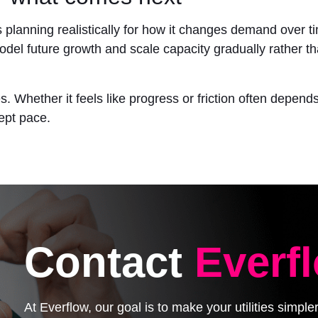
is planning realistically for how it changes demand over
odel future growth and scale capacity gradually rather t
es. Whether it feels like progress or friction often depe
kept pace.
Contact
Everf
At Everflow, our goal is to make your utilities simpl