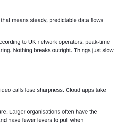
, that means steady, predictable data flows
 According to UK network operators, peak-time
ng. Nothing breaks outright. Things just slow
 Video calls lose sharpness. Cloud apps take
lure. Larger organisations often have the
and have fewer levers to pull when