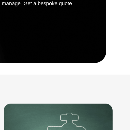
 to manage. Get a bespoke quote