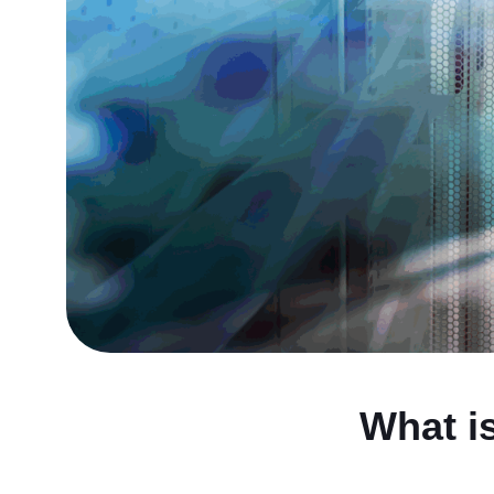
What i