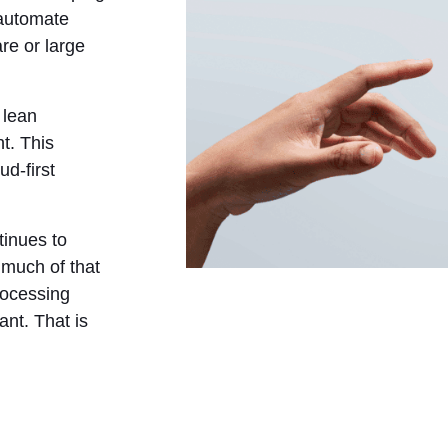
 automate
re or large
 lean
t. This
d-first
inues to
 much of that
processing
ant. That is