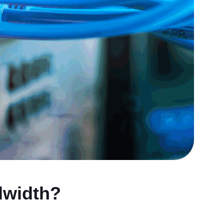
dwidth?