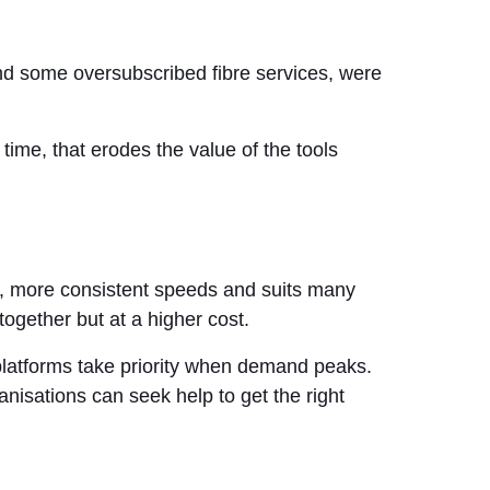
and some oversubscribed fibre services, were
time, that erodes the value of the tools
er, more consistent speeds and suits many
ogether but at a higher cost.
 platforms take priority when demand peaks.
anisations can seek help to get the right