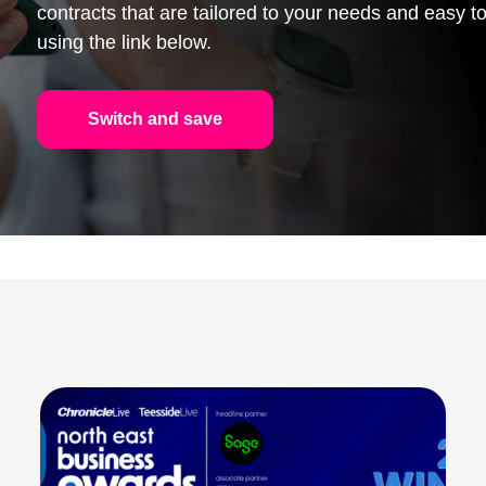
contracts that are tailored to your needs and easy
using the link below.
Switch and save