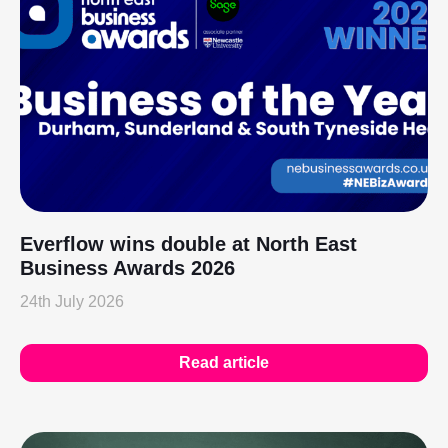
Everflow wins double at North East
Business Awards 2026
24th July 2026
Read article