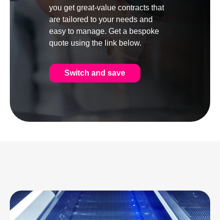
you get great-value contracts that
are tailored to your needs and
easy to manage. Get a bespoke
quote using the link below.
Switch and save