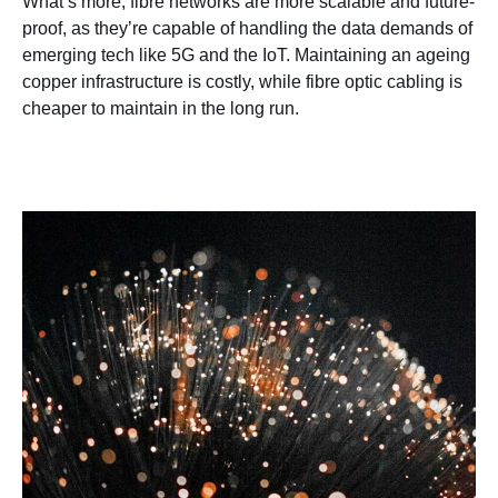
What’s more, fibre networks are more scalable and future-
proof, as they’re capable of handling the data demands of
emerging tech like 5G and the IoT. Maintaining an ageing
copper infrastructure is costly, while fibre optic cabling is
cheaper to maintain in the long run.