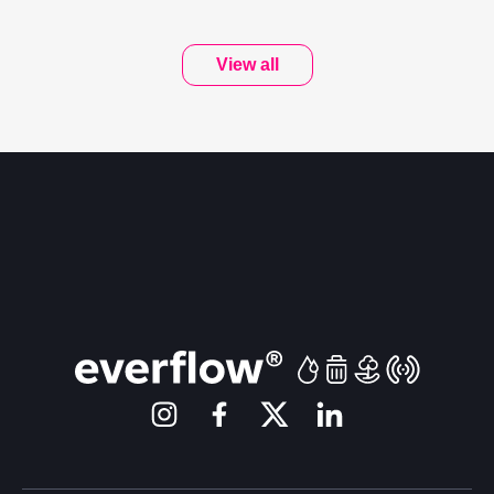
View all