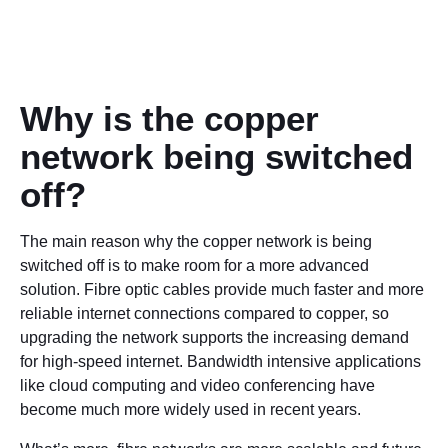
Why is the copper
network being switched
off?
The main reason why the copper network is being
switched off is to make room for a more advanced
solution. Fibre optic cables provide much faster and more
reliable internet connections compared to copper, so
upgrading the network supports the increasing demand
for high-speed internet. Bandwidth intensive applications
like cloud computing and video conferencing have
become much more widely used in recent years.