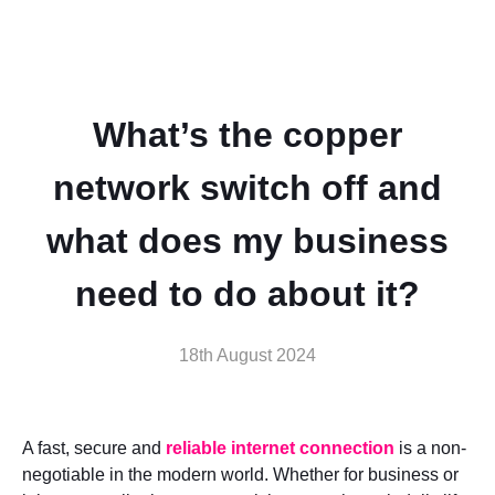
What’s the copper
network switch off and
what does my business
need to do about it?
18th August 2024
A fast, secure and
reliable internet connection
is a non-
negotiable in the modern world. Whether for business or