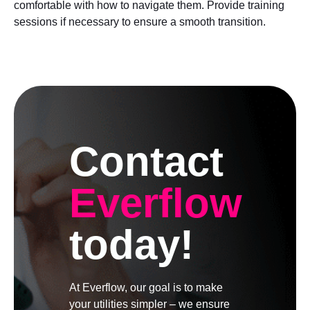
comfortable with how to navigate them. Provide training
sessions if necessary to ensure a smooth transition.
Contact
Everflow
today!
At Everflow, our goal is to make
your utilities simpler – we ensure