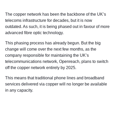
The copper network has been the backbone of the UK’s
telecoms infrastructure for decades, but it is now
outdated. As such, it is being phased out in favour of more
advanced fibre optic technology.
This phasing process has already begun. But the big
change will come over the next few months, as the
company responsible for maintaining the UK’s
telecommunications network, Openreach, plans to switch
off the copper network entirely by 2025.
This means that traditional phone lines and broadband
services delivered via copper will no longer be available
in any capacity.