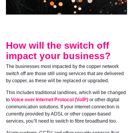
How will the switch off
impact your business?
The businesses most impacted by the copper network
switch off are those still using services that are delivered
by copper, as these will be replaced or upgraded.
This includes traditional landlines, which will be changed
to
Voice over Internet Protocol (VoIP)
or other digital
communication solutions. If your internet connection is
currently provided by ADSL or other copper-based
services, you’ll need to switch to fibre broadband too.
Alarm systems, CCTV and other security services that