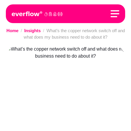
Home
/
Insights
/
What’s the copper network switch off and
what does my business need to do about it?