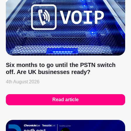
Six months to go until the PSTN switch
off. Are UK businesses ready?
4th August 2026
Read article