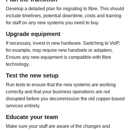
Develop a detailed plan for migrating to fibre. This should
include timelines, potential downtime, costs and training
for staff on any new systems you need to buy.
Upgrade equipment
If necessary, invest in new hardware. Switching to VoIP,
for example, may require new handsets or adapters.
Ensure any new equipment is compatible with fibre
technology.
Test the new setup
Run tests to ensure that the new systems are working
correctly and that your business operations are not
disrupted before you decommission the old copper-based
services entirely.
Educate your team
Make sure your staff are aware of the changes and