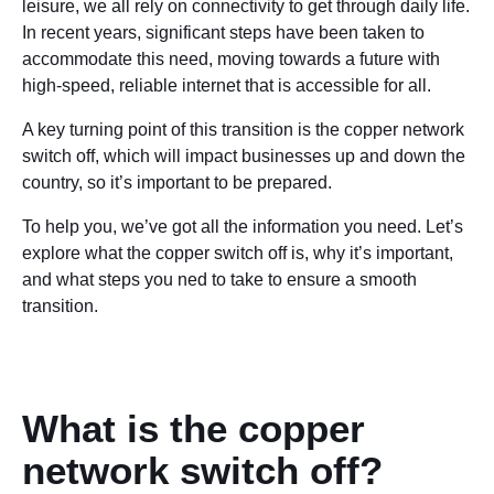
leisure, we all rely on connectivity to get through daily life.
In recent years, significant steps have been taken to
accommodate this need, moving towards a future with
high-speed, reliable internet that is accessible for all.
A key turning point of this transition is the copper network
switch off, which will impact businesses up and down the
country, so it’s important to be prepared.
To help you, we’ve got all the information you need. Let’s
explore what the copper switch off is, why it’s important,
and what steps you ned to take to ensure a smooth
transition.
What is the copper
network switch off?