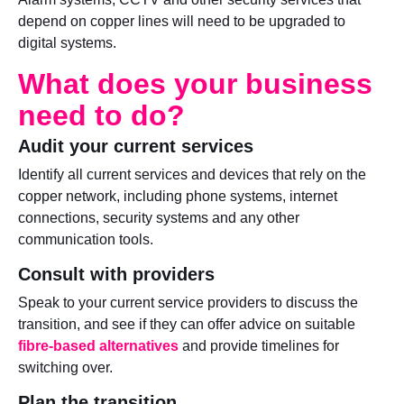
depend on copper lines will need to be upgraded to
digital systems.
What does your business
need to do?
Audit your current services
Identify all current services and devices that rely on the
copper network, including phone systems, internet
connections, security systems and any other
communication tools.
Consult with providers
Speak to your current service providers to discuss the
transition, and see if they can offer advice on suitable
fibre-based alternatives
and provide timelines for
switching over.
Plan the transition