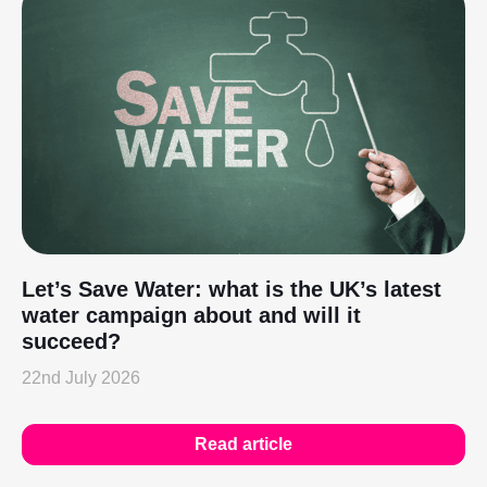
Let’s Save Water: what is the UK’s latest
water campaign about and will it
succeed?
22nd July 2026
Read article