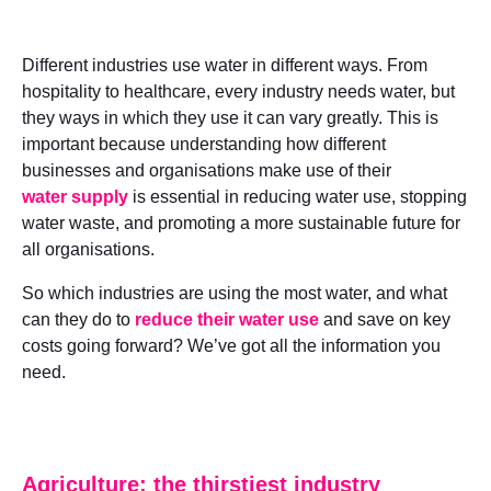
Different industries use water in different ways. From
hospitality to healthcare, every industry needs water, but
they ways in which they use it can vary greatly. This is
important because understanding how different
businesses and organisations make use of their
water supply
is essential in reducing water use, stopping
water waste, and promoting a more sustainable future for
all organisations.
So which industries are using the most water, and what
can they do to
reduce their water use
and save on key
costs going forward? We’ve got all the information you
need.
Agriculture: the thirstiest industry