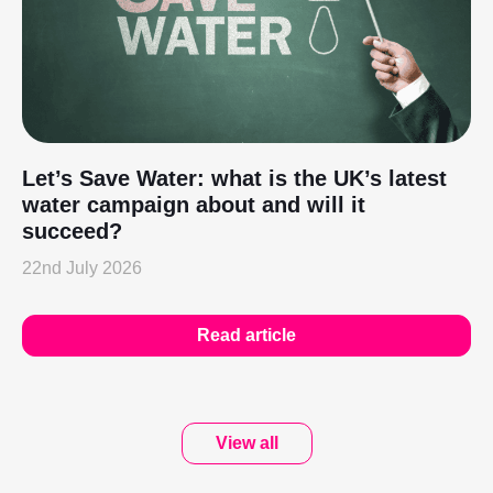
Let’s Save Water: what is the UK’s latest
water campaign about and will it
succeed?
22nd July 2026
Read article
View all