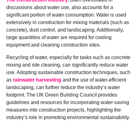
discussions about water use, also accounts for a
significant portion of water consumption. Water is used
extensively in construction for mixing materials (such as
concrete), dust control, and landscaping. Additionally,
large quantities of water are required for cooling
equipment and cleaning construction sites.
Recycling of water, especially for tasks such as concrete
mixing and site cleaning, can significantly reduce water
use. Adopting sustainable construction techniques, such
as
rainwater harvesting
and the use of water-efficient
landscaping, can further reduce the industry’s water
footprint. The UK Green Building Council provides
guidelines and resources for incorporating water-saving
measures into construction projects, highlighting the
industry’s role in promoting environmental sustainability.