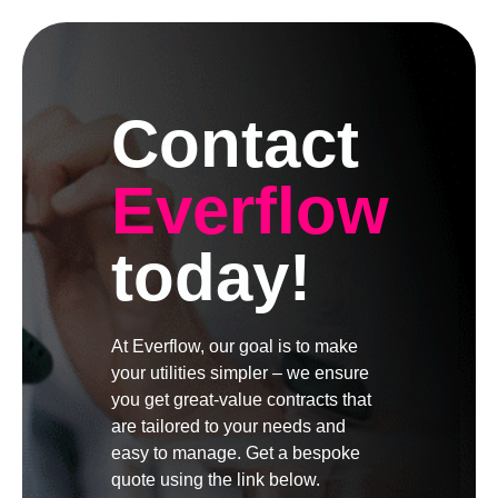
Contact
Everflow
today!
At Everflow, our goal is to make
your utilities simpler – we ensure
you get great-value contracts that
are tailored to your needs and
easy to manage. Get a bespoke
quote using the link below.