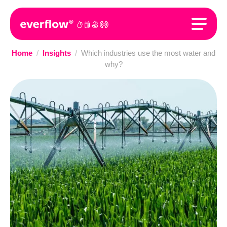
Home
/
Insights
/
Which industries use the most water and
why?