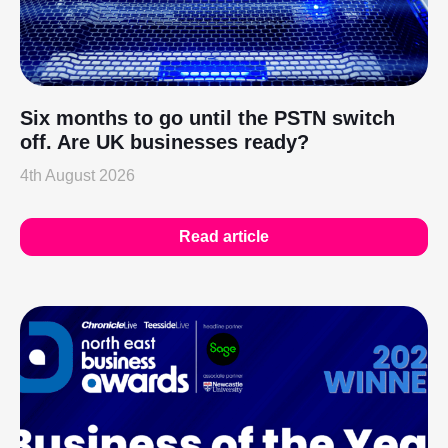
Six months to go until the PSTN switch
off. Are UK businesses ready?
4th August 2026
Read article