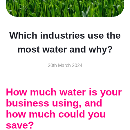
Which industries use the
most water and why?
20th March 2024
How much water is your
business using, and
how much could you
save?