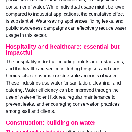
consumer of water. While individual usage might be lower
compared to industrial applications, the cumulative effect
is substantial. Water-saving appliances, fixing leaks, and
public awareness campaigns can effectively reduce water
usage in this sector.
Hospitality and healthcare: essential but
impactful
The hospitality industry, including hotels and restaurants,
and the healthcare sector, including hospitals and care
homes, also consume considerable amounts of water.
These industries use water for sanitation, cleaning, and
catering. Water efficiency can be improved through the
use of water-efficient fixtures, regular maintenance to
prevent leaks, and encouraging conservation practices
among staff and clients.
Construction: building on water
The construction industry
, often overlooked in