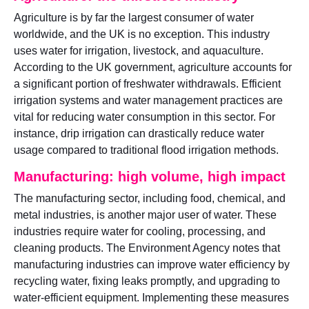
Agriculture is by far the largest consumer of water
worldwide, and the UK is no exception. This industry
uses water for irrigation, livestock, and aquaculture.
According to the UK government, agriculture accounts for
a significant portion of freshwater withdrawals. Efficient
irrigation systems and water management practices are
vital for reducing water consumption in this sector. For
instance, drip irrigation can drastically reduce water
usage compared to traditional flood irrigation methods.
Manufacturing: high volume, high impact
The manufacturing sector, including food, chemical, and
metal industries, is another major user of water. These
industries require water for cooling, processing, and
cleaning products. The Environment Agency notes that
manufacturing industries can improve water efficiency by
recycling water, fixing leaks promptly, and upgrading to
water-efficient equipment. Implementing these measures