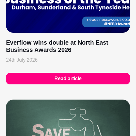
Everflow wins double at North East
Business Awards 2026
24th July 2026
Read article