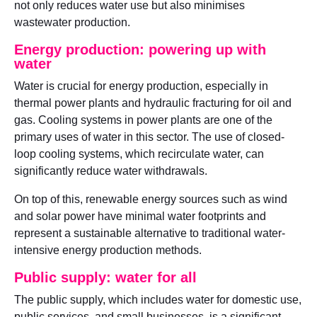
not only reduces water use but also minimises
wastewater production.
Energy production: powering up with
water
Water is crucial for energy production, especially in
thermal power plants and hydraulic fracturing for oil and
gas. Cooling systems in power plants are one of the
primary uses of water in this sector. The use of closed-
loop cooling systems, which recirculate water, can
significantly reduce water withdrawals.
On top of this, renewable energy sources such as wind
and solar power have minimal water footprints and
represent a sustainable alternative to traditional water-
intensive energy production methods.
Public supply: water for all
The public supply, which includes water for domestic use,
public services, and small businesses, is a significant