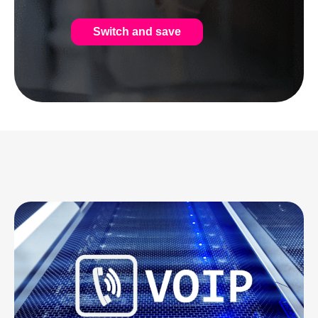
Switch and save