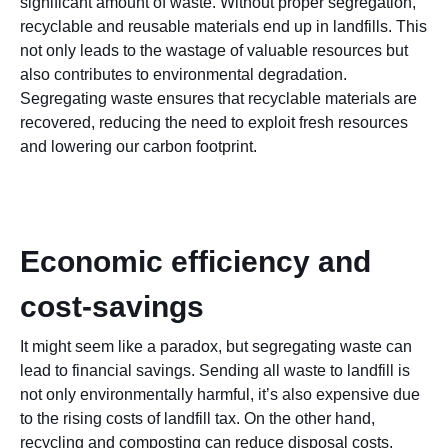
significant amount of waste. Without proper segregation,
recyclable and reusable materials end up in landfills. This
not only leads to the wastage of valuable resources but
also contributes to environmental degradation.
Segregating waste ensures that recyclable materials are
recovered, reducing the need to exploit fresh resources
and lowering our carbon footprint.
Economic efficiency and
cost-savings
It might seem like a paradox, but segregating waste can
lead to financial savings. Sending all waste to landfill is
not only environmentally harmful, it’s also expensive due
to the rising costs of landfill tax. On the other hand,
recycling and composting can reduce disposal costs.