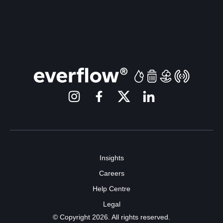
Insights
Careers
Help Centre
Legal
© Copyright 2026. All rights reserved.