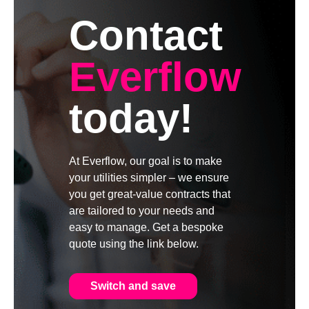
Contact
Everflow
today!
At Everflow, our goal is to make
your utilities simpler – we ensure
you get great-value contracts that
are tailored to your needs and
easy to manage. Get a bespoke
quote using the link below.
Switch and save