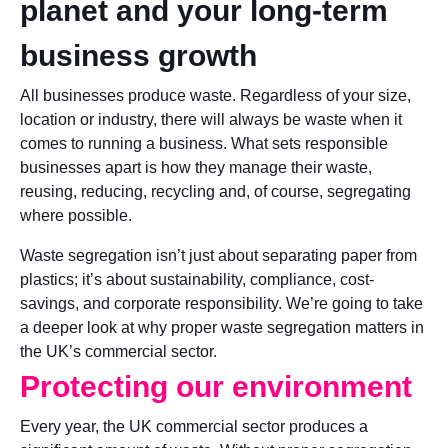
planet and your long-term
business growth
All businesses produce waste. Regardless of your size,
location or industry, there will always be waste when it
comes to running a business. What sets responsible
businesses apart is how they manage their waste,
reusing, reducing, recycling and, of course, segregating
where possible.
Waste segregation isn’t just about separating paper from
plastics; it’s about sustainability, compliance, cost-
savings, and corporate responsibility. We’re going to take
a deeper look at why proper waste segregation matters in
the UK’s commercial sector.
Protecting our environment
Every year, the UK commercial sector produces a