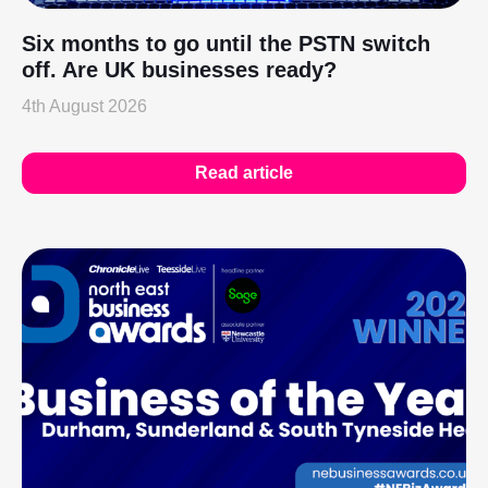
Six months to go until the PSTN switch
off. Are UK businesses ready?
4th August 2026
Read article