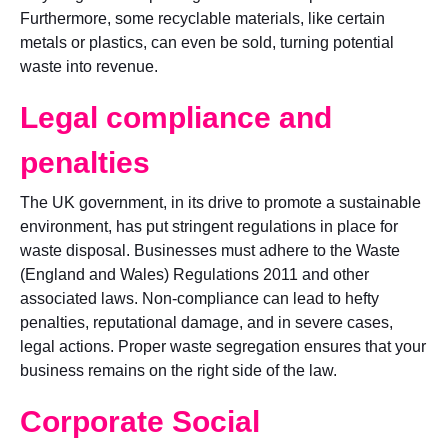
Furthermore, some recyclable materials, like certain
metals or plastics, can even be sold, turning potential
waste into revenue.
Legal compliance and
penalties
The UK government, in its drive to promote a sustainable
environment, has put stringent regulations in place for
waste disposal. Businesses must adhere to the Waste
(England and Wales) Regulations 2011 and other
associated laws. Non-compliance can lead to hefty
penalties, reputational damage, and in severe cases,
legal actions. Proper waste segregation ensures that your
business remains on the right side of the law.
Corporate Social