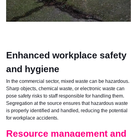
Enhanced workplace safety
and hygiene
In the commercial sector, mixed waste can be hazardous.
Sharp objects, chemical waste, or electronic waste can
pose safety risks to staff responsible for handling them.
Segregation at the source ensures that hazardous waste
is properly identified and handled, reducing the potential
for workplace accidents.
Resource management and