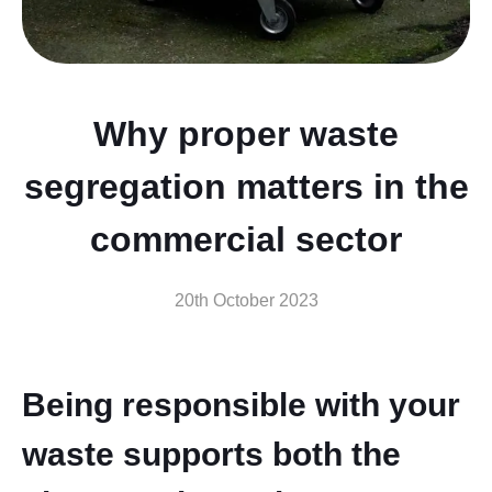
Why proper waste
segregation matters in the
commercial sector
20th October 2023
Being responsible with your
waste supports both the