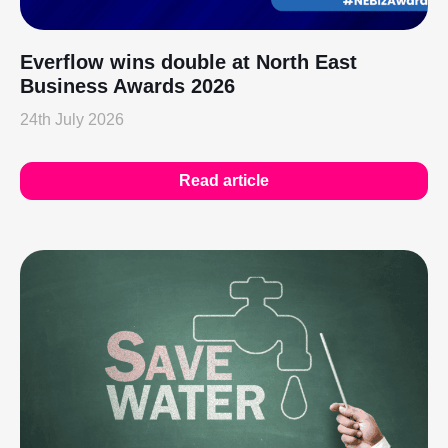
Everflow wins double at North East
Business Awards 2026
24th July 2026
Read article