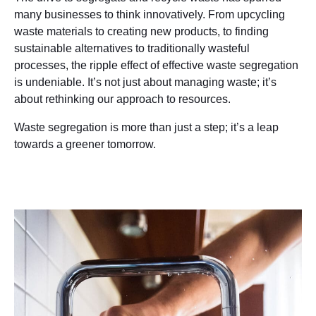
many businesses to think innovatively. From upcycling
waste materials to creating new products, to finding
sustainable alternatives to traditionally wasteful
processes, the ripple effect of effective waste segregation
is undeniable. It’s not just about managing waste; it’s
about rethinking our approach to resources.
Waste segregation is more than just a step; it’s a leap
towards a greener tomorrow.