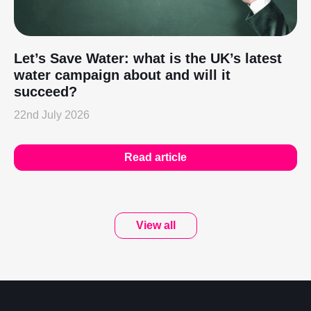
Let’s Save Water: what is the UK’s latest
water campaign about and will it
succeed?
22nd July 2026
Read article
View all