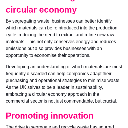
circular economy
By segregating waste, businesses can better identify
which materials can be reintroduced into the production
cycle, reducing the need to extract and refine new raw
materials. This not only conserves energy and reduces
emissions but also provides businesses with an
opportunity to economise their operations.
Developing an understanding of which materials are most
frequently discarded can help companies adapt their
purchasing and operational strategies to minimise waste.
As the UK strives to be a leader in sustainability,
embracing a circular economy approach in the
commercial sector is not just commendable, but crucial.
Promoting innovation
The drive to segregate and recycle waste has spurred