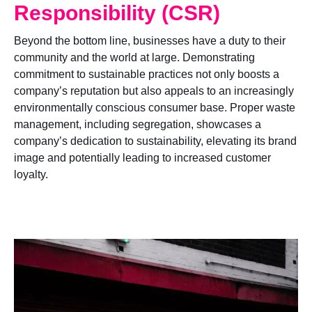
Responsibility (CSR)
Beyond the bottom line, businesses have a duty to their
community and the world at large. Demonstrating
commitment to sustainable practices not only boosts a
company’s reputation but also appeals to an increasingly
environmentally conscious consumer base. Proper waste
management, including segregation, showcases a
company’s dedication to sustainability, elevating its brand
image and potentially leading to increased customer
loyalty.