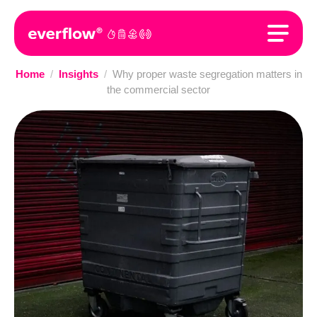
Home
/
Insights
/
Why proper waste segregation matters in
the commercial sector