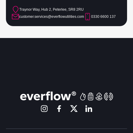
Traynor Way, Hub 2, Peterlee, SR8 2RU
customer.services@everflowutilities.com
0330 6600 137