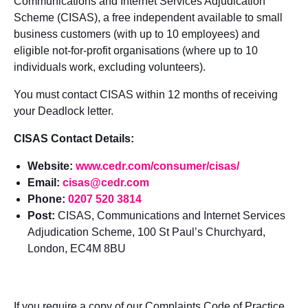
Communications and Internet Services Adjudication
Scheme (CISAS), a free independent available to s
mall
business customers (with
up to 10 employees) and
eligible not-for-profit organisations (where up to
10
individuals work, excluding volunteers).
You must contact CISAS within 12 months of receiving
your Deadlock letter.
CISAS Contact Details:
Website:
www.cedr.com/consumer/cisas/
Email:
cisas@cedr.com
Phone:
0207 520 3814
Post:
CISAS, Communications and Internet Services
Adjudication Scheme, 100 St Paul’s Churchyard,
London, EC4M 8BU
If you require a copy of our Complaints Code of Practice