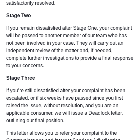
satisfactorily resolved.
Stage Two
If you remain dissatisfied after Stage One, your complaint
will be passed to another member of our team who has
not been involved in your case. They will carry out an
independent review of the matter and, if needed,
complete further investigations to provide a final response
to your concerns.
Stage Three
If you’re still dissatisfied after your complaint has been
escalated, or if six weeks have passed since you first
raised the issue, without resolution, and you are an
applicable consumer, we will issue a Deadlock letter,
outlining our final position.
This letter allows you to refer your complaint to the