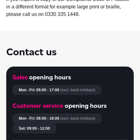
in a different format for example large print or braille,
please call us on 0330 335 1448.
Contact us
Sales
opening hours
Mon - Fri: 09:00 - 17:00
(excl. bank holidays)
Customer service
opening hours
Mon - Fri: 08:00 - 18:00
(excl. bank holidays)
Sat: 09:00 - 12:00