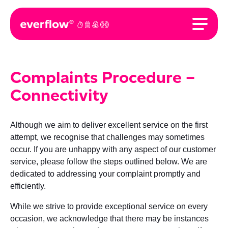
Complaints Procedure –
Connectivity
Although we aim to deliver excellent service on the first
attempt, we recognise that challenges may sometimes
occur. If you are unhappy with any aspect of our customer
service, please follow the steps outlined below. We are
dedicated to addressing your complaint promptly and
efficiently.
While we strive to provide exceptional service on every
occasion, we acknowledge that there may be instances