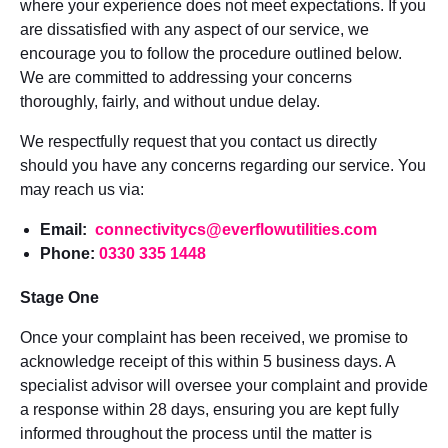
where your experience does not meet expectations. If you
are dissatisfied with any aspect of our service, we
encourage you to follow the procedure outlined below.
We are committed to addressing your concerns
thoroughly, fairly, and without undue delay.
We respectfully request that you contact us directly
should you have any concerns regarding our service. You
may reach us via:
Email:
connectivitycs@everflowutilities.com
Phone:
0330 335 1448
Stage One
Once your complaint has been received, we promise to
acknowledge receipt of this within 5 business days. A
specialist advisor will oversee your complaint and provide
a response within 28 days, ensuring you are kept fully
informed throughout the process until the matter is