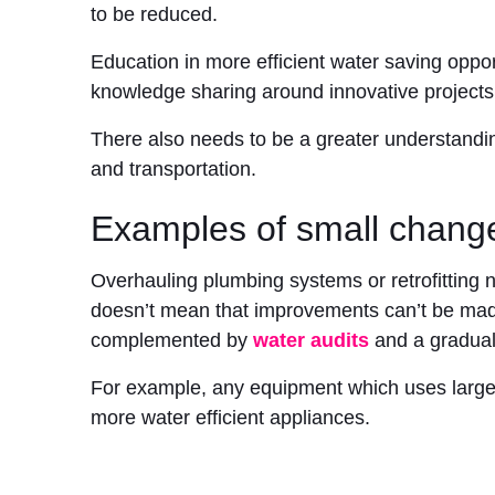
to be reduced.
Education in more efficient water saving opport
knowledge sharing around innovative projects
There also needs to be a greater understandi
and transportation.
Examples of small change
Overhauling plumbing systems or retrofitting n
doesn’t mean that improvements can’t be ma
complemented by
water audits
and a gradual 
For example, any equipment which uses large 
more water efficient appliances.