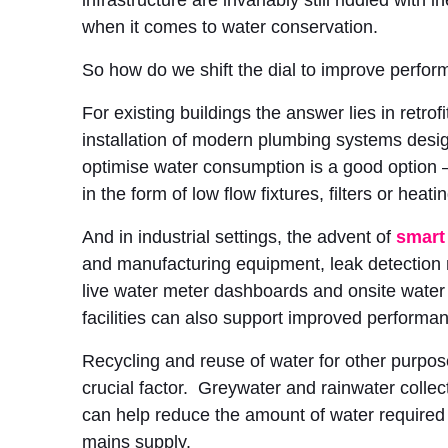
infrastructure are invariably still riddled with in
when it comes to water conservation.
So how do we shift the dial to improve perfo
For existing buildings the answer lies in retrof
installation of modern plumbing systems desi
optimise water consumption is a good option –
in the form of low flow fixtures, filters or heat
And in industrial settings, the advent of
smart
and manufacturing equipment, leak detectio
live water meter dashboards and onsite water
facilities can also support improved performa
Recycling and reuse of water for other purpos
crucial factor. Greywater and rainwater colle
can help reduce the amount of water required
mains supply.