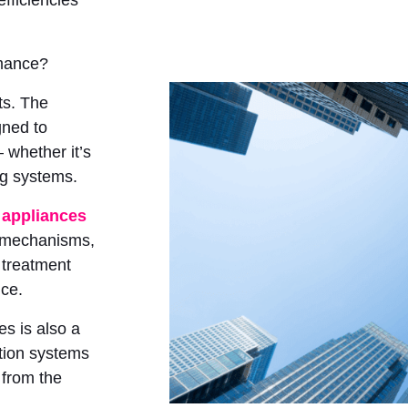
efficiencies
rmance?
its. The
gned to
 whether it’s
ing systems.
 appliances
n mechanisms,
 treatment
nce.
es is also a
ction systems
 from the