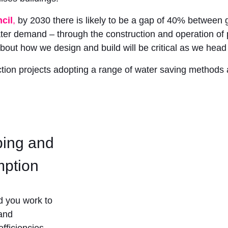
cil
,
by 2030 there is likely to be a gap of 40% between 
er demand – through the construction and operation of p
about how we design and build will be critical as we head 
tion projects adopting a range of water saving methods an
bing and
mption
d you work to
 and