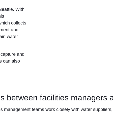
Seattle. With
his
which collects
atment and
rain water
r capture and
ms can also
es between facilities managers a
ities management teams work closely with water suppliers,