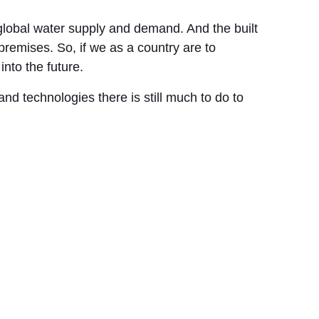
global water supply and demand. And the built
remises. So, if we as a country are to
into the future.
d technologies there is still much to do to