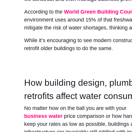
According to the
World Green Building Coun
environment uses around 15% of that freshwat
mitigate the risk of water shortages, thinking 
While it’s encouraging to see modern construc
retrofit older buildings to do the same.
How building design, plum
retrofits affect water consu
No matter how on the ball you are with your
business water
price comparison
or how har
keep your rates as low as possible, buildings