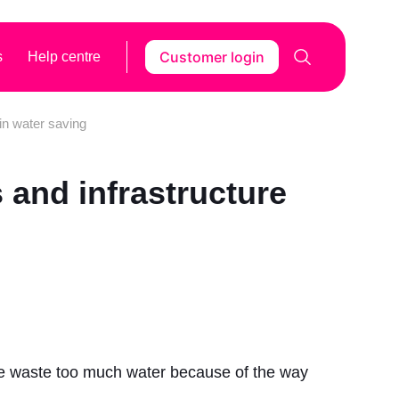
Customer login
s
Help centre
 in water saving
s and infrastructure
 we waste too much water because of the way