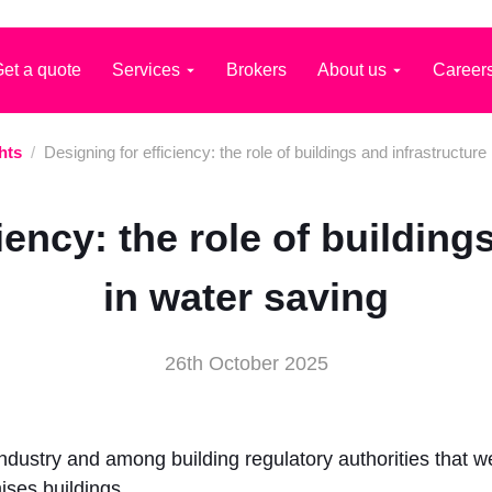
et a quote
Services
Brokers
About us
Career
hts
/
Designing for efficiency: the role of buildings and infrastructure
iency: the role of building
in water saving
26th October 2025
 industry and among building regulatory authorities that
ses buildings.