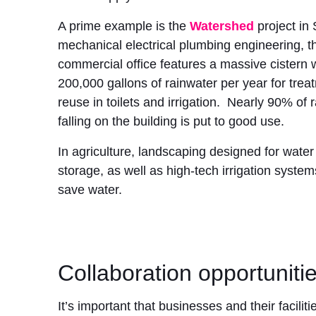
A prime example is the
Watershed
project in 
mechanical electrical plumbing engineering, t
commercial office features a massive cistern 
200,000 gallons of rainwater per year for tre
reuse in toilets and irrigation. Nearly 90% of 
falling on the building is put to good use.
In agriculture, landscaping designed for wate
storage, as well as high-tech irrigation syste
save water.
Collaboration opportuniti
It’s important that businesses and their facil