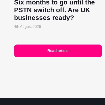
Six months to go until the
PSTN switch off. Are UK
businesses ready?
4th August 2026
Read article