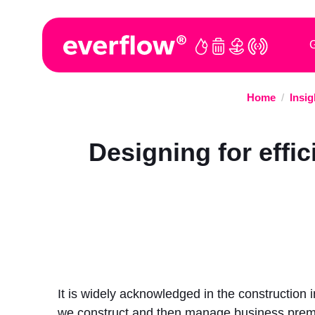
G
Home
/
Insig
Designing for effic
It is widely acknowledged in the construction
we construct and then manage business premi