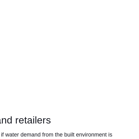
nd retailers
 if water demand from the built environment is