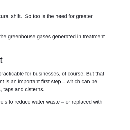
ural shift. So too is the need for greater
 the greenhouse gases generated in treatment
t
racticable for businesses, of course. But that
 is an important first step – which can be
, taps and cisterns.
els to reduce water waste – or replaced with