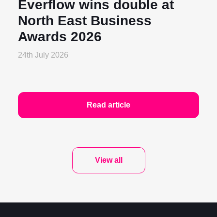
Everflow wins double at
North East Business
Awards 2026
24th July 2026
Read article
View all