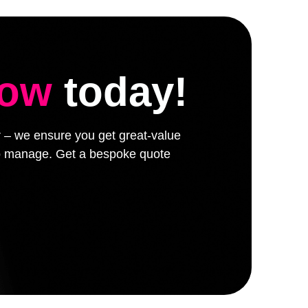
low
today!
er – we ensure you get great-value
 to manage. Get a bespoke quote