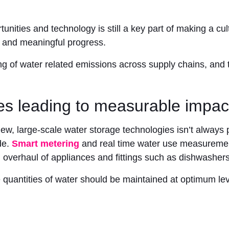
unities and technology is still a key part of making a cult
 and meaningful progress.
ng of water related emissions across supply chains, and
s leading to measurable impac
ew, large-scale water storage technologies isn’t always p
de.
Smart metering
and real time water use measurement
overhaul of appliances and fittings such as dishwashers
quantities of water should be maintained at optimum lev