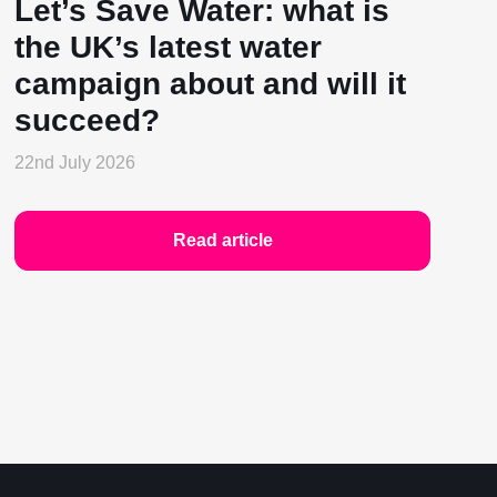
Let’s Save Water: what is
the UK’s latest water
campaign about and will it
succeed?
22nd July 2026
Read article