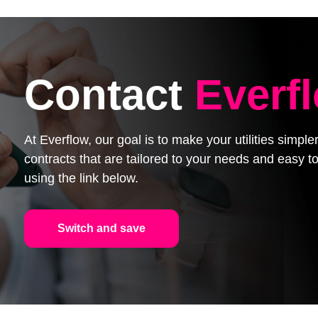
Contact
Everf
At Everflow, our goal is to make your utilities simpl
contracts that are tailored to your needs and easy
using the link below.
Switch and save