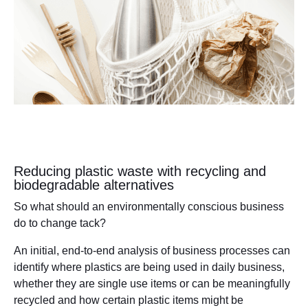
Reducing plastic waste with recycling and
biodegradable alternatives
So what should an environmentally conscious business
do to change tack?
An initial, end-to-end analysis of business processes can
identify where plastics are being used in daily business,
whether they are single use items or can be meaningfully
recycled and how certain plastic items might be