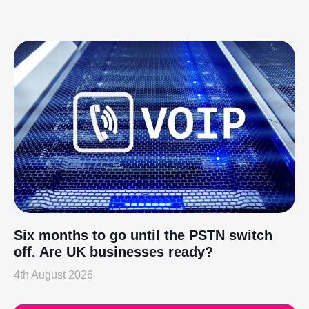
Six months to go until the PSTN switch
off. Are UK businesses ready?
4th August 2026