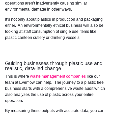
operations aren’t inadvertently causing similar
environmental damage in other ways.
It’s not only about plastics in production and packaging
either. An environmentally ethical business will also be
looking at staff consumption of single use items like
plastic canteen cutlery or drinking vessels.
Guiding businesses through plastic use and
realistic, data-led change
This is where
waste management companies
like our
team at Everflow can help. The journey to a plastic free
business starts with a comprehensive waste audit which
also analyses the use of plastic across your entire
operation.
By measuring these outputs with accurate data, you can