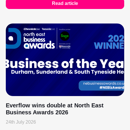
Read article
Everflow wins double at North East
Business Awards 2026
24th July 2026