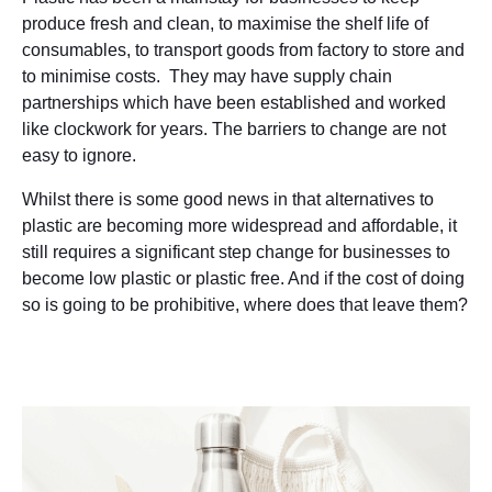
produce fresh and clean, to maximise the shelf life of
consumables, to transport goods from factory to store and
to minimise costs. They may have supply chain
partnerships which have been established and worked
like clockwork for years. The barriers to change are not
easy to ignore.
Whilst there is some good news in that alternatives to
plastic are becoming more widespread and affordable, it
still requires a significant step change for businesses to
become low plastic or plastic free. And if the cost of doing
so is going to be prohibitive, where does that leave them?