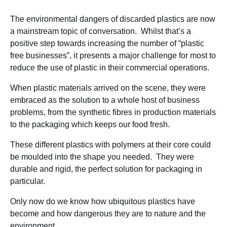
The environmental dangers of discarded plastics are now
a mainstream topic of conversation. Whilst that’s a
positive step towards increasing the number of “plastic
free businesses”, it presents a major challenge for most to
reduce the use of plastic in their commercial operations.
When plastic materials arrived on the scene, they were
embraced as the solution to a whole host of business
problems, from the synthetic fibres in production materials
to the packaging which keeps our food fresh.
These different plastics with polymers at their core could
be moulded into the shape you needed. They were
durable and rigid, the perfect solution for packaging in
particular.
Only now do we know how ubiquitous plastics have
become and how dangerous they are to nature and the
environment.