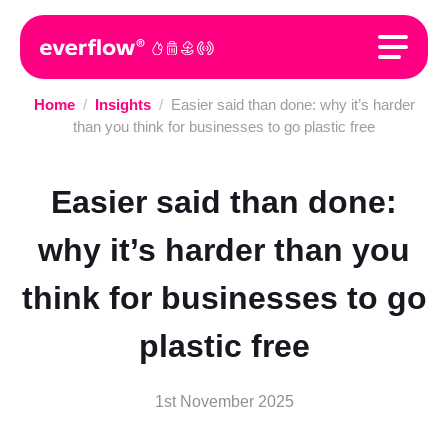
Home
/
Insights
/
Easier said than done: why it’s harder
than you think for businesses to go plastic free
Easier said than done:
why it’s harder than you
think for businesses to go
plastic free
1st November 2025