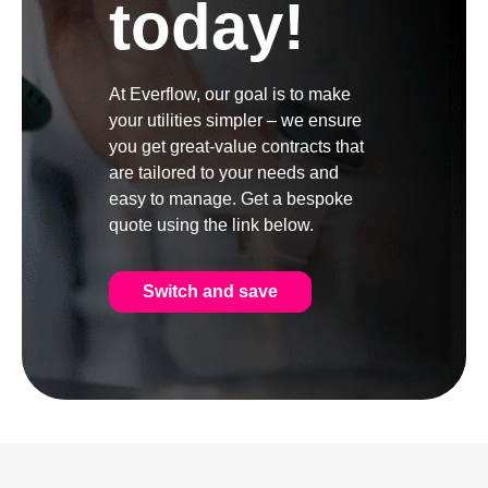
today!
At Everflow, our goal is to make
your utilities simpler – we ensure
you get great-value contracts that
are tailored to your needs and
easy to manage. Get a bespoke
quote using the link below.
Switch and save