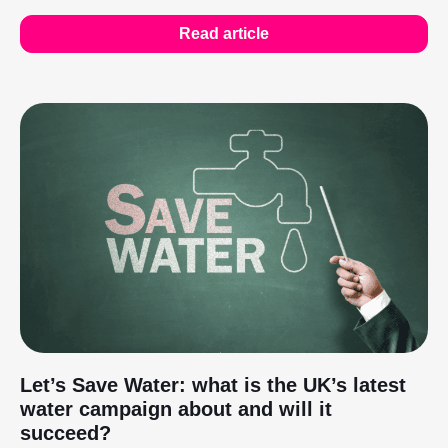
Read article
Let’s Save Water: what is the UK’s latest
water campaign about and will it
succeed?