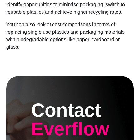
identify opportunities to minimise packaging, switch to
reusable plastics and achieve higher recycling rates.
You can also look at cost comparisons in terms of
replacing single use plastics and packaging materials
with biodegradable options like paper, cardboard or
glass.
Contact
Everflow