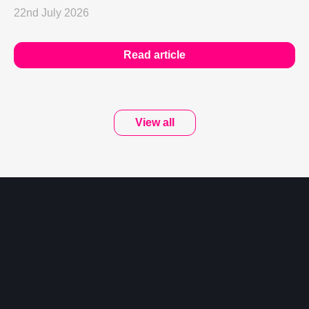
22nd July 2026
Read article
View all