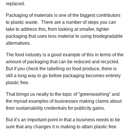
replaced.
Packaging of materials is one of the biggest contributors
to plastic waste. There are a number of steps you can
take to address this, from looking at smaller, tighter
packaging that uses less material to using biodegradable
alternatives.
The food industry is a good example of this in terms of the
amount of packaging that can be reduced and recycled.
But if you check the labelling on food produce, there is
still a long way to go before packaging becomes entirely
plastic free.
That brings us neatly to the topic of “greenwashing” and
the myriad examples of businesses making claims about
their sustainability credentials for publicity gains.
But it’s an important point in that a business needs to be
sure that any changes it is making to attain plastic free