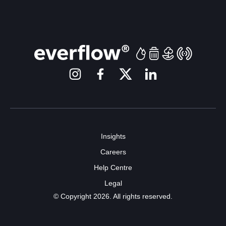
Insights
Careers
Help Centre
Legal
© Copyright 2026. All rights reserved.