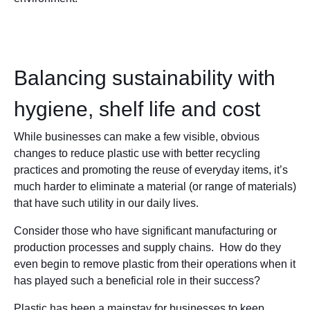
Balancing sustainability with
hygiene, shelf life and cost
While businesses can make a few visible, obvious
changes to reduce plastic use with better recycling
practices and promoting the reuse of everyday items, it’s
much harder to eliminate a material (or range of materials)
that have such utility in our daily lives.
Consider those who have significant manufacturing or
production processes and supply chains. How do they
even begin to remove plastic from their operations when it
has played such a beneficial role in their success?
Plastic has been a mainstay for businesses to keep