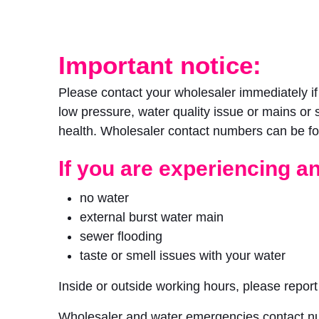
Important notice:
Please contact your wholesaler immediately i
low pressure, water quality issue or mains or 
health. Wholesaler contact numbers can be fo
If you are experiencing an
no water
external burst water main
sewer flooding
taste or smell issues with your water
Inside or outside working hours, please repor
Wholesaler and water emergencies contact n