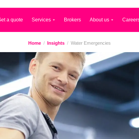
et a quote
Services
Brokers
About us
Career
Home
/
Insights
/
Water Emergencies