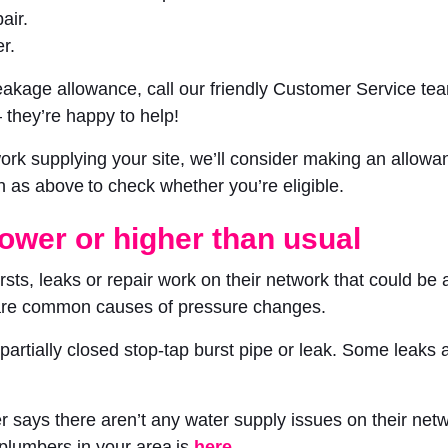
air.
r.
 leakage allowance, call our friendly Customer Service t
 they’re happy to help!
ework supplying your site, we’ll consider making an allow
n as above to check whether you’re eligible.
lower or higher than usual
ts, leaks or repair work on their network that could be af
 are common causes of pressure changes.
a partially closed stop-tap burst pipe or leak. Some leak
 says there aren’t any water supply issues on their networ
 plumbers in your area is
here
.