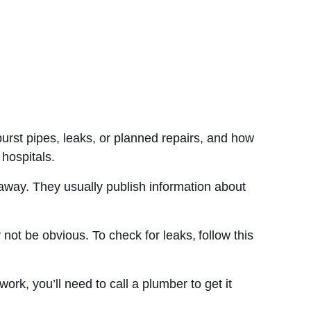
urst pipes, leaks, or planned repairs, and how
 hospitals.
 away. They usually publish information about
ot be obvious. To check for leaks, follow this
ork, you’ll need to call a plumber to get it