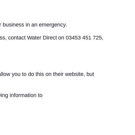
ur business in an emergency.
ness, contact Water Direct on 03453 451 725,
low you to do this on their website, but
ing information to