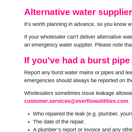
Alternative water supplie
It’s worth planning in advance, so you know w
If your wholesaler can’t deliver alternative w
an emergency water supplier. Please note that 
If you’ve had a burst pipe
Report any burst water mains or pipes and lea
emergencies should always be reported on th
Wholesalers sometimes issue leakage allowanc
customer.services@everflowutilities.com
:
Who repaired the leak (e.g. plumber, yours
The date of the repair.
A plumber’s report or invoice and any oth