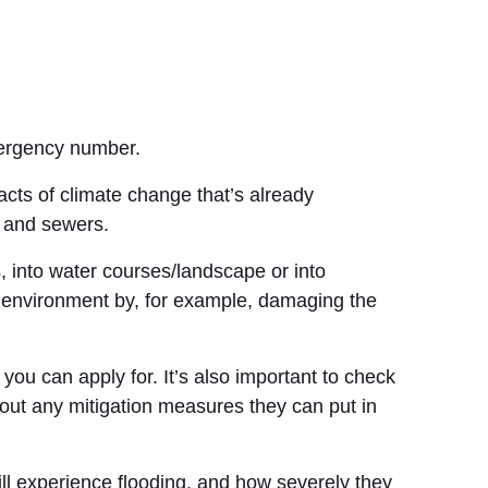
emergency number.
acts of climate change that’s already
s and sewers.
 into water courses/landscape or into
he environment by, for example, damaging the
u can apply for. It’s also important to check
out any mitigation measures they can put in
ill experience flooding, and how severely they