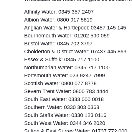
Affinity Water: 0345 357 2407
Albion Water: 0800 917 5819
Anglian Water & Hartlepool: 03457 145 145
Bournemouth Water: 01202 590 059
Bristol Water: 0345 702 3797
Cholderton & District Water: 07437 445 863
Essex & Suffolk: 0345 717 1100
Northumbrian Water: 0345 717 1100
Portsmouth Water: 023 9247 7999
Scottish Water: 0800 077 8778
Severn Trent Water: 0800 783 4444
South East Water: 0333 000 0018
Southern Water: 0330 303 0368
South Staffs Water: 0330 123 0116
South West Water: 0344 346 2020
Sutton & East Surrey Water: 01737 772 000