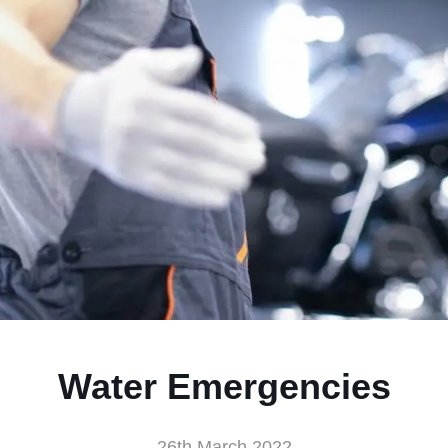
Water Emergencies
26th March 2022