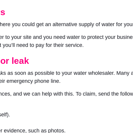
rs
here you could get an alternative supply of water for yo
ater to your site and you need water to protect your busi
you’ll need to pay for their service.
 or leak
ks as soon as possible to your water wholesaler. Many al
eir emergency phone line.
es, and we can help with this. To claim, send the follow
elf).
er evidence, such as photos.