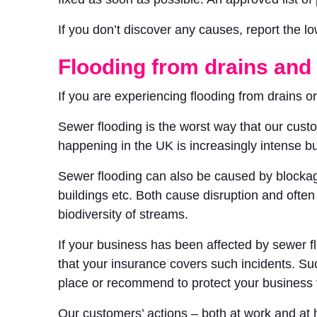
If you don’t discover any causes, report the l
Flooding from drains and
If you are experiencing flooding from drains 
Sewer flooding is the worst way that our custo
happening in the UK is increasingly intense bu
Sewer flooding can also be caused by blockage
buildings etc. Both cause disruption and ofte
biodiversity of streams.
If your business has been affected by sewer f
that your insurance covers such incidents. Su
place or recommend to protect your business 
Our customers’ actions – both at work and at h