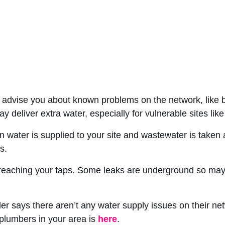
n advise you about known problems on the network, like b
ay deliver extra water, especially for vulnerable sites like
n water is supplied to your site and wastewater is taken
s.
 reaching your taps. Some leaks are underground so may n
r says there aren’t any water supply issues on their netw
 plumbers in your area is
here
.