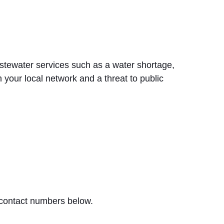
stewater services such as a water shortage,
 your local network and a threat to public
 contact numbers below.