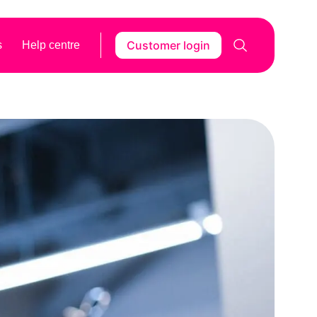
Customer login
s
Help centre