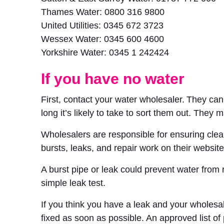
Thames Water: 0800 316 9800
United Utilities: 0345 672 3723
Wessex Water: 0345 600 4600
Yorkshire Water: 0345 1 242424
If you have no water
First, contact your water wholesaler. They ca
long it’s likely to take to sort them out. They m
Wholesalers are responsible for ensuring clea
bursts, leaks, and repair work on their website
A burst pipe or leak could prevent water from
simple leak test.
If you think you have a leak and your wholesale
fixed as soon as possible. An approved list of