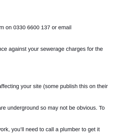
eam on 0330 6600 137 or email
ance against your sewerage charges for the
fecting your site (some publish this on their
s are underground so may not be obvious. To
k, you’ll need to call a plumber to get it