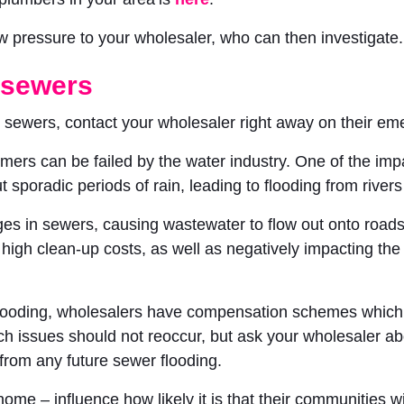
ow pressure to your wholesaler, who can then investigate.
 sewers
or sewers, contact your wholesaler right away on their 
mers can be failed by the water industry. One of the imp
t sporadic periods of rain, leading to flooding from river
s in sewers, causing wastewater to flow out onto roads,
n high clean-up costs, as well as negatively impacting t
looding, wholesalers have compensation schemes which yo
ch issues should not reoccur, but ask your wholesaler ab
from any future sewer flooding.
ome – influence how likely it is that their communities w