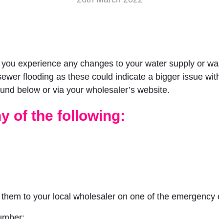
f you experience any changes to your water supply or wa
sewer flooding as these could indicate a bigger issue with
und below or via your wholesaler’s website.
y of the following:
t them to your local wholesaler on one of the emergency
umber: