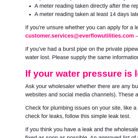
A meter reading taken directly after the rep
A meter reading taken at least 14 days late
If you’re unsure whether you can apply for a
customer.services@everflowutilities.com
–
If you’ve had a burst pipe on the private pip
water lost. Please supply the same informatio
If your water pressure is 
Ask your wholesaler whether there are any burs
websites and social media channels). These
Check for plumbing issues on your site, like 
check for leaks, follow this simple leak test.
If you think you have a leak and the wholesaler
fixed as soon as possible. An approved list of