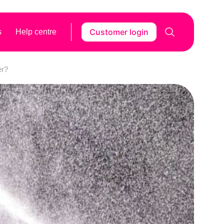
Customer login
s
Help centre
er?