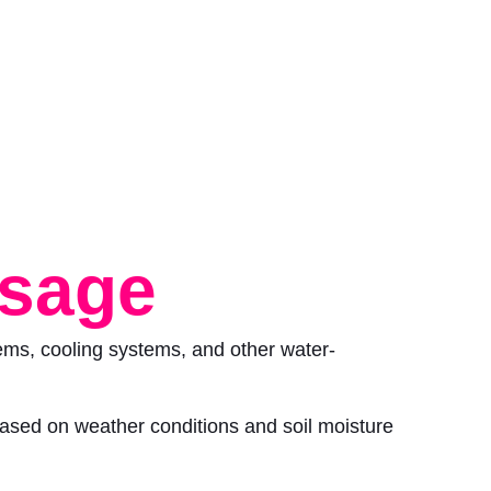
usage
tems, cooling systems, and other water-
based on weather conditions and soil moisture