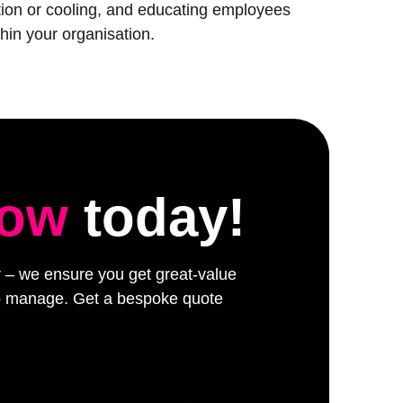
ation or cooling, and educating employees
hin your organisation.
low
today!
er – we ensure you get great-value
 to manage. Get a bespoke quote