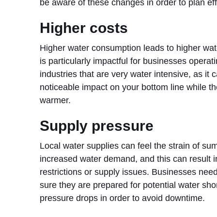
be aware of these changes in order to plan eff
Higher costs
Higher water consumption leads to higher water
is particularly impactful for businesses operati
industries that are very water intensive, as it
noticeable impact on your bottom line while th
warmer.
Supply pressure
Local water supplies can feel the strain of s
increased water demand, and this can result in
restrictions or supply issues. Businesses nee
sure they are prepared for potential water sh
pressure drops in order to avoid downtime.