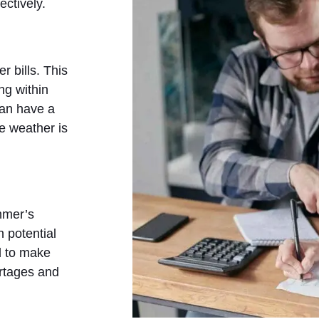
ectively.
 bills. This
ng within
 can have a
e weather is
ummer’s
 potential
d to make
ortages and