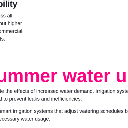
ility
ss all
 but higher
commercial
ts.
ummer water 
ate the effects of increased water demand. Irrigation sys
to prevent leaks and inefficiencies.
smart irrigation systems that adjust watering schedules 
necessary water usage.