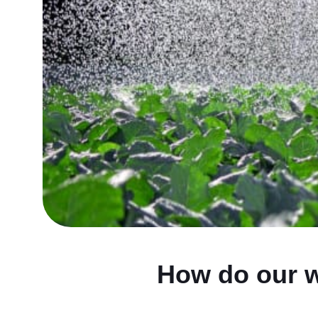
How do our w