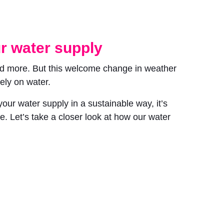
r water supply
nd more. But this welcome change in weather
ely on water.
ur water supply in a sustainable way, it’s
. Let’s take a closer look at how our water