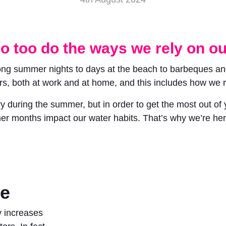
o too do the ways we rely on ou
long summer nights to days at the beach to barbeques a
rs, both at work and at home, and this includes how we r
ring the summer, but in order to get the most out of yo
r months impact our water habits. That’s why we’re here
ge
ly increases