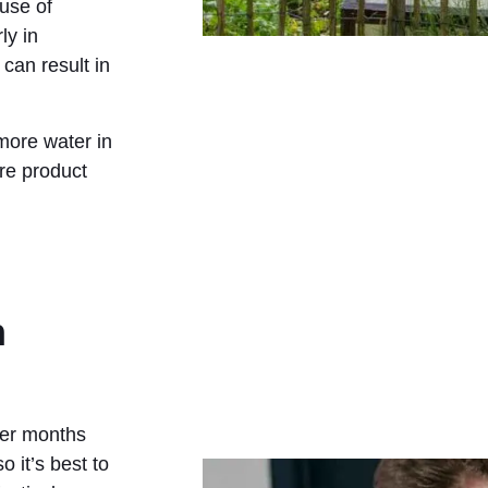
 use of
ly in
 can result in
more water in
re product
n
mer months
 it’s best to