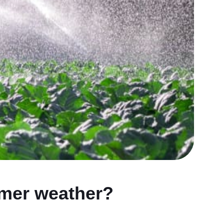
rmer weather?