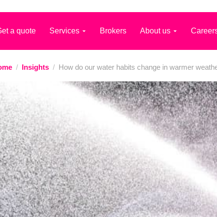
et a quote
Services
Brokers
About us
Career
ome
/
Insights
/
How do our water habits change in warmer weath