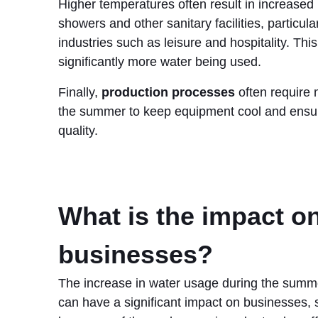
Higher temperatures often result in increased
showers and other sanitary facilities, particular
industries such as leisure and hospitality. This
significantly more water being used.
Finally,
production processes
often require 
the summer to keep equipment cool and ensu
quality.
What is the impact o
businesses?
The increase in water usage during the sum
can have a significant impact on businesses, so