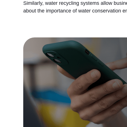
Similarly, water recycling systems allow busin
about the importance of water conservation ens