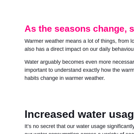
As the seasons change, s
Warmer weather means a lot of things, from 
also has a direct impact on our daily behaviou
Water arguably becomes even more necessary du
important to understand exactly how the warme
habits change in warmer weather.
Increased water usa
It’s no secret that our water usage significant