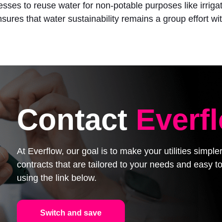
esses to reuse water for non-potable purposes like irrig
ures that water sustainability remains a group effort wit
Contact
Everf
At Everflow, our goal is to make your utilities simpl
contracts that are tailored to your needs and easy
using the link below.
Switch and save