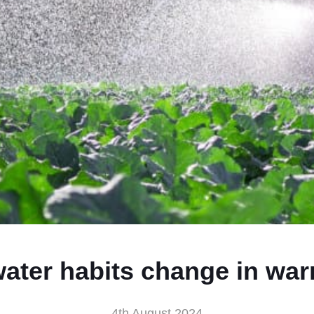
ater habits change in wa
4th August 2024