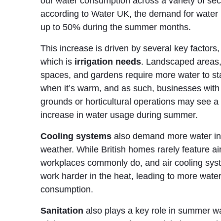
our water consumption across a variety of sect
according to Water UK, the demand for water
up to 50% during the summer months.
This increase is driven by several key factors, t
which is
irrigation needs
. Landscaped areas
spaces, and gardens require more water to st
when it’s warm, and as such, businesses with
grounds or horticultural operations may see a 
increase in water usage during summer.
Cooling systems
also demand more water i
weather. While British homes rarely feature ai
workplaces commonly do, and air cooling sys
work harder in the heat, leading to more wate
consumption.
Sanitation
also plays a key role in summer w