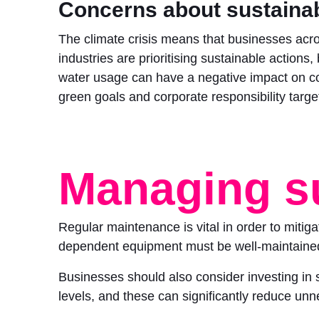
Concerns about sustainab
The climate crisis means that businesses acro
industries are prioritising sustainable actions,
water usage can have a negative impact on 
green goals and corporate responsibility targe
Managing s
Regular maintenance is vital in order to mitig
dependent equipment must be well-maintained 
Businesses should also consider investing in 
levels, and these can significantly reduce un