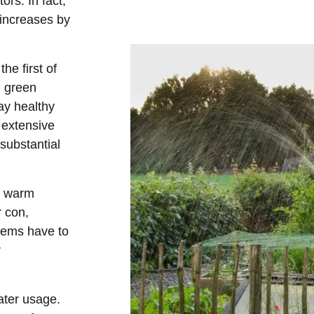
ors. In fact,
 increases by
he first of
, green
ay healthy
 extensive
substantial
n warm
r con,
tems have to
r
ater usage.