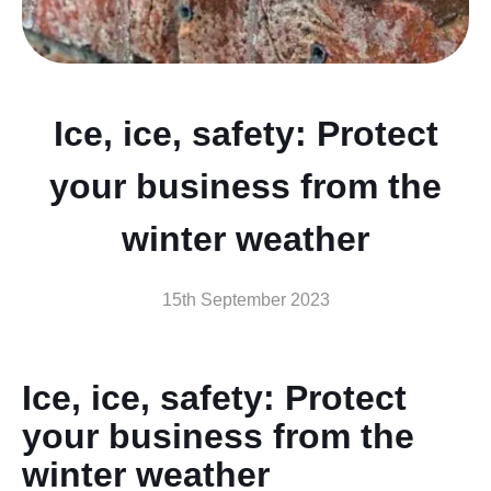
Ice, ice, safety: Protect
your business from the
winter weather
15th September 2023
Ice, ice, safety: Protect
your business from the
winter weather