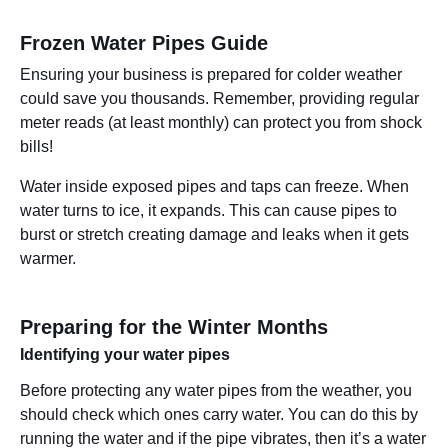
Frozen Water Pipes Guide
Ensuring your business is prepared for colder weather
could save you thousands. Remember, providing regular
meter reads (at least monthly) can protect you from shock
bills!
Water inside exposed pipes and taps can freeze. When
water turns to ice, it expands. This can cause pipes to
burst or stretch creating damage and leaks when it gets
warmer.
Preparing for the Winter Months
Identifying your water pipes
Before protecting any water pipes from the weather, you
should check which ones carry water. You can do this by
running the water and if the pipe vibrates, then it’s a water