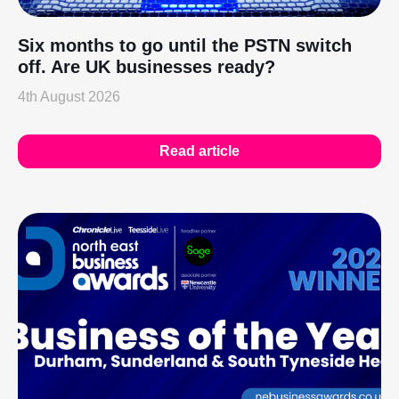
Six months to go until the PSTN switch
off. Are UK businesses ready?
4th August 2026
Read article