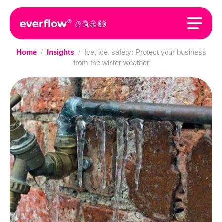
Home
/
Insights
/
Ice, ice, safety: Protect your business
from the winter weather