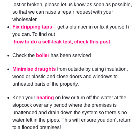
lost or broken, please let us know as soon as possible,
so that we can raise a repair request with your
wholesaler.
Fix dripping taps
– get a plumber in or fix it yourself if
you can. To find out
how to do a self-leak test, check this post
Check the
boiler
has been serviced
Minimise draughts
from outside by using insulation,
wood or plastic and close doors and windows to
unheated parts of the property.
Keep your
heating
on low or turn off the water at the
stopcock over any period where the premises is
unattended and drain down the system so there’s no
water left in the pipes. This will ensure you don’t return
to a flooded premises!