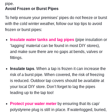
pipe.
Avoid Frozen or Burst Pipes
To help ensure your premises’ pipes do not freeze or burst
with the cold winter weather, follow our top tips to avoid
frozen or burst pipes:
Insulate water tanks and lag pipes
(pipe insulation or
‘lagging’ material can be found in most DIY stores),
and make sure there are no gaps at bends, valves or
fittings.
Insulate taps
. When a tap is frozen it can increase the
risk of a burst pipe. When covered, the risk of freezing
is reduced. Outdoor tap covers should be available at
your local DIY store. Don’t forget to lag the pipes
leading up to the tap too!
Protect your water meter
by ensuring that its cap/
polystyrene plug is still in place. If waterlogged, buried,