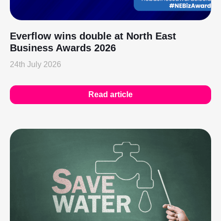
Everflow wins double at North East
Business Awards 2026
24th July 2026
Read article