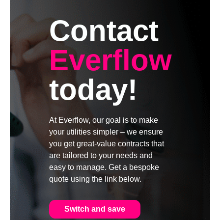
Contact
Everflow
today!
At Everflow, our goal is to make
your utilities simpler – we ensure
you get great-value contracts that
are tailored to your needs and
easy to manage. Get a bespoke
quote using the link below.
Switch and save