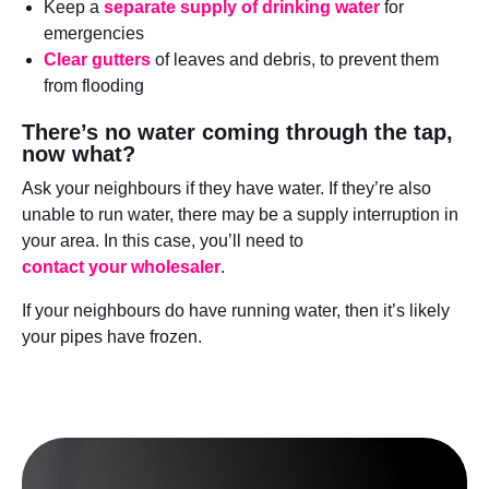
Keep a
separate supply of drinking wate
r
for
emergencies
Clear gutters
of leaves and debris, to prevent them
from flooding
There’s no water coming through the tap,
now what?
Ask your neighbours if they have water. If they’re also
unable to run water, there may be a supply interruption in
your area. In this case, you’ll need to
contact your wholesaler
.
If your neighbours do have running water, then it’s likely
your pipes have frozen.