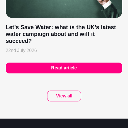
Let’s Save Water: what is the UK’s latest
water campaign about and will it
succeed?
22nd July 2026
Read article
View all