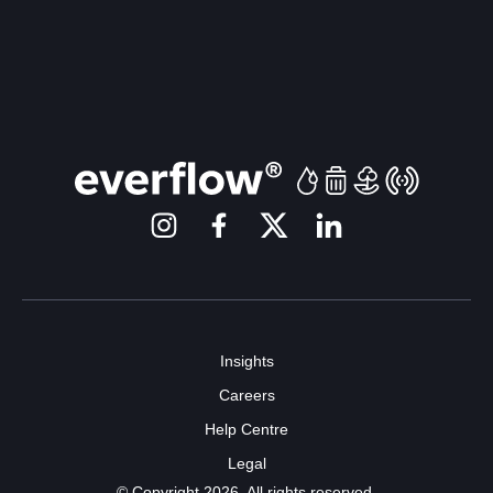
Insights
Careers
Help Centre
Legal
© Copyright 2026. All rights reserved.