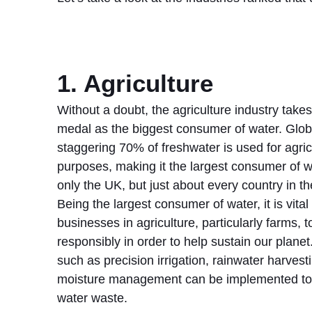
1. Agriculture
Without a doubt, the agriculture industry takes
medal as the biggest consumer of water. Globa
staggering 70% of freshwater is used for agric
purposes, making it the largest consumer of w
only the UK, but just about every country in th
Being the largest consumer of water, it is vital 
businesses in agriculture, particularly farms, 
responsibly in order to help sustain our plane
such as precision irrigation, rainwater harvest
moisture management can be implemented to
water waste.