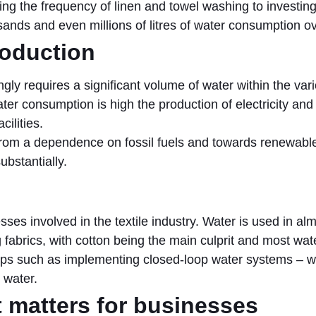
g the frequency of linen and towel washing to investing 
ands and even millions of litres of water consumption ov
roduction
ngly requires a significant volume of water within the var
ater consumption is high the production of electricity and
ilities.
rom a dependence on fossil fuels and towards renewable
bstantially.
ocesses involved in the textile industry. Water is used in a
g fabrics, with cotton being the main culprit and most wa
teps such as implementing closed-loop water systems – w
 water.
matters for businesses