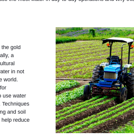
 the gold
lly, a
ultural
ater in not
e world.
for
to use water
t. Techniques
ing and soil
 help reduce