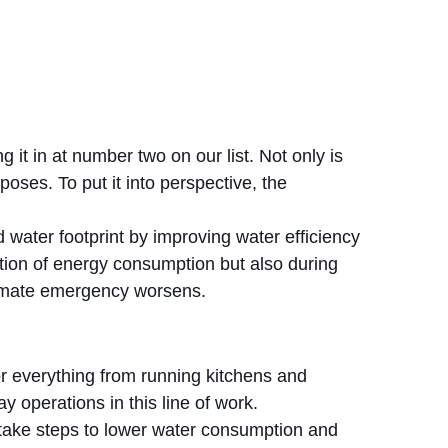
g it in at number two on our list. Not only is
oses. To put it into perspective, the
 water footprint by improving water efficiency
ction of energy consumption but also during
climate emergency worsens.
or everything from running kitchens and
 operations in this line of work.
 take steps to lower water consumption and