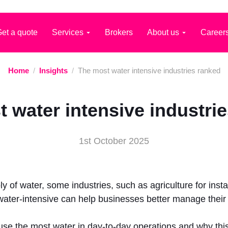
et a quote
Services
Brokers
About us
Career
Home
/
Insights
/
The most water intensive industries ranked
 water intensive industri
1st October 2025
y of water, some industries, such as agriculture for ins
 water-intensive can help businesses better manage the
t use the most water in day-to-day operations and why thi