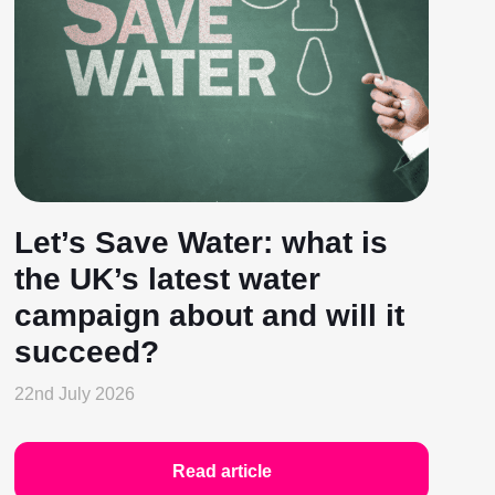
Let’s Save Water: what is
the UK’s latest water
campaign about and will it
succeed?
22nd July 2026
Read article