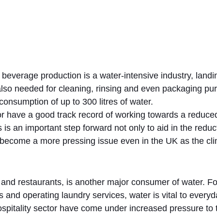
, beverage production is a water-intensive industry, landin
 also needed for cleaning, rinsing and even packaging purp
 consumption of up to 300 litres of water.
or have a good track record of working towards a reduced
 is an important step forward not only to aid in the redu
to become a more pressing issue even in the UK as the 
s and restaurants, is another major consumer of water. F
nd operating laundry services, water is vital to everyday
ospitality sector have come under increased pressure to