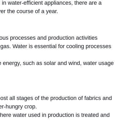
in water-efficient appliances, there are a
er the course of a year.
ious processes and production activities
 gas. Water is essential for cooling processes
 energy, such as solar and wind, water usage
lmost all stages of the production of fabrics and
ter-hungry crop.
here water used in production is treated and