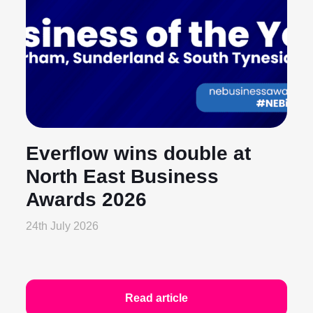
Everflow wins double at
North East Business
Awards 2026
24th July 2026
Read article