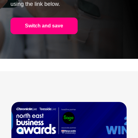
using the link below.
Switch and save