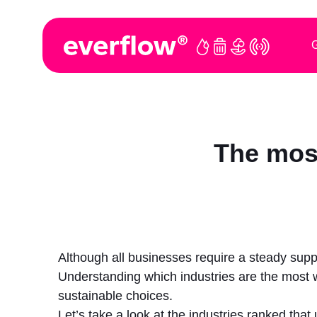
G
The most
Although all businesses require a steady suppl
Understanding which industries are the most
sustainable choices.
Let’s take a look at the industries ranked tha