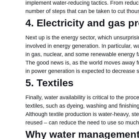
implement water-reducing tactics. From reducin
number of steps that can be taken to cut thous
4. Electricity and gas p
Next up is the energy sector, which unsurprisi
involved in energy generation. In particular, w
in gas, nuclear, and some renewable energy fac
The good news is, as the world moves away f
in power generation is expected to decrease su
5. Textiles
Finally, water availability is critical to the pr
textiles, such as dyeing, washing and finishin
Although textile production is water-heavy, s
reused – can reduce the need to use so much
Why water management 