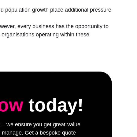
 and population growth place additional pressure
However, every business has the opportunity to
organisations operating within these
low
today!
er – we ensure you get great-value
 to manage. Get a bespoke quote