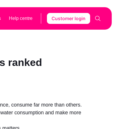
Customer login
s
Help centre
es ranked
tance, consume far more than others.
ir water consumption and make more
s matters.