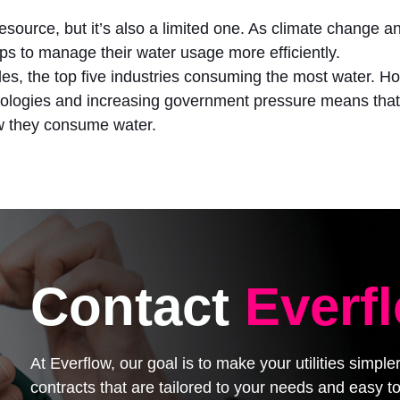
l resource, but it’s also a limited one. As climate change
s to manage their water usage more efficiently.
tiles, the top five industries consuming the most water. 
nologies and increasing government pressure means that 
ow they consume water.
Contact
Everf
At Everflow, our goal is to make your utilities simpl
contracts that are tailored to your needs and easy