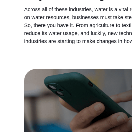
Across all of these industries, water is a vita
on water resources, businesses must take step
So, there you have it. From agriculture to tex
reduce its water usage, and luckily, new tech
industries are starting to make changes in h