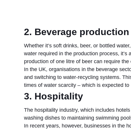
2. Beverage production
Whether it’s soft drinks, beer, or bottled water
water required in the production process, it’s
production of one litre of beer can require the
In the UK, organisations in the beverage sect
and switching to water-recycling systems. This
times of water scarcity – which is expected 
3. Hospitality
The hospitality industry, which includes hotel
washing dishes to maintaining swimming pools a
In recent years, however, businesses in the h