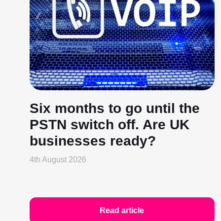
Six months to go until the
PSTN switch off. Are UK
businesses ready?
4th August 2026
Read article