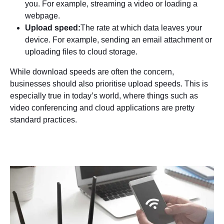
you. For example, streaming a video or loading a
webpage.
Upload speed:
The rate at which data leaves your
device. For example, sending an email attachment or
uploading files to cloud storage.
While download speeds are often the concern,
businesses should also prioritise upload speeds. This is
especially true in today’s world, where things such as
video conferencing and cloud applications are pretty
standard practices.