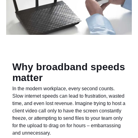
Why broadband speeds
matter
In the modern workplace, every second counts.
Slow internet speeds can lead to frustration, wasted
time, and even lost revenue. Imagine trying to host a
client video call only to have the screen constantly
freeze, or attempting to send files to your team only
for the upload to drag on for hours – embarrassing
and unnecessary.