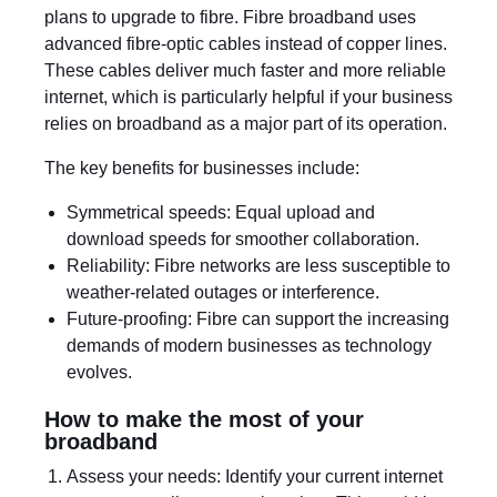
plans to upgrade to fibre. Fibre broadband uses
advanced fibre-optic cables instead of copper lines.
These cables deliver much faster and more reliable
internet, which is particularly helpful if your business
relies on broadband as a major part of its operation.
The key benefits for businesses include:
Symmetrical speeds: Equal upload and
download speeds for smoother collaboration.
Reliability: Fibre networks are less susceptible to
weather-related outages or interference.
Future-proofing: Fibre can support the increasing
demands of modern businesses as technology
evolves.
How to make the most of your
broadband
Assess your needs: Identify your current internet