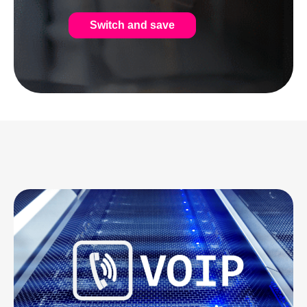
Switch and save