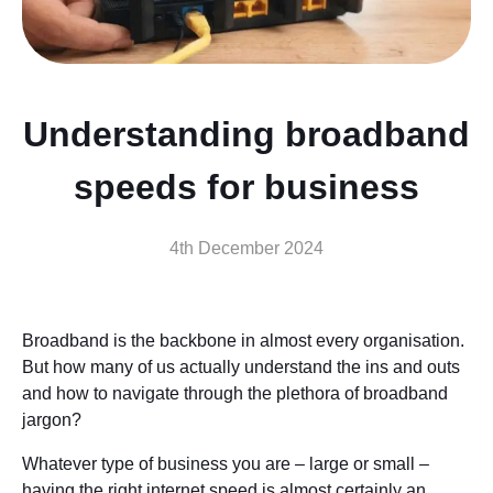
Understanding broadband
speeds for business
4th December 2024
Broadband is the backbone in almost every organisation.
But how many of us actually understand the ins and outs
and how to navigate through the plethora of broadband
jargon?
Whatever type of business you are – large or small –
having the right internet speed is almost certainly an