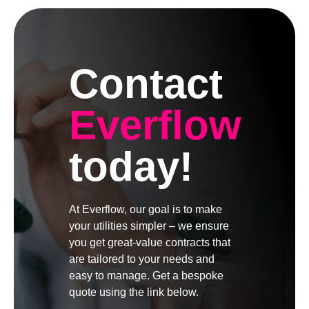
Contact
Everflow
today!
At Everflow, our goal is to make
your utilities simpler – we ensure
you get great-value contracts that
are tailored to your needs and
easy to manage. Get a bespoke
quote using the link below.