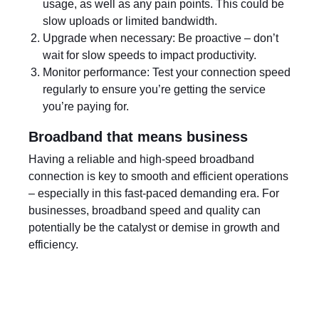
usage, as well as any pain points. This could be
slow uploads or limited bandwidth.
Upgrade when necessary: Be proactive – don’t
wait for slow speeds to impact productivity.
Monitor performance: Test your connection speed
regularly to ensure you’re getting the service
you’re paying for.
Broadband that means business
Having a reliable and high-speed broadband
connection is key to smooth and efficient operations
– especially in this fast-paced demanding era. For
businesses, broadband speed and quality can
potentially be the catalyst or demise in growth and
efficiency.