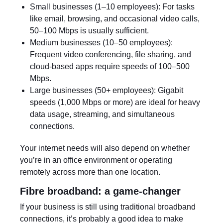
Small businesses (1–10 employees): For tasks
like email, browsing, and occasional video calls,
50–100 Mbps is usually sufficient.
Medium businesses (10–50 employees):
Frequent video conferencing, file sharing, and
cloud-based apps require speeds of 100–500
Mbps.
Large businesses (50+ employees): Gigabit
speeds (1,000 Mbps or more) are ideal for heavy
data usage, streaming, and simultaneous
connections.
Your internet needs will also depend on whether
you’re in an office environment or operating
remotely across more than one location.
Fibre broadband: a game-changer
If your business is still using traditional broadband
connections, it’s probably a good idea to make