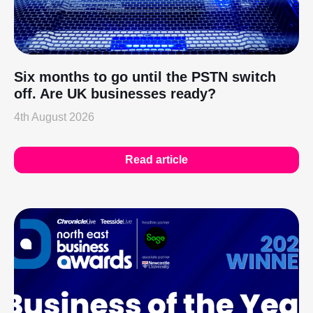
Six months to go until the PSTN switch
off. Are UK businesses ready?
4th August 2026
Read article