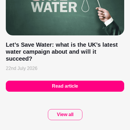
Let’s Save Water: what is the UK’s latest
water campaign about and will it
succeed?
22nd July 2026
Read article
View all