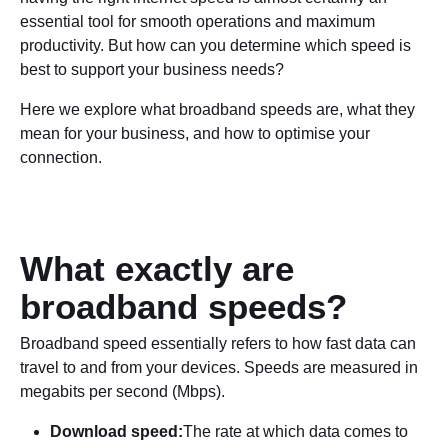
essential tool for smooth operations and maximum
productivity. But how can you determine which speed is
best to support your business needs?
Here we explore what broadband speeds are, what they
mean for your business, and how to optimise your
connection.
What exactly are
broadband speeds?
Broadband speed essentially refers to how fast data can
travel to and from your devices. Speeds are measured in
megabits per second (Mbps).
Download speed:
The rate at which data comes to