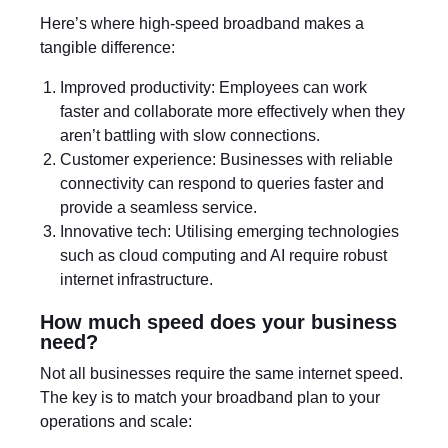
Here’s where high-speed broadband makes a
tangible difference:
Improved productivity: Employees can work
faster and collaborate more effectively when they
aren’t battling with slow connections.
Customer experience: Businesses with reliable
connectivity can respond to queries faster and
provide a seamless service.
Innovative tech: Utilising emerging technologies
such as cloud computing and AI require robust
internet infrastructure.
How much speed does your business
need?
Not all businesses require the same internet speed.
The key is to match your broadband plan to your
operations and scale: