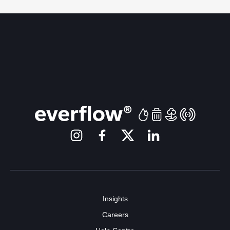
Insights
Careers