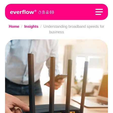
Home
/
Insights
/
Understanding broadband speeds for
business