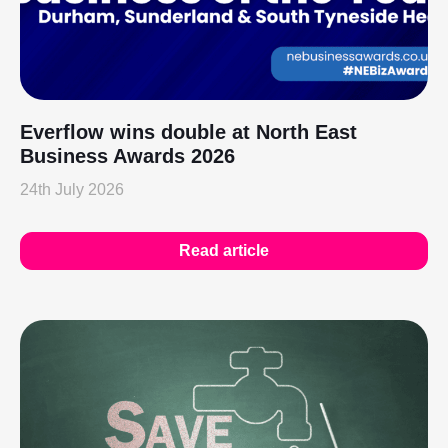
Everflow wins double at North East
Business Awards 2026
24th July 2026
Read article