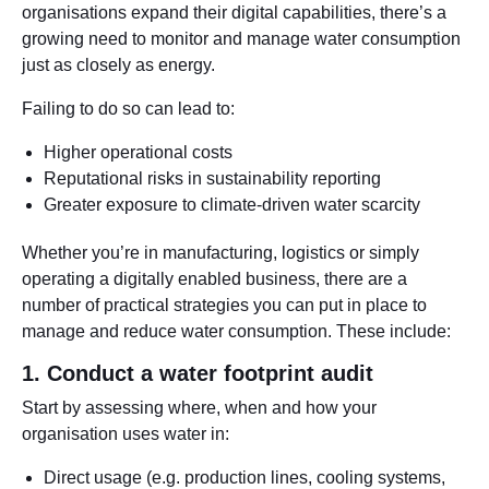
organisations expand their digital capabilities, there’s a
growing need to monitor and manage water consumption
just as closely as energy.
Failing to do so can lead to:
Higher operational costs
Reputational risks in sustainability reporting
Greater exposure to climate-driven water scarcity
Whether you’re in manufacturing, logistics or simply
operating a digitally enabled business, there are a
number of practical strategies you can put in place to
manage and reduce water consumption. These include:
1. Conduct a water footprint audit
Start by assessing where, when and how your
organisation uses water in:
Direct usage (e.g. production lines, cooling systems,