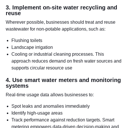
3. Implement on-site water recycling and
reuse
Wherever possible, businesses should treat and reuse
wastewater for non-potable applications, such as:
Flushing toilets
Landscape irrigation
Cooling or industrial cleaning processes. This
approach reduces demand on fresh water sources and
supports circular resource use
4. Use smart water meters and monitoring
systems
Real-time usage data allows businesses to:
Spot leaks and anomalies immediately
Identify high-usage areas
Track performance against reduction targets. Smart
metering empowers data-driven decision-making and