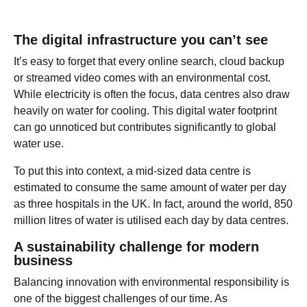
The digital infrastructure you can’t see
It’s easy to forget that every online search, cloud backup
or streamed video comes with an environmental cost.
While electricity is often the focus, data centres also draw
heavily on water for cooling. This digital water footprint
can go unnoticed but contributes significantly to global
water use.
To put this into context, a mid-sized data centre is
estimated to consume the same amount of water per day
as three hospitals in the UK. In fact, around the world, 850
million litres of water is utilised each day by data centres.
A sustainability challenge for modern
business
Balancing innovation with environmental responsibility is
one of the biggest challenges of our time. As