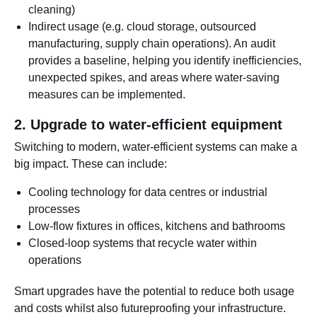
cleaning)
Indirect usage (e.g. cloud storage, outsourced
manufacturing, supply chain operations). An audit
provides a baseline, helping you identify inefficiencies,
unexpected spikes, and areas where water-saving
measures can be implemented.
2. Upgrade to water-efficient equipment
Switching to modern, water-efficient systems can make a
big impact. These can include:
Cooling technology for data centres or industrial
processes
Low-flow fixtures in offices, kitchens and bathrooms
Closed-loop systems that recycle water within
operations
Smart upgrades have the potential to reduce both usage
and costs whilst also futureproofing your infrastructure.