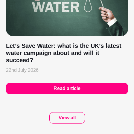
Let’s Save Water: what is the UK’s latest
water campaign about and will it
succeed?
22nd July 2026
Read article
View all