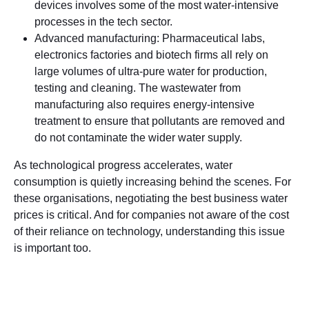
devices involves some of the most water-intensive
processes in the tech sector.
Advanced manufacturing: Pharmaceutical labs,
electronics factories and biotech firms all rely on
large volumes of ultra-pure water for production,
testing and cleaning. The wastewater from
manufacturing also requires energy-intensive
treatment to ensure that pollutants are removed and
do not contaminate the wider water supply.
As technological progress accelerates, water
consumption is quietly increasing behind the scenes. For
these organisations, negotiating the best business water
prices is critical. And for companies not aware of the cost
of their reliance on technology, understanding this issue
is important too.