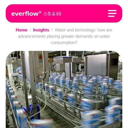
Home
/
Insights
/
Water and technology: how are
advancements placing greater demands on water
consumption?