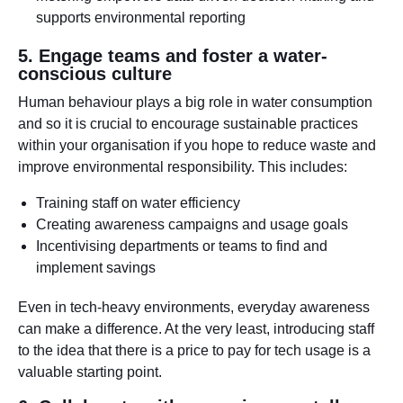
supports environmental reporting
5. Engage teams and foster a water-
conscious culture
Human behaviour plays a big role in water consumption
and so it is crucial to encourage sustainable practices
within your organisation if you hope to reduce waste and
improve environmental responsibility. This includes:
Training staff on water efficiency
Creating awareness campaigns and usage goals
Incentivising departments or teams to find and
implement savings
Even in tech-heavy environments, everyday awareness
can make a difference. At the very least, introducing staff
to the idea that there is a price to pay for tech usage is a
valuable starting point.