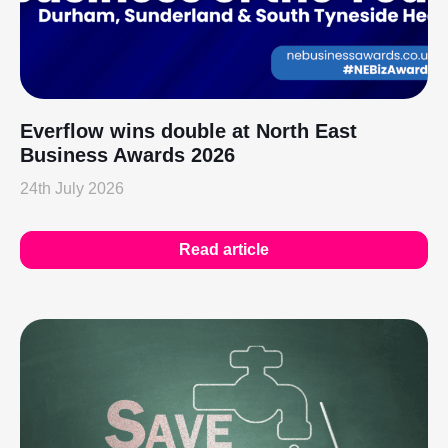
Everflow wins double at North East
Business Awards 2026
24th July 2026
Read article