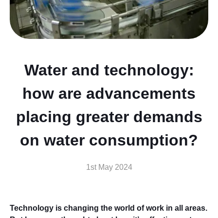
Water and technology:
how are advancements
placing greater demands
on water consumption?
1st May 2024
Technology is changing the world of work in all areas.