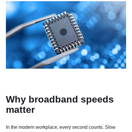
Why broadband speeds
matter
In the modern workplace, every second counts. Slow