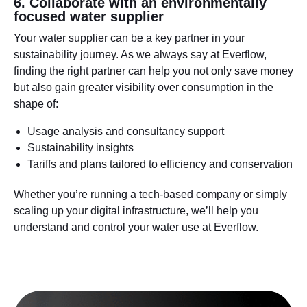
6. Collaborate with an environmentally
focused water supplier
Your water supplier can be a key partner in your
sustainability journey. As we always say at Everflow,
finding the right partner can help you not only save money
but also gain greater visibility over consumption in the
shape of:
Usage analysis and consultancy support
Sustainability insights
Tariffs and plans tailored to efficiency and conservation
Whether you’re running a tech-based company or simply
scaling up your digital infrastructure, we’ll help you
understand and control your water use at Everflow.