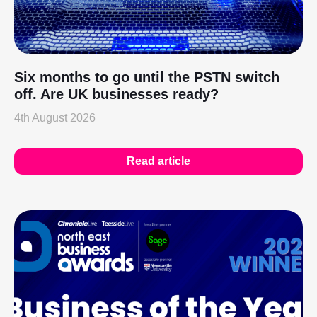
Six months to go until the PSTN switch
off. Are UK businesses ready?
4th August 2026
Read article