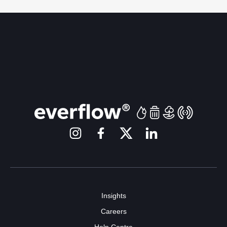
Insights
Careers