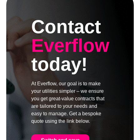
Contact
Everflow
today!
At Everflow, our goal is to make
your utilities simpler – we ensure
you get great-value contracts that
are tailored to your needs and
easy to manage. Get a bespoke
quote using the link below.