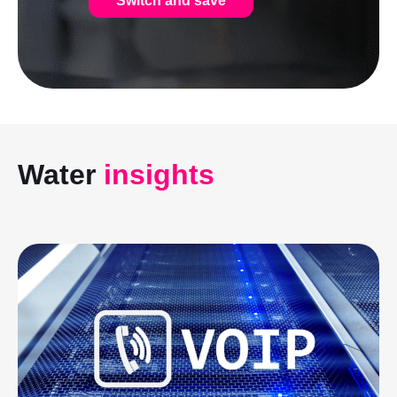
Switch and save
Water
insights