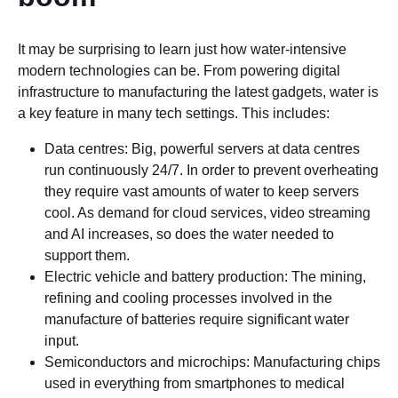
It may be surprising to learn just how water-intensive
modern technologies can be. From powering digital
infrastructure to manufacturing the latest gadgets, water is
a key feature in many tech settings. This includes:
Data centres: Big, powerful servers at data centres
run continuously 24/7. In order to prevent overheating
they require vast amounts of water to keep servers
cool. As demand for cloud services, video streaming
and AI increases, so does the water needed to
support them.
Electric vehicle and battery production: The mining,
refining and cooling processes involved in the
manufacture of batteries require significant water
input.
Semiconductors and microchips: Manufacturing chips
used in everything from smartphones to medical