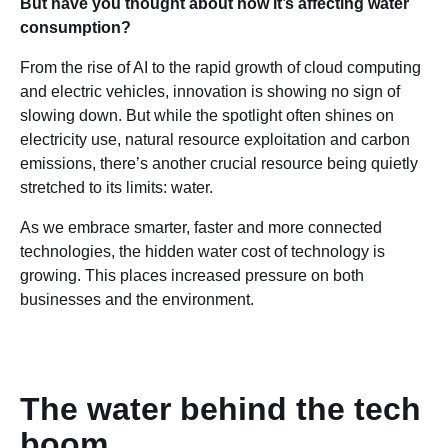
But have you thought about how it’s affecting water
consumption?
From the rise of AI to the rapid growth of cloud computing
and electric vehicles, innovation is showing no sign of
slowing down. But while the spotlight often shines on
electricity use, natural resource exploitation and carbon
emissions, there’s another crucial resource being quietly
stretched to its limits: water.
As we embrace smarter, faster and more connected
technologies, the hidden water cost of technology is
growing. This places increased pressure on both
businesses and the environment.
The water behind the tech
boom