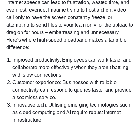
internet speeds can lead to frustration, wasted time, and
even lost revenue. Imagine trying to host a client video
call only to have the screen constantly freeze, or
attempting to send files to your team only for the upload to
drag on for hours – embarrassing and unnecessary.
Here’s where high-speed broadband makes a tangible
difference:
Improved productivity: Employees can work faster and
collaborate more effectively when they aren’t battling
with slow connections.
Customer experience: Businesses with reliable
connectivity can respond to queries faster and provide
a seamless service.
Innovative tech: Utilising emerging technologies such
as cloud computing and AI require robust internet
infrastructure.